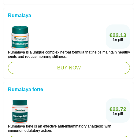
Rumalaya
€22.13
for pill
Rumalaya is a unique complex herbal formula that helps maintain healthy
joints and reduce morning stiffness.
BUY NOW
Rumalaya forte
€22.72
for pill
Rumalaya forte is an effective anti-inflammatory analgesic with
immunomodulatory action.