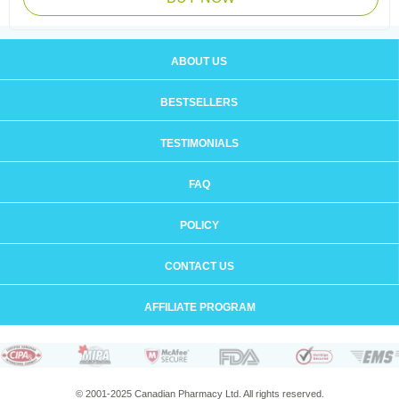
ABOUT US
BESTSELLERS
TESTIMONIALS
FAQ
POLICY
CONTACT US
AFFILIATE PROGRAM
© 2001-2025 Canadian Pharmacy Ltd. All rights reserved.