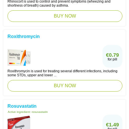
Rhinocort is used to control and prevent symptoms (wheezing and
shortness of breath) caused by asthma.
BUY NOW
Roxithromycin
€0.79
for pill
Roxithromycin is used for treating several different infections, including
some STDs, upper and lower ...
BUY NOW
Rosuvastatin
Active ingredient:
rosuvastatin
€1.49