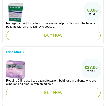
€3.06
for pill
Renagel is used for reducing the amount of phosphorus in the blood in
patients with chronic kidney disease ...
BUY NOW
Rogaine 2
€27.00
for pill
Rogaine 2% is used to treat male pattern baldness in patients who are
experiencing gradually thinning hair ...
BUY NOW