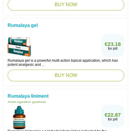
BUY NOW
Rumalaya gel
€23.18
for pill
Rumalaya gel is a powerful multi-action topical application, which has
potent analgesic and ...
BUY NOW
Rumalaya liniment
Active ingredient:
gaultheria
€22.87
for pill