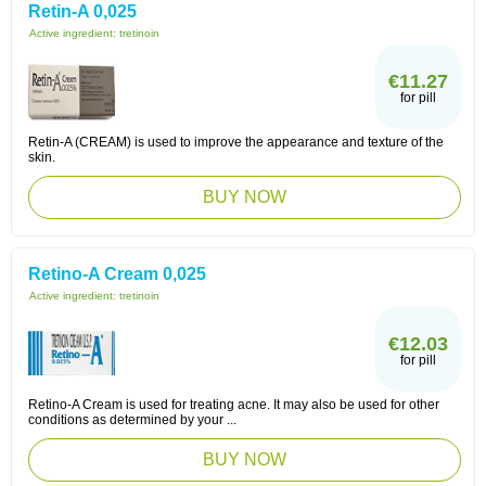
Retin-A 0,025
Active ingredient:
tretinoin
€11.27
for pill
Retin-A (CREAM) is used to improve the appearance and texture of the
skin.
BUY NOW
Retino-A Cream 0,025
Active ingredient:
tretinoin
€12.03
for pill
Retino-A Cream is used for treating acne. It may also be used for other
conditions as determined by your ...
BUY NOW