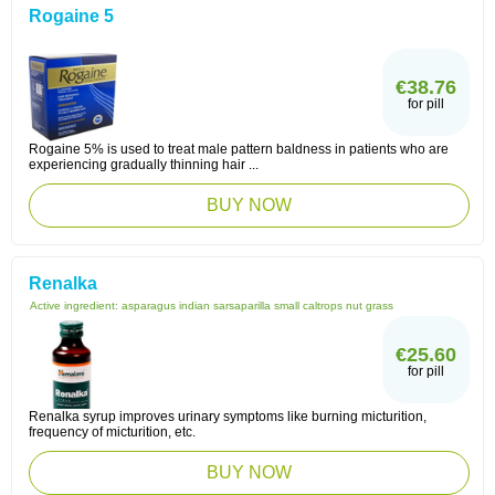
Rogaine 5
€38.76
for pill
Rogaine 5% is used to treat male pattern baldness in patients who are
experiencing gradually thinning hair ...
BUY NOW
Renalka
Active ingredient:
asparagus indian sarsaparilla small caltrops nut grass
€25.60
for pill
Renalka syrup improves urinary symptoms like burning micturition,
frequency of micturition, etc.
BUY NOW