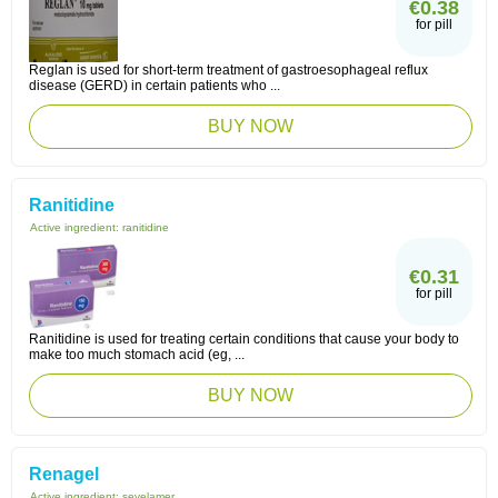
€0.38
for pill
Reglan is used for short-term treatment of gastroesophageal reflux
disease (GERD) in certain patients who ...
BUY NOW
Ranitidine
Active ingredient:
ranitidine
€0.31
for pill
Ranitidine is used for treating certain conditions that cause your body to
make too much stomach acid (eg, ...
BUY NOW
Renagel
Active ingredient:
sevelamer