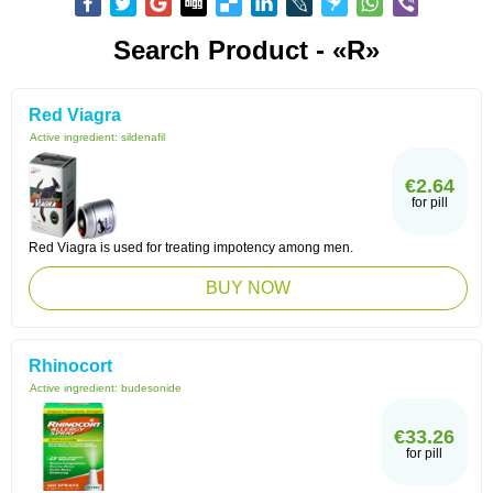
Search Product - «R»
Red Viagra
Active ingredient:
sildenafil
€2.64
for pill
Red Viagra is used for treating impotency among men.
BUY NOW
Rhinocort
Active ingredient:
budesonide
€33.26
for pill