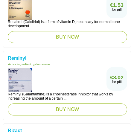
€1.53
for pill
Rocaltrol (Calcitriol) is a form of vitamin D, necessary for normal bone
development.
BUY NOW
Reminyl
Active ingredient:
galantamine
€3.02
for pill
Reminyl (Galantamine) is a cholinesterase inhibitor that works by
increasing the amount of a certain ...
BUY NOW
Rizact