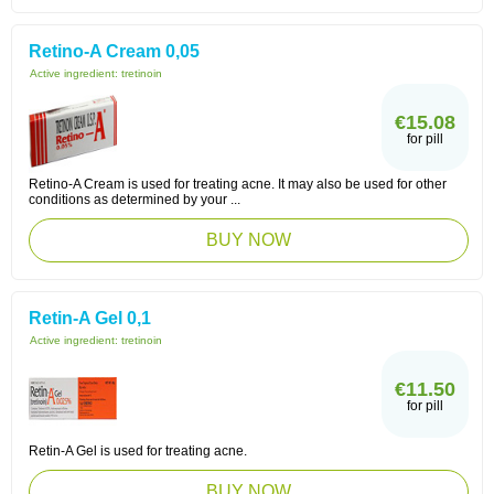
Retino-A Cream 0,05
Active ingredient:
tretinoin
€15.08
for pill
Retino-A Cream is used for treating acne. It may also be used for other
conditions as determined by your ...
BUY NOW
Retin-A Gel 0,1
Active ingredient:
tretinoin
€11.50
for pill
Retin-A Gel is used for treating acne.
BUY NOW