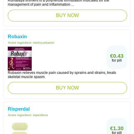
Rumalaya liniment is a polyherbal formulation indicated for the
management of pain and inflammation ...
BUY NOW
Robaxin
Active ingredient:
methocarbamol
€0.43
for pill
Robaxin relieves muscle pain caused by sprains and strains, treats
skeletal muscle spasm.
BUY NOW
Risperdal
Active ingredient:
risperidone
€1.30
for pill