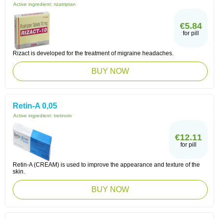
Active ingredient:
rizatriptan
€5.84
for pill
Rizact is developed for the treatment of migraine headaches.
BUY NOW
Retin-A 0,05
Active ingredient:
tretinoin
€12.11
for pill
Retin-A (CREAM) is used to improve the appearance and texture of the
skin.
BUY NOW