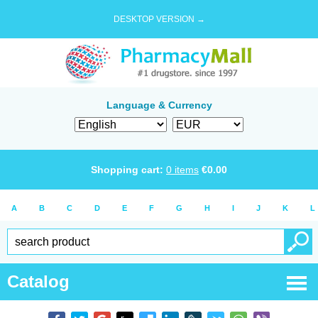
DESKTOP VERSION →
Language & Currency
Shopping cart:
0
items
€
0.00
A
B
C
D
E
F
G
H
I
J
K
L
Catalog