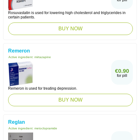
for pill
Rosuvastatin is used for lowering high cholesterol and triglycerides in
certain patients.
BUY NOW
Remeron
Active ingredient:
mirtazapine
€0.90
for pill
Remeron is used for treating depression.
BUY NOW
Reglan
Active ingredient:
metoclopramide