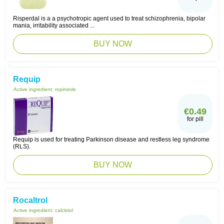
Risperdal is a a psychotropic agent used to treat schizophrenia, bipolar
mania, irritability associated ...
BUY NOW
Requip
Active ingredient:
ropinirole
€0.49
for pill
Requip is used for treating Parkinson disease and restless leg syndrome
(RLS).
BUY NOW
Rocaltrol
Active ingredient:
calcitriol