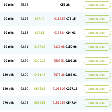
10 pills
€5.63
€56.28
ADD TO CART
20 pills
€3.76
€37.40
€112.55
€75.15
ADD TO CART
30 pills
€3.13
€74.81
€168.84
€94.03
ADD TO CART
60 pills
€2.51
€187.02
€337.68
€150.66
ADD TO CART
90 pills
€2.30
€299.23
€506.51
€207.28
ADD TO CART
120 pills
€2.20
€411.45
€675.36
€263.91
ADD TO CART
180 pills
€2.10
€635.87
€1013.03
€377.16
ADD TO CART
270 pills
€2.03
€972.51
€1519.55
€547.04
ADD TO CART