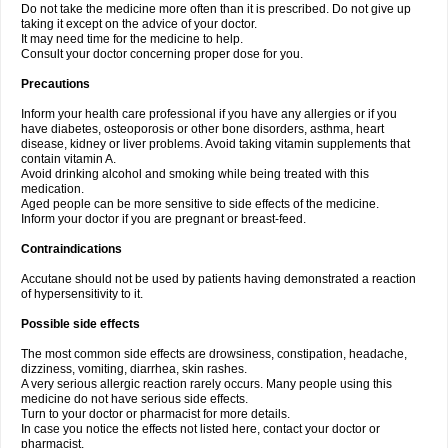
Do not take the medicine more often than it is prescribed. Do not give up
taking it except on the advice of your doctor.
It may need time for the medicine to help.
Consult your doctor concerning proper dose for you.
Precautions
Inform your health care professional if you have any allergies or if you
have diabetes, osteoporosis or other bone disorders, asthma, heart
disease, kidney or liver problems. Avoid taking vitamin supplements that
contain vitamin A.
Avoid drinking alcohol and smoking while being treated with this
medication.
Aged people can be more sensitive to side effects of the medicine.
Inform your doctor if you are pregnant or breast-feed.
Contraindications
Accutane should not be used by patients having demonstrated a reaction
of hypersensitivity to it.
Possible side effects
The most common side effects are drowsiness, constipation, headache,
dizziness, vomiting, diarrhea, skin rashes.
A very serious allergic reaction rarely occurs. Many people using this
medicine do not have serious side effects.
Turn to your doctor or pharmacist for more details.
In case you notice the effects not listed here, contact your doctor or
pharmacist.