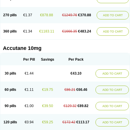
270 pills
€1.37
€878.88
€1249.76
€370.88
ADD TO CART
360 pills
€1.34
€1183.11
€1666.35
€483.24
ADD TO CART
Accutane 10mg
Per Pill
Savings
Per Pack
30 pills
€1.44
€43.10
ADD TO CART
60 pills
€1.11
€19.75
€86.21
€66.46
ADD TO CART
90 pills
€1.00
€39.50
€129.32
€89.82
ADD TO CART
120 pills
€0.94
€59.25
€172.42
€113.17
ADD TO CART