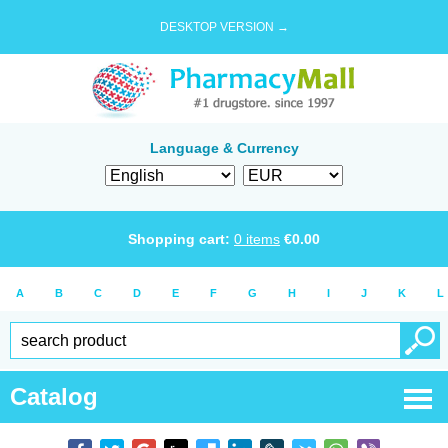
DESKTOP VERSION →
Language & Currency
Shopping cart:
0
items
€
0.00
A
B
C
D
E
F
G
H
I
J
K
L
Catalog