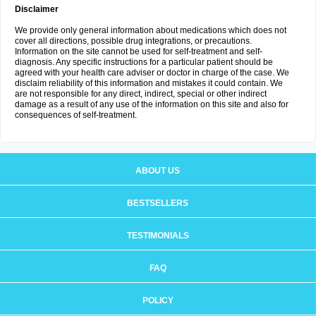
Disclaimer
We provide only general information about medications which does not
cover all directions, possible drug integrations, or precautions.
Information on the site cannot be used for self-treatment and self-
diagnosis. Any specific instructions for a particular patient should be
agreed with your health care adviser or doctor in charge of the case. We
disclaim reliability of this information and mistakes it could contain. We
are not responsible for any direct, indirect, special or other indirect
damage as a result of any use of the information on this site and also for
consequences of self-treatment.
ABOUT US
BESTSELLERS
TESTIMONIALS
FAQ
POLICY