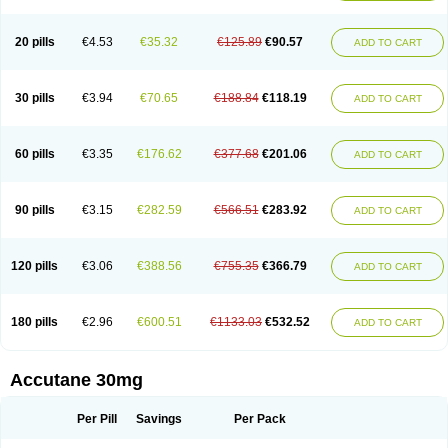
20 pills
€4.53
€35.32
€125.89
€90.57
ADD TO CART
30 pills
€3.94
€70.65
€188.84
€118.19
ADD TO CART
60 pills
€3.35
€176.62
€377.68
€201.06
ADD TO CART
90 pills
€3.15
€282.59
€566.51
€283.92
ADD TO CART
120 pills
€3.06
€388.56
€755.35
€366.79
ADD TO CART
180 pills
€2.96
€600.51
€1133.03
€532.52
ADD TO CART
Accutane 30mg
Per Pill
Savings
Per Pack