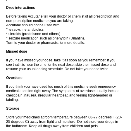
Drug interactions
Before taking Accutane tell your doctor or chemist of all prescription and
non-prescription medicines you are taking.
Accutane should not be used with
* tetracycline antibiotics
* steroids (prednisone and others)
* seizure medication such as phenytoin (Dilantin).
Turn to your doctor or pharmacist for more details.
Missed dose
If you have missed your dose, take it as soon as you remember. If you
see that it is near the time for the next dose, skip the missed dose and
resume your usual dosing schedule. Do not take your dose twice.
Overdose
If you think you have used too much of this medicine seek emergency
medical attention right away. The symptoms of overdose usually include
chest pain, nausea, irregular heartbeat, and feeling light-headed or
fainting.
Storage
Store your medicines at room temperature between 68-77 degrees F (20-
25 degrees C) away from light and moisture. Do not store your drugs in
the bathroom. Keep all drugs away from children and pets.