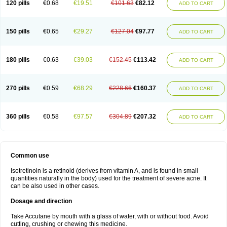
120 pills
€0.68
€19.51
€101.63
€82.12
ADD TO CART
150 pills
€0.65
€29.27
€127.04
€97.77
ADD TO CART
180 pills
€0.63
€39.03
€152.45
€113.42
ADD TO CART
270 pills
€0.59
€68.29
€228.66
€160.37
ADD TO CART
360 pills
€0.58
€97.57
€304.89
€207.32
ADD TO CART
Common use
Isotretinoin is a retinoid (derives from vitamin A, and is found in small
quantities naturally in the body) used for the treatment of severe acne. It
can be also used in other cases.
Dosage and direction
Take Accutane by mouth with a glass of water, with or without food. Avoid
cutting, crushing or chewing this medicine.