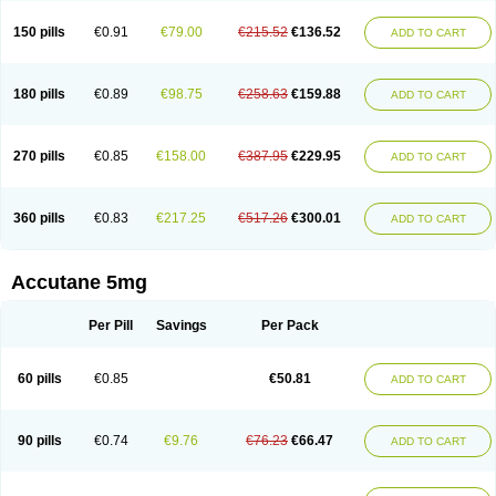
150 pills
€0.91
€79.00
€215.52
€136.52
ADD TO CART
180 pills
€0.89
€98.75
€258.63
€159.88
ADD TO CART
270 pills
€0.85
€158.00
€387.95
€229.95
ADD TO CART
360 pills
€0.83
€217.25
€517.26
€300.01
ADD TO CART
Accutane 5mg
Per Pill
Savings
Per Pack
60 pills
€0.85
€50.81
ADD TO CART
90 pills
€0.74
€9.76
€76.23
€66.47
ADD TO CART