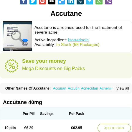
Accutane
Accutane is a retinoid used for the treatment of
severe acne.
Active Ingredient:
Isotretinoin
Availability:
In Stock (55 Packages)
Save your money
Mega Discounts on Big Packs
Other Names Of Accutane:
Accuran
Accutin
Acnecutan
Acnemin
View all
Acnetane
Acnetrex
Acnil
Acnogen
Acnotin
Aisoskin
Aknenormin
Aknesil
Amnesteem
Antibiotrex
Atlacne
Ciscutan
Claravis
Clarus
Curacne
Curakne
Curatane
Cuticilin
Decutan
Dercutane
Farmacne
Flexresan
Accutane 40mg
Flitrion
Inotrin
Isdiben
Isoacne
Isocural
Isoderm
Isodermal
Isoface
Isogalen
Isogeril
Isoprotil
Isoriac
Isoskin
Isosuppra
Isosupra lidose
Isotane
Isotret
Isotret-hexal
Isotretin
Isotretinoina
Isotretinoinum
Isotrex
Per Pill
Savings
Per Pack
Isotrexin
Isotroin
Izotek
Lurantal
Lyotret
Neotrex
Nimegen
Noitron
Noroseptan
Novacne
Opridan
Oratane
Piplex
Policano
Procuta
Retinide
Retnol
Roaccutan
Roaccutane
Roacnetan
Roacutan
Sotret
Stiefotrex
10 pills
€6.29
€62.95
ADD TO CART
Trecifan
Tretinac
Tretinak
Tretinex
Zonatian
Zoretanin