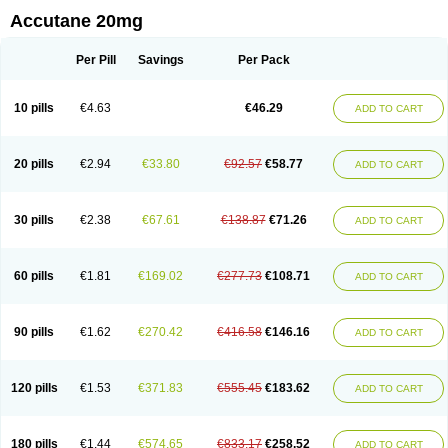
Accutane 20mg
Per Pill
Savings
Per Pack
10 pills
€4.63
€46.29
ADD TO CART
20 pills
€2.94
€33.80
€92.57
€58.77
ADD TO CART
30 pills
€2.38
€67.61
€138.87
€71.26
ADD TO CART
60 pills
€1.81
€169.02
€277.73
€108.71
ADD TO CART
90 pills
€1.62
€270.42
€416.58
€146.16
ADD TO CART
120 pills
€1.53
€371.83
€555.45
€183.62
ADD TO CART
180 pills
€1.44
€574.65
€833.17
€258.52
ADD TO CART