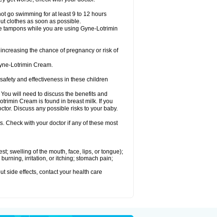
ot go swimming for at least 9 to 12 hours
ut clothes as soon as possible.
e tampons while you are using Gyne-Lotrimin
creasing the chance of pregnancy or risk of
Gyne-Lotrimin Cream.
fety and effectiveness in these children
u will need to discuss the benefits and
trimin Cream is found in breast milk. If you
tor. Discuss any possible risks to your baby.
s. Check with your doctor if any of these most
est; swelling of the mouth, face, lips, or tongue);
urning, irritation, or itching; stomach pain;
out side effects, contact your health care