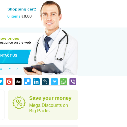
Shopping cart:
0
items
€
0.00
Low prices
est price on the web
NTACT US
X
Y
Z
Save your money
Mega Discounts on
Big Packs