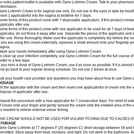
n extra patient leaflet is available with Gyne-Lotrimin Cream. Talk to your pharmaci
nformation.
yne-Lotrimin Cream is for vaginal use only. Do not use in the eyes or take by mout
nsert 1 applicatorful into the vagina at bedtime for 7 days.
ome forms of this product come with 7 disposable applicators. If this product cont
pplicator after use.
ome forms of this product come with one applicator to be used for all 7 days of treat
pplicator, do not throw it away after use. Separate the pieces of the applicator a
fter use. Rinse thoroughly. Make sure the applicator is completely dry before the ne
f you are using this cream externally, squeeze a small amount onto your fingertip and
agina.
ash your hands immediately after using Gyne-Lotrimin Cream.
o clear up your infection completely, use Gyne-Lotrimin Cream for the full course of 
etter in a few days.
f you miss a dose of Gyne-Lotrimin Cream, use it as soon as possible. If it is almost
nd go back to your regular dosing schedule. Do not use 2 doses at once.
sk your health care provider any questions you may have about how to use Gyne-
DOSAGE
ill the applicator with the cream and then insert one applicatorful of cream into the
ispose of applicator after use.
epeat this procedure with a new applicator for 7 consecutive days. For relief of ex
f cream onto your finger and gently spread the cream onto the irritated area of the 
s needed to relieve external vulvar itching.
THE CREAM SHOULD NOT BE USED FOR VULVAR ITCHING DUE TO CAUSES OT
STORAGE
tore Gyne-Lotrimin at 77 degrees F (25 degrees C). Brief storage between 59 and 
ermitted. Store away from heat, moisture, and light. Do not store in the bathroom. 