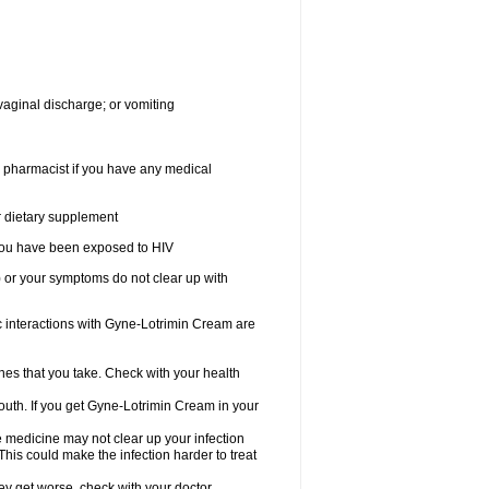
vaginal discharge; or vomiting
r pharmacist if you have any medical
or dietary supplement
r you have been exposed to HIV
) or your symptoms do not clear up with
nteractions with Gyne-Lotrimin Cream are
nes that you take. Check with your health
outh. If you get Gyne-Lotrimin Cream in your
he medicine may not clear up your infection
his could make the infection harder to treat
hey get worse, check with your doctor.