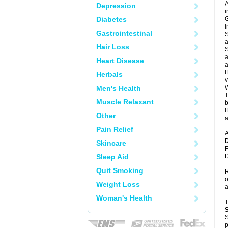
A
Depression
i
Diabetes
G
I
Gastrointestinal
S
a
Hair Loss
S
a
Heart Disease
a
I
Herbals
v
Men's Health
W
T
Muscle Relaxant
b
I
Other
a
Pain Relief
A
Skincare
F
Sleep Aid
D
Quit Smoking
R
o
Weight Loss
a
Woman's Health
S
p