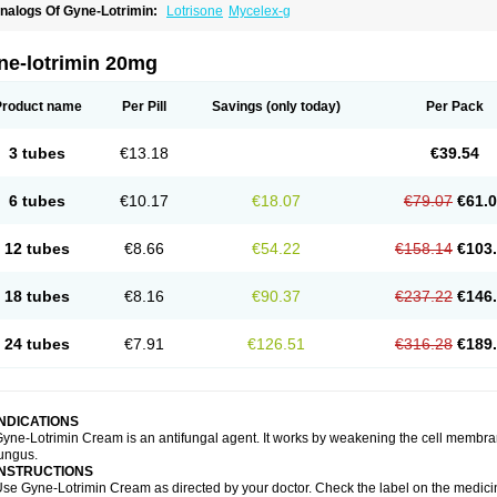
nalogs Of Gyne-Lotrimin:
Lotrisone
Mycelex-g
ne-lotrimin 20mg
Product name
Per Pill
Savings
(only today)
Per Pack
3 tubes
€13.18
€39.54
6 tubes
€10.17
€18.07
€79.07
€61.
12 tubes
€8.66
€54.22
€158.14
€103
18 tubes
€8.16
€90.37
€237.22
€146
24 tubes
€7.91
€126.51
€316.28
€189
INDICATIONS
yne-Lotrimin Cream is an antifungal agent. It works by weakening the cell membrane
ungus.
INSTRUCTIONS
se Gyne-Lotrimin Cream as directed by your doctor. Check the label on the medicine