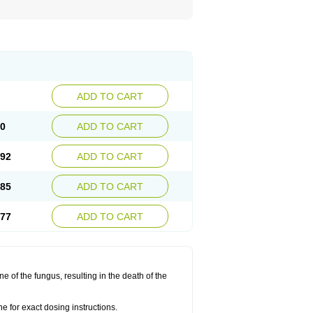
ADD TO CART
00
ADD TO CART
.92
ADD TO CART
.85
ADD TO CART
.77
ADD TO CART
 of the fungus, resulting in the death of the
 for exact dosing instructions.