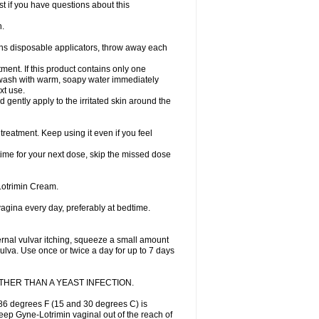
st if you have questions about this
h.
ains disposable applicators, throw away each
ment. If this product contains only one
nd wash with warm, soapy water immediately
xt use.
 gently apply to the irritated skin around the
treatment. Keep using it even if you feel
 time for your next dose, skip the missed dose
Lotrimin Cream.
 vagina every day, preferably at bedtime.
ternal vulvar itching, squeeze a small amount
vulva. Use once or twice a day for up to 7 days
HER THAN A YEAST INFECTION.
86 degrees F (15 and 30 degrees C) is
Keep Gyne-Lotrimin vaginal out of the reach of