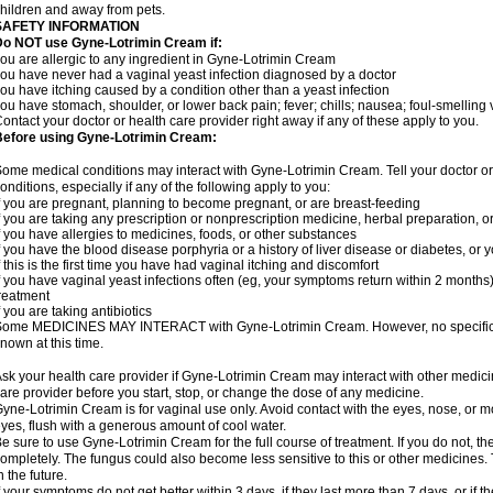
hildren and away from pets.
SAFETY INFORMATION
Do NOT use Gyne-Lotrimin Cream if:
ou are allergic to any ingredient in Gyne-Lotrimin Cream
ou have never had a vaginal yeast infection diagnosed by a doctor
ou have itching caused by a condition other than a yeast infection
ou have stomach, shoulder, or lower back pain; fever; chills; nausea; foul-smelling 
ontact your doctor or health care provider right away if any of these apply to you.
Before using Gyne-Lotrimin Cream:
ome medical conditions may interact with Gyne-Lotrimin Cream. Tell your doctor o
onditions, especially if any of the following apply to you:
f you are pregnant, planning to become pregnant, or are breast-feeding
f you are taking any prescription or nonprescription medicine, herbal preparation, 
f you have allergies to medicines, foods, or other substances
f you have the blood disease porphyria or a history of liver disease or diabetes, o
f this is the first time you have had vaginal itching and discomfort
f you have vaginal yeast infections often (eg, your symptoms return within 2 months
reatment
f you are taking antibiotics
ome MEDICINES MAY INTERACT with Gyne-Lotrimin Cream. However, no specific i
nown at this time.
sk your health care provider if Gyne-Lotrimin Cream may interact with other medici
are provider before you start, stop, or change the dose of any medicine.
yne-Lotrimin Cream is for vaginal use only. Avoid contact with the eyes, nose, or m
yes, flush with a generous amount of cool water.
e sure to use Gyne-Lotrimin Cream for the full course of treatment. If you do not, t
ompletely. The fungus could also become less sensitive to this or other medicines. T
n the future.
f your symptoms do not get better within 3 days, if they last more than 7 days, or if t