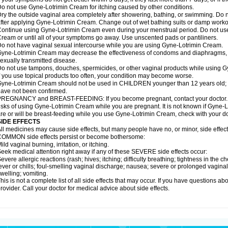
o not use Gyne-Lotrimin Cream for itching caused by other conditions.
ry the outside vaginal area completely after showering, bathing, or swimming. Do n
fter applying Gyne-Lotrimin Cream. Change out of wet bathing suits or damp worko
ontinue using Gyne-Lotrimin Cream even during your menstrual period. Do not us
ream or until all of your symptoms go away. Use unscented pads or pantiliners.
o not have vaginal sexual intercourse while you are using Gyne-Lotrimin Cream.
yne-Lotrimin Cream may decrease the effectiveness of condoms and diaphragms, in
exually transmitted disease.
o not use tampons, douches, spermicides, or other vaginal products while using 
f you use topical products too often, your condition may become worse.
yne-Lotrimin Cream should not be used in CHILDREN younger than 12 years old; sa
ave not been confirmed.
REGNANCY and BREAST-FEEDING: If you become pregnant, contact your doctor. Yo
isks of using Gyne-Lotrimin Cream while you are pregnant. It is not known if Gyne-Lo
re or will be breast-feeding while you use Gyne-Lotrimin Cream, check with your doc
SIDE EFFECTS
ll medicines may cause side effects, but many people have no, or minor, side effect
OMMON side effects persist or become bothersome:
ild vaginal burning, irritation, or itching.
eek medical attention right away if any of these SEVERE side effects occur:
evere allergic reactions (rash; hives; itching; difficulty breathing; tightness in the ch
ever or chills; foul-smelling vaginal discharge; nausea; severe or prolonged vaginal b
welling; vomiting.
his is not a complete list of all side effects that may occur. If you have questions ab
rovider. Call your doctor for medical advice about side effects.