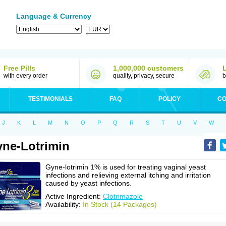
Language & Currency
Free Pills
1,000,000 customers
with every order
quality, privacy, secure
b
TESTIMONIALS
FAQ
POLICY
CO
J
K
L
M
N
O
P
Q
R
S
T
U
V
W
ne-Lotrimin
Gyne-lotrimin 1% is used for treating vaginal yeast
infections and relieving external itching and irritation
caused by yeast infections.
Active Ingredient:
Clotrimazole
Availability:
In Stock (14 Packages)