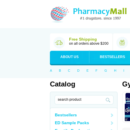
Free Shipping
on all orders above $200
ABOUT US
BESTSELLERS
A
B
C
D
E
F
G
H
I
Catalog
Gy
Bestsellers
ED Sample Packs