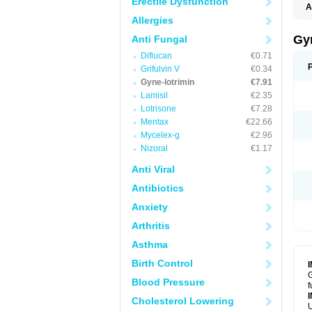
Erectile Dysfunction
A
Allergies
Gy
Anti Fungal
Diflucan
€0.71
Grifulvin V
€0.34
Gyne-lotrimin
€7.91
Lamisil
€2.35
Lotrisone
€7.28
Mentax
€22.66
Mycelex-g
€2.96
Nizoral
€1.17
Anti Viral
Antibiotics
Anxiety
Arthritis
Asthma
Birth Control
G
Blood Pressure
f
Cholesterol Lowering
U