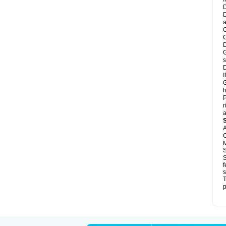
D
D
a
C
C
D
G
s
D
I
G
h
P
r
a
A
C
M
S
S
f
s
T
p