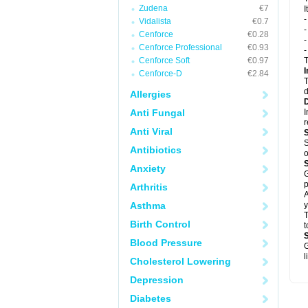
Zudena
€7
I
Vidalista
€0.7
-
Cenforce
€0.28
-
Cenforce Professional
€0.93
Cenforce Soft
€0.97
T
I
Cenforce-D
€2.84
T
d
Allergies
Anti Fungal
I
Anti Viral
S
Antibiotics
o
Anxiety
G
p
Arthritis
A
Asthma
y
T
Birth Control
t
Blood Pressure
G
l
Cholesterol Lowering
Depression
Diabetes