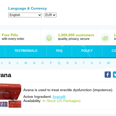
Language & Currency
Free Pills
1,000,000 customers
with every order
quality, privacy, secure
b
TESTIMONIALS
FAQ
POLICY
CO
J
K
L
M
N
O
P
Q
R
S
T
U
V
W
vana
Avana is used to treat erectile dysfunction (impotence).
Active Ingredient:
Avanafil
Availability:
In Stock (25 Packages)