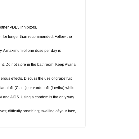
 other PDE5 inhibitors.
 or for longer than recommended. Follow the
ty. A maximum of one dose per day is
ght. Do not store in the bathroom. Keep Avana
gerous effects. Discuss the use of grapefruit
adalafil (Cialis), or vardenafil (Levitra) while
HIV and AIDS. Using a condom is the only way
s; difficulty breathing; swelling of your face,