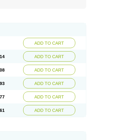
ADD TO CART
14
ADD TO CART
08
ADD TO CART
93
ADD TO CART
77
ADD TO CART
61
ADD TO CART