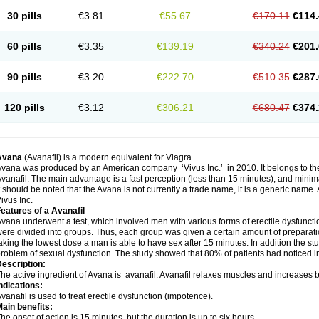
30 pills
€3.81
€55.67
€170.11
€114.
60 pills
€3.35
€139.19
€340.24
€201.
90 pills
€3.20
€222.70
€510.35
€287.
120 pills
€3.12
€306.21
€680.47
€374.
Avana
(Avanafil) is a modern equivalent for Viagra.
vana was produced by an American company ‘Vivus Inc.’ in 2010. It belongs to the
vanafil. The main advantage is a fast perception (less than 15 minutes), and minima
t should be noted that the Avana is not currently a trade name, it is a generic name
ivus Inc.
eatures of a Avanafil
vana underwent a test, which involved men with various forms of erectile dysfunction
ere divided into groups. Thus, each group was given a certain amount of prepara
aking the lowest dose a man is able to have sex after 15 minutes. In addition the s
roblem of sexual dysfunction. The study showed that 80% of patients had noticed 
escription:
he active ingredient of Avana is avanafil. Avanafil relaxes muscles and increases bl
ndications:
vanafil is used to treat erectile dysfunction (impotence).
ain benefits:
he onset of action is 15 minutes, but the duration is up to six hours.