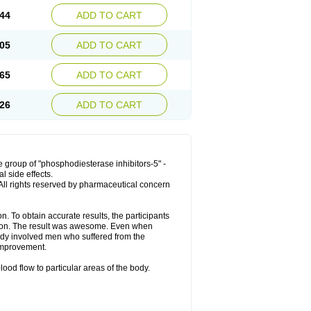
44
ADD TO CART
05
ADD TO CART
65
ADD TO CART
26
ADD TO CART
 group of "phosphodiesterase inhibitors-5" -
l side effects.
. All rights reserved by pharmaceutical concern
. To obtain accurate results, the participants
tion. The result was awesome. Even when
tudy involved men who suffered from the
improvement.
ood flow to particular areas of the body.