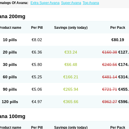
nalogs Of Avana:
Extra Super Avana
Super Avana
Top Avana
ana 200mg
Product name
Per Pill
Savings
(only today)
Per Pack
10 pills
€8.02
€80.19
20 pills
€6.36
€33.24
€160.38
€127.
30 pills
€5.80
€66.48
€240.56
€174.
60 pills
€5.25
€166.21
€481.14
€314.
90 pills
€5.06
€265.94
€721.71
€455.
120 pills
€4.97
€365.66
€962.27
€596.
ana 100mg
Product name
Per Pill
Savings
(only today)
Per Pack