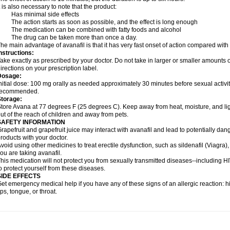
t is also necessary to note that the product:
- Has minimal side effects
 The action starts as soon as possible, and the effect is long enough
 The medication can be combined with fatty foods and alcohol
- The drug can be taken more than once a day.
he main advantage of avanafil is that it has very fast onset of action compared with
nstructions:
ake exactly as prescribed by your doctor. Do not take in larger or smaller amounts
irections on your prescription label.
Dosage:
nitial dose: 100 mg orally as needed approximately 30 minutes before sexual activi
recommended.
Storage:
tore Avana at 77 degrees F (25 degrees C). Keep away from heat, moisture, and li
ut of the reach of children and away from pets.
SAFETY INFORMATION
rapefruit and grapefruit juice may interact with avanafil and lead to potentially dan
roducts with your doctor.
void using other medicines to treat erectile dysfunction, such as sildenafil (Viagra), t
ou are taking avanafil.
his medication will not protect you from sexually transmitted diseases--including 
o protect yourself from these diseases.
SIDE EFFECTS
et emergency medical help if you have any of these signs of an allergic reaction: hive
ips, tongue, or throat.