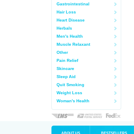
Gastrointestinal
Hair Loss
Heart Disease
Herbals
Men's Health
Muscle Relaxant
Other
Pain Relief
Skincare
Sleep Aid
Quit Smoking
Weight Loss
Woman's Health
ABOUT US
BESTSELLERS