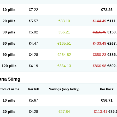
10 pills
€7.22
€72.25
20 pills
€5.57
€33.10
€144.49
€111.
30 pills
€5.02
€66.21
€216.75
€150.
60 pills
€4.47
€165.51
€433.49
€267.
90 pills
€4.28
€264.82
€650.23
€385.
120 pills
€4.19
€364.13
€866.98
€502.
ana 50mg
Product name
Per Pill
Savings
(only today)
Per Pack
10 pills
€5.67
€56.71
20 pills
€4.28
€27.84
€113.41
€85.