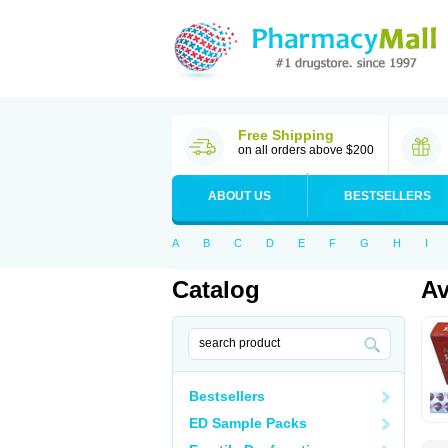
Free Shipping
on all orders above $200
ABOUT US
BESTSELLERS
A
B
C
D
E
F
G
H
I
Catalog
A
Bestsellers
ED Sample Packs