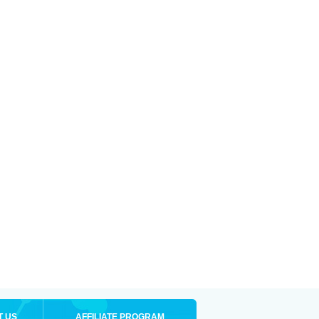
T US
AFFILIATE PROGRAM