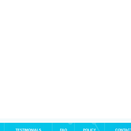
TESTIMONIALS
FAQ
POLICY
CONTAC