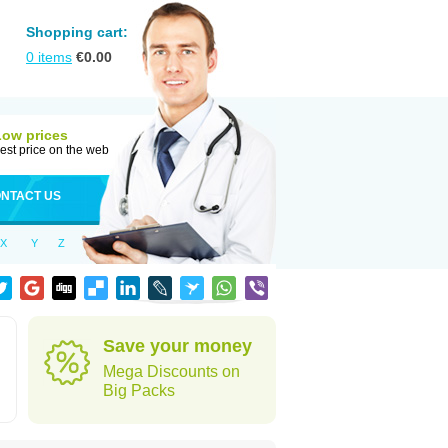
Shopping cart:
0
items
€
0.00
Low prices
est price on the web
NTACT US
X
Y
Z
Save your money
Mega Discounts on
Big Packs