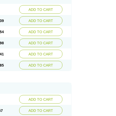
ADD TO CART
39
ADD TO CART
54
ADD TO CART
98
ADD TO CART
41
ADD TO CART
85
ADD TO CART
ADD TO CART
57
ADD TO CART