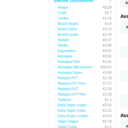
Erectile Dysfunction
A
Viagra
€0.28
Cialis
€0.7
Av
Levitra
€1.02
Brand Viagra
€1.8
Brand Cialis
€3.15
Brand Levitra
€3.79
Sildalis
€0.97
Silvitra
€2.86
Dapoxetine
€0.97
Kamagra
€0.91
Kamagra Polo
€1.61
Kamagra Effervescent
€26.07
Kamagra Super
€3.04
Malegra FXT
€1.19
Malegra FXT Plus
€1.37
Malegra DXT
€1.18
Malegra DXT Plus
€1.35
Tadapox
€1.1
Extra Super Viagra
€2.92
Extra Super Cialis
€3.12
Av
Extra Super Levitra
€3.04
Super Viagra
€2.78
Super Cialis
€1.1