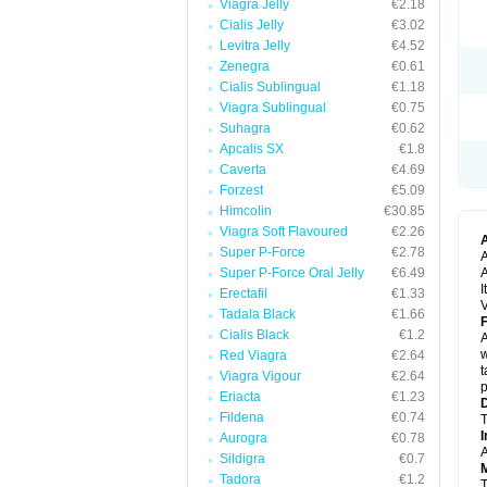
Viagra Jelly
€2.18
Cialis Jelly
€3.02
Levitra Jelly
€4.52
Zenegra
€0.61
Cialis Sublingual
€1.18
Viagra Sublingual
€0.75
Suhagra
€0.62
Apcalis SX
€1.8
Caverta
€4.69
Forzest
€5.09
Himcolin
€30.85
Viagra Soft Flavoured
€2.26
Super P-Force
€2.78
A
Super P-Force Oral Jelly
€6.49
A
I
Erectafil
€1.33
V
Tadala Black
€1.66
F
Cialis Black
€1.2
A
w
Red Viagra
€2.64
t
Viagra Vigour
€2.64
p
Eriacta
€1.23
D
Fildena
€0.74
T
I
Aurogra
€0.78
A
Sildigra
€0.7
M
Tadora
€1.2
T