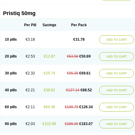
Pristiq 50mg
Per Pill
Savings
Per Pack
10 pills
€3.18
€31.78
ADD TO CART
20 pills
€2.53
€12.87
€63.56
€50.69
ADD TO CART
30 pills
€2.32
€25.74
€95.35
€69.61
ADD TO CART
40 pills
€2.21
€38.62
€127.14
€88.52
ADD TO CART
60 pills
€2.11
€64.36
€190.70
€126.34
ADD TO CART
90 pills
€2.03
€102.98
€286.05
€183.07
ADD TO CART