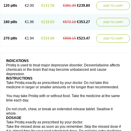
120 pills
€2.00
€141.59
€381.39
€239.80
ADD TO CART
180 pills
€1.96
€218.83
€572.10
€353.27
ADD TO CART
270 pills
€1.94
€334.68
€858.15
€523.47
ADD TO CART
INDICATIONS
Pristiq is used to treat major depressive disorder. Desvenlafaxine affects
chemicals in the brain that may become unbalanced and cause
depression.
INSTRUCTIONS
Take Pristiq exactly as prescribed by your doctor. Do not take this
medicine in larger or smaller amounts or for longer than recommended.
You may take Pristiq with or without food. Take the medicine at the same
time each day.
Do not crush, chew, or break an extended-release tablet. Swallow it
whole.
DOSAGE
Take Pristiq exactly as prescribed by your doctor.
Take the missed dose as soon as you remember. Skip the missed dose if