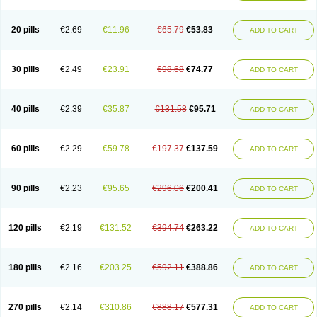
20 pills
€2.69
€11.96
€65.79
€53.83
ADD TO CART
30 pills
€2.49
€23.91
€98.68
€74.77
ADD TO CART
40 pills
€2.39
€35.87
€131.58
€95.71
ADD TO CART
60 pills
€2.29
€59.78
€197.37
€137.59
ADD TO CART
90 pills
€2.23
€95.65
€296.06
€200.41
ADD TO CART
120 pills
€2.19
€131.52
€394.74
€263.22
ADD TO CART
180 pills
€2.16
€203.25
€592.11
€388.86
ADD TO CART
270 pills
€2.14
€310.86
€888.17
€577.31
ADD TO CART