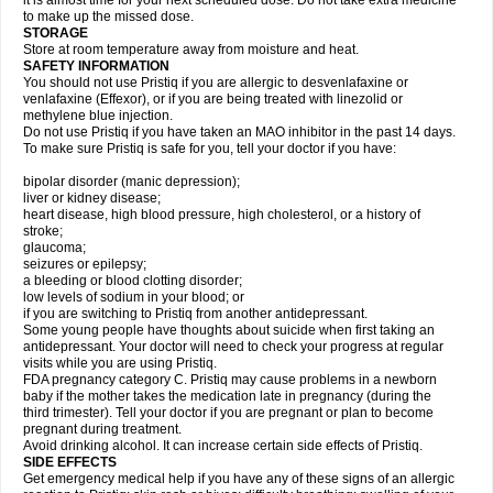
it is almost time for your next scheduled dose. Do not take extra medicine
to make up the missed dose.
STORAGE
Store at room temperature away from moisture and heat.
SAFETY INFORMATION
You should not use Pristiq if you are allergic to desvenlafaxine or
venlafaxine (Effexor), or if you are being treated with linezolid or
methylene blue injection.
Do not use Pristiq if you have taken an MAO inhibitor in the past 14 days.
To make sure Pristiq is safe for you, tell your doctor if you have:
bipolar disorder (manic depression);
liver or kidney disease;
heart disease, high blood pressure, high cholesterol, or a history of
stroke;
glaucoma;
seizures or epilepsy;
a bleeding or blood clotting disorder;
low levels of sodium in your blood; or
if you are switching to Pristiq from another antidepressant.
Some young people have thoughts about suicide when first taking an
antidepressant. Your doctor will need to check your progress at regular
visits while you are using Pristiq.
FDA pregnancy category C. Pristiq may cause problems in a newborn
baby if the mother takes the medication late in pregnancy (during the
third trimester). Tell your doctor if you are pregnant or plan to become
pregnant during treatment.
Avoid drinking alcohol. It can increase certain side effects of Pristiq.
SIDE EFFECTS
Get emergency medical help if you have any of these signs of an allergic