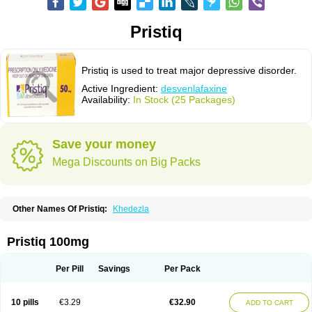
Pristiq
Pristiq is used to treat major depressive disorder.
Active Ingredient:
desvenlafaxine
Availability:
In Stock (25 Packages)
Save your money
Mega Discounts on Big Packs
Other Names Of Pristiq:
Khedezla
Pristiq 100mg
Per Pill
Savings
Per Pack
10 pills
€3.29
€32.90
ADD TO CART