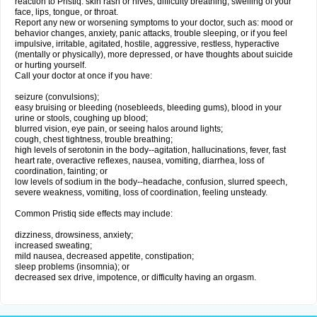
reaction to Pristiq: skin rash or hives; difficulty breathing; swelling of your
face, lips, tongue, or throat.
Report any new or worsening symptoms to your doctor, such as: mood or
behavior changes, anxiety, panic attacks, trouble sleeping, or if you feel
impulsive, irritable, agitated, hostile, aggressive, restless, hyperactive
(mentally or physically), more depressed, or have thoughts about suicide
or hurting yourself.
Call your doctor at once if you have:
seizure (convulsions);
easy bruising or bleeding (nosebleeds, bleeding gums), blood in your
urine or stools, coughing up blood;
blurred vision, eye pain, or seeing halos around lights;
cough, chest tightness, trouble breathing;
high levels of serotonin in the body--agitation, hallucinations, fever, fast
heart rate, overactive reflexes, nausea, vomiting, diarrhea, loss of
coordination, fainting; or
low levels of sodium in the body--headache, confusion, slurred speech,
severe weakness, vomiting, loss of coordination, feeling unsteady.
Common Pristiq side effects may include:
dizziness, drowsiness, anxiety;
increased sweating;
mild nausea, decreased appetite, constipation;
sleep problems (insomnia); or
decreased sex drive, impotence, or difficulty having an orgasm.