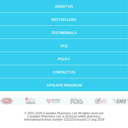
ABOUT US
BESTSELLERS
TESTIMONIALS
FAQ
POLICY
CONTACT US
AFFILIATE PROGRAM
© 2001-2025 Canadian Pharmacy Ltd. All rights reserved.
Canadian Pharmacy Ltd. is licensed online pharmacy.
International license number 11111010 issued 17 aug 2024