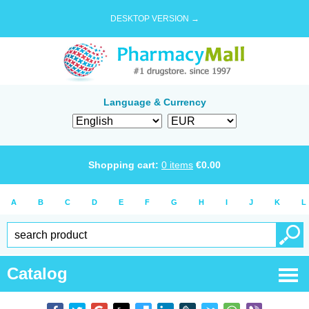
DESKTOP VERSION →
Language & Currency
Shopping cart:
0
items
€
0.00
A
B
C
D
E
F
G
H
I
J
K
L
Catalog