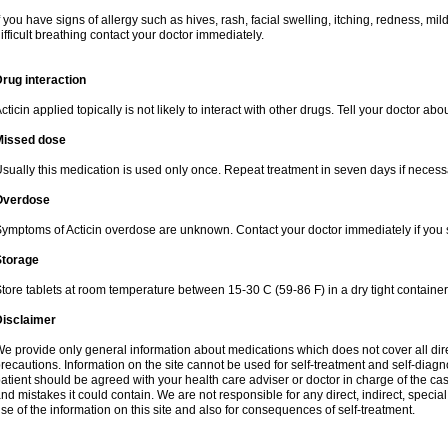
f you have signs of allergy such as hives, rash, facial swelling, itching, redness, mi
ifficult breathing contact your doctor immediately.
rug interaction
cticin applied topically is not likely to interact with other drugs. Tell your doctor ab
Missed dose
sually this medication is used only once. Repeat treatment in seven days if necess
Overdose
ymptoms of Acticin overdose are unknown. Contact your doctor immediately if you
Storage
tore tablets at room temperature between 15-30 C (59-86 F) in a dry tight containe
Disclaimer
e provide only general information about medications which does not cover all dire
recautions. Information on the site cannot be used for self-treatment and self-diagnos
atient should be agreed with your health care adviser or doctor in charge of the case
nd mistakes it could contain. We are not responsible for any direct, indirect, specia
se of the information on this site and also for consequences of self-treatment.