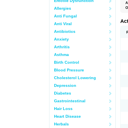
Erectile Dysfunction
A
O
Allergies
C
Anti Fungal
D
F
Ac
Anti Viral
K
N
Antibiotics
P
P
Anxiety
R
T
Arthritis
Asthma
Birth Control
Blood Pressure
Cholesterol Lowering
Depression
Diabetes
Gastrointestinal
Hair Loss
Heart Disease
Herbals