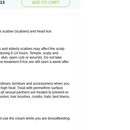
.13
ADD TO CART
es scabiei (scabies) and head lice.
s and elderly scabies may affect the scalp
 during 6-14 hours. Temple, scalp and
ed skin, open cuts or wounds. Do not take
e treatment if lice are still seen a week after
 pillows, furniture and accessories) when you
n high heat. Treat with permethrin surface
all sexual partners are treated to prevent re-
sories, hair brushes, combs, hats, bed linens,
ot use the cream while you are breastfeeding.