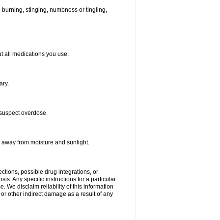
ld burning, stinging, numbness or tingling,
out all medications you use.
ary.
 suspect overdose.
r away from moisture and sunlight.
ctions, possible drug integrations, or
is. Any specific instructions for a particular
. We disclaim reliability of this information
l or other indirect damage as a result of any