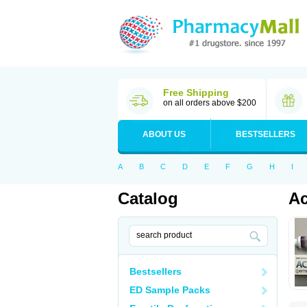
Free Shipping
on all orders above $200
ABOUT US
BESTSELLERS
A
B
C
D
E
F
G
H
I
Catalog
Ac
Bestsellers
ED Sample Packs