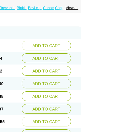
Bayvantic
Biokill
Bovi clip
Canac
Canitex
View all
canis
Dermoper
Dertil
Dertolit
Destolit
ex
Emipet
Ermite
Exspot
Fleaban
Flego
ndorex
Infectopedicul
Infectoscab
Insektol
use powder
Lyderm
Mascote
Mite-x
Mithin
ield
Noscab
Novo-herklin
Parapoux
Pedeks
rmin
Permisol
Permit spray
Permoxin
Perosa
x
Pulvex spot
Pustix duo
Quick kill
Quitoso
Skilin
Stomoxin
Swift
Switch
Tabercan
tty
Xenex
Zalvor
Zehu-ze
Zekout
Zunex
ADD TO CART
64
ADD TO CART
22
ADD TO CART
80
ADD TO CART
38
ADD TO CART
97
ADD TO CART
.55
ADD TO CART