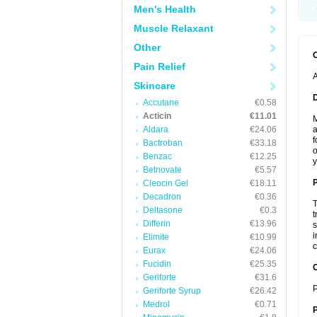
Men's Health
Muscle Relaxant
Other
Pain Relief
A
Skincare
Accutane
€0.58
Acticin
€11.01
M
Aldara
€24.06
a
f
Bactroban
€33.18
o
Benzac
€12.25
y
Betnovate
€5.57
Cleocin Gel
€18.11
Decadron
€0.36
T
Deltasone
€0.3
t
Differin
€13.96
s
i
Elimite
€10.99
c
Eurax
€24.06
Fucidin
€25.35
C
Geriforte
€31.6
P
Geriforte Syrup
€26.42
Medrol
€0.71
P