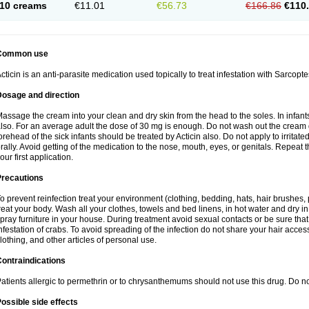
10 creams
€11.01
€56.73
€166.86
€110
Common use
cticin is an anti-parasite medication used topically to treat infestation with Sarcopt
Dosage and direction
assage the cream into your clean and dry skin from the head to the soles. In infant
lso. For an average adult the dose of 30 mg is enough. Do not wash out the cream
orehead of the sick infants should be treated by Acticin also. Do not apply to irritat
rally. Avoid getting of the medication to the nose, mouth, eyes, or genitals. Repeat th
our first application.
Precautions
o prevent reinfection treat your environment (clothing, bedding, hats, hair brushes,
reat your body. Wash all your clothes, towels and bed linens, in hot water and dry i
pray furniture in your house. During treatment avoid sexual contacts or be sure that 
nfestation of crabs. To avoid spreading of the infection do not share your hair acces
lothing, and other articles of personal use.
ontraindications
atients allergic to permethrin or to chrysanthemums should not use this drug. Do n
ossible side effects