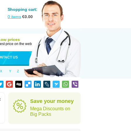
Shopping cart:
0
items
€
0.00
Low prices
est price on the web
NTACT US
X
Y
Z
t
Save your money
Mega Discounts on
Big Packs