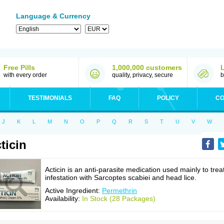
Language & Currency
Free Pills
1,000,000 customers
with every order
quality, privacy, secure
b
TESTIMONIALS
FAQ
POLICY
CO
J
K
L
M
N
O
P
Q
R
S
T
U
V
W
ticin
Acticin is an anti-parasite medication used mainly to trea
infestation with Sarcoptes scabiei and head lice.
Active Ingredient:
Permethrin
Availability:
In Stock (28 Packages)