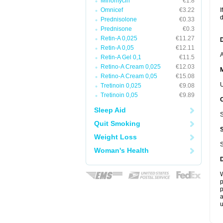
Minomycin
€1.8
Omnicef
€3.22
I
d
Prednisolone
€0.33
Prednisone
€0.3
Retin-A 0,025
€11.27
D
Retin-A 0,05
€12.11
A
Retin-A Gel 0,1
€11.5
Retino-A Cream 0,025
€12.03
Retino-A Cream 0,05
€15.08
U
Tretinoin 0,025
€9.08
Tretinoin 0,05
€9.89
Sleep Aid
S
Quit Smoking
Weight Loss
S
Woman's Health
W
p
p
a
u