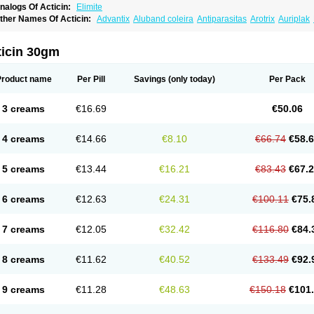
nalogs Of Acticin:
Elimite
ther Names Of Acticin:
Advantix
Aluband coleira
Antiparasitas
Arotrix
Auriplak
anovel
Capitis
Catovel
Defencare
Defencat
Defendare
Defendog
Deorix
Dermo
etebencil
Diacan
Duogard
Duowin
Ease-on
Ecto-soothe
Ecto spot
Elimate
Elim
letic
Flypor
Foractil
Frento
Fripi
Friskies
Gamabenceno plus
Gamaderm
Helpp
I
ticin 30gm
atrina
Kawu
Kilnits
Kinderval
Kwell
Kwellada
Licerin
Lincoln lice
Lorix
Lotrix
Lo
ew-nok
Nidifol-g
Nitagon
Nittyfor
Nix
Nix creme rinse
Nix dermal
Nopucid
Norsh
enncapthrin
Peritol
Perlice
Perls
Permecure
Permenin
Permetral
Permetrino
Pe
Product name
Per Pill
Savings
(only today)
Per Pack
ertrin
Petscription triplegard
Petty
Piokil plus
Preventic permethrin
Proticall
Pulve
idect
Sarcop
Sarnol
Scabex
Scabiacid
Scabianil
Scabid
Scaboz
Scaper
Scarin
aberdog
Tectonik
Tick-fence
Tindal
Tugon
Ultrum
Vetsense
Vifoskol
Wellcare
Wi
3 creams
€16.69
€50.06
4 creams
€14.66
€8.10
€66.74
€58.
5 creams
€13.44
€16.21
€83.43
€67.
6 creams
€12.63
€24.31
€100.11
€75.
7 creams
€12.05
€32.42
€116.80
€84.
8 creams
€11.62
€40.52
€133.49
€92.
9 creams
€11.28
€48.63
€150.18
€101