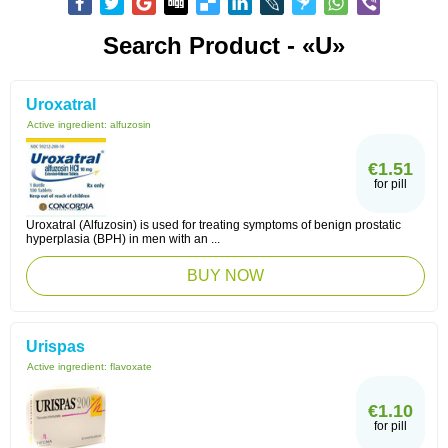
Search Product - «U»
Uroxatral
Active ingredient:
alfuzosin
€1.51
for pill
Uroxatral (Alfuzosin) is used for treating symptoms of benign prostatic
hyperplasia (BPH) in men with an ...
BUY NOW
Urispas
Active ingredient:
flavoxate
€1.10
for pill