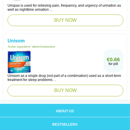
Urispas is used for relieving pain, frequency, and urgency of urination as
well as nighttime urination ...
BUY NOW
Unisom
Active ingredient:
diphenhydramine
€0.66
for pill
Unisom as a single drug (not part of a combination) used as a short-term
treatment for sleep problems ...
BUY NOW
ABOUT US
BESTSELLERS