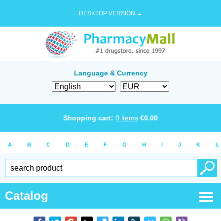
DESKTOP VERSION →
Language & Currency
Shopping cart:
0
items
€
0.00
A
B
C
D
E
F
G
H
I
J
K
L
Catalog