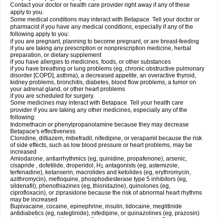
Contact your doctor or health care provider right away if any of these
apply to you.
Some medical conditions may interact with Betapace. Tell your doctor or
pharmacist if you have any medical conditions, especially if any of the
following apply to you:
if you are pregnant, planning to become pregnant, or are breast-feeding
if you are taking any prescription or nonprescription medicine, herbal
preparation, or dietary supplement
if you have allergies to medicines, foods, or other substances
if you have breathing or lung problems (eg, chronic obstructive pulmonary
disorder [COPD], asthma), a decreased appetite, an overactive thyroid,
kidney problems, bronchitis, diabetes, blood flow problems, a tumor on
your adrenal gland, or other heart problems
if you are scheduled for surgery.
Some medicines may interact with Betapace. Tell your health care
provider if you are taking any other medicines, especially any of the
following:
Indomethacin or phenylpropanolamine because they may decrease
Betapace's effectiveness
Clonidine, diltiazem, mibefradil, nifedipine, or verapamil because the risk
of side effects, such as low blood pressure or heart problems, may be
increased
Amiodarone, antiarrhythmics (eg, quinidine, propafenone), arsenic,
cisapride , dofetilide, droperidol, H
antagonists (eg, astemizole,
1
terfenadine), ketanserin, macrolides and ketolides (eg, erythromycin,
azithromycin), mefloquine, phosphodiesterase type 5 inhibitors (eg,
sildenafil), phenothiazines (eg, thioridazine), quinolones (eg,
ciprofloxacin), or ziprasidone because the risk of abnormal heart rhythms
may be increased
Bupivacaine, cocaine, epinephrine, insulin, lidocaine, meglitinide
antidiabetics (eg, nateglinide), nifedipine, or quinazolines (eg, prazosin)