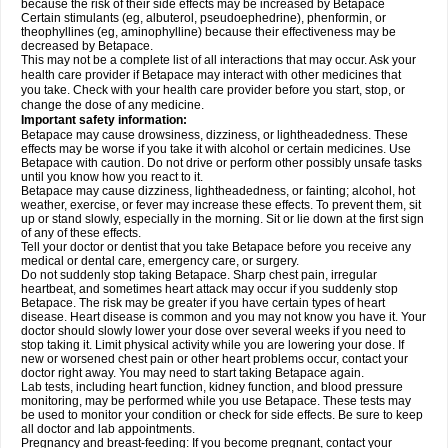
because the risk of their side effects may be increased by Betapace
Certain stimulants (eg, albuterol, pseudoephedrine), phenformin, or
theophyllines (eg, aminophylline) because their effectiveness may be
decreased by Betapace.
This may not be a complete list of all interactions that may occur. Ask your
health care provider if Betapace may interact with other medicines that
you take. Check with your health care provider before you start, stop, or
change the dose of any medicine.
Important safety information:
Betapace may cause drowsiness, dizziness, or lightheadedness. These
effects may be worse if you take it with alcohol or certain medicines. Use
Betapace with caution. Do not drive or perform other possibly unsafe tasks
until you know how you react to it.
Betapace may cause dizziness, lightheadedness, or fainting; alcohol, hot
weather, exercise, or fever may increase these effects. To prevent them, sit
up or stand slowly, especially in the morning. Sit or lie down at the first sign
of any of these effects.
Tell your doctor or dentist that you take Betapace before you receive any
medical or dental care, emergency care, or surgery.
Do not suddenly stop taking Betapace. Sharp chest pain, irregular
heartbeat, and sometimes heart attack may occur if you suddenly stop
Betapace. The risk may be greater if you have certain types of heart
disease. Heart disease is common and you may not know you have it. Your
doctor should slowly lower your dose over several weeks if you need to
stop taking it. Limit physical activity while you are lowering your dose. If
new or worsened chest pain or other heart problems occur, contact your
doctor right away. You may need to start taking Betapace again.
Lab tests, including heart function, kidney function, and blood pressure
monitoring, may be performed while you use Betapace. These tests may
be used to monitor your condition or check for side effects. Be sure to keep
all doctor and lab appointments.
Pregnancy and breast-feeding: If you become pregnant, contact your