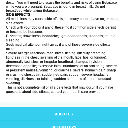
doctor. You will need to discuss the benefits and risks of using Betapace
while you are pregnant. Betapace is found in breast milk. Do not
breastfeed while taking Betapace.
SIDE EFFECTS
All medicines may cause side effects, but many people have no, or minor,
side effects.
Check with your doctor if any of these most common side effects persist
or become bothersome:
Dizziness; drowsiness; headache; light-headedness; tiredness; trouble
sleeping.
Seek medical attention right away if any of these severe side effects
occur:
Severe allergic reactions (rash; hives; itching; difficulty breathing;
tightness in the chest; swelling of the mouth, face, lips, or tongue);
abnormally fast, slow, or irregular heartbeat; changes in vision;
decreased appetite; excessive thirst; numbness of an arm or leg; severe
or persistent nausea, vomiting, or diarrhea; severe stomach pain; sharp
or crushing chest pain; sudden leg pain; sudden severe headache,
vomiting, dizziness, or fainting; sudden shortness of breath; unusual
sweating.
This is not a complete list of all side effects that may occur. If you have
questions about side effects, contact your health care provider.
ABOUT US
BESTSELLERS