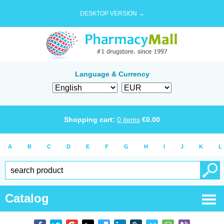
DESKTOP VERSION →
Language & Currency
Shopping cart:
0
items
€
0.00
A
B
C
D
E
F
G
H
I
J
K
L
Catalog