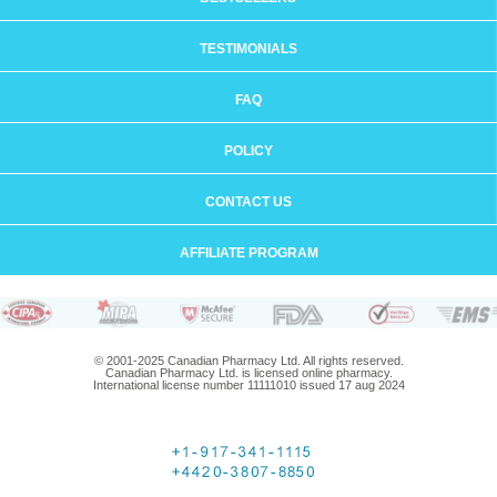
TESTIMONIALS
FAQ
POLICY
CONTACT US
AFFILIATE PROGRAM
© 2001-2025 Canadian Pharmacy Ltd. All rights reserved.
Canadian Pharmacy Ltd. is licensed online pharmacy.
International license number 11111010 issued 17 aug 2024