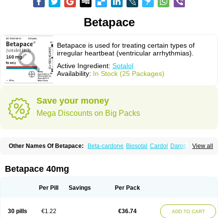
Betapace
Betapace is used for treating certain types of
irregular heartbeat (ventricular arrhythmias).
Active Ingredient:
Sotalol
Availability:
In Stock (25 Packages)
Save your money
Mega Discounts on Big Packs
Other Names Of Betapace:
Beta-cardone
Biosotal
Cardol
Darob
View all
Darob mite
Hipecor
Jutalex
Pms-sotalol
Rentibloc
Rytmobeta
Solavert
Sorine
Sota-puren
Sota-saar
Sotabeta
Sotacor
Sotagamma
Sotahexal
Sotalex
Sotalin
Sotalolo
Sotalolum
Sotamed
Sotamerck
Sotanorm
Betapace 40mg
Sotapor
Sotastad
Sotoger
Talozin
Per Pill
Savings
Per Pack
30 pills
€1.22
€36.74
ADD TO CART