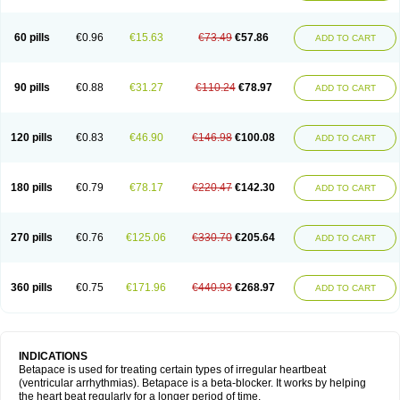
60 pills
€0.96
€15.63
€73.49
€57.86
ADD TO CART
90 pills
€0.88
€31.27
€110.24
€78.97
ADD TO CART
120 pills
€0.83
€46.90
€146.98
€100.08
ADD TO CART
180 pills
€0.79
€78.17
€220.47
€142.30
ADD TO CART
270 pills
€0.76
€125.06
€330.70
€205.64
ADD TO CART
360 pills
€0.75
€171.96
€440.93
€268.97
ADD TO CART
INDICATIONS
Betapace is used for treating certain types of irregular heartbeat
(ventricular arrhythmias). Betapace is a beta-blocker. It works by helping
the heart beat regularly for a longer period of time.