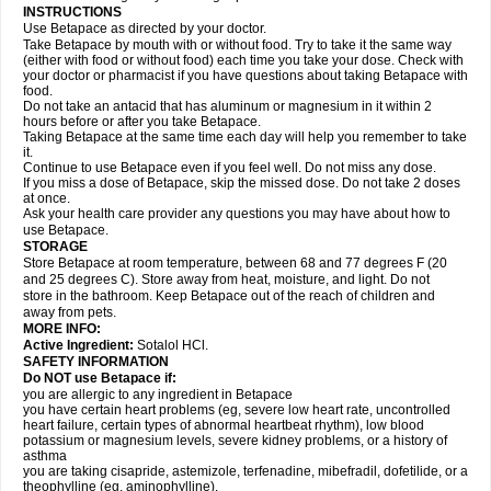
INSTRUCTIONS
Use Betapace as directed by your doctor.
Take Betapace by mouth with or without food. Try to take it the same way
(either with food or without food) each time you take your dose. Check with
your doctor or pharmacist if you have questions about taking Betapace with
food.
Do not take an antacid that has aluminum or magnesium in it within 2
hours before or after you take Betapace.
Taking Betapace at the same time each day will help you remember to take
it.
Continue to use Betapace even if you feel well. Do not miss any dose.
If you miss a dose of Betapace, skip the missed dose. Do not take 2 doses
at once.
Ask your health care provider any questions you may have about how to
use Betapace.
STORAGE
Store Betapace at room temperature, between 68 and 77 degrees F (20
and 25 degrees C). Store away from heat, moisture, and light. Do not
store in the bathroom. Keep Betapace out of the reach of children and
away from pets.
MORE INFO:
Active Ingredient:
Sotalol HCl.
SAFETY INFORMATION
Do NOT use Betapace if:
you are allergic to any ingredient in Betapace
you have certain heart problems (eg, severe low heart rate, uncontrolled
heart failure, certain types of abnormal heartbeat rhythm), low blood
potassium or magnesium levels, severe kidney problems, or a history of
asthma
you are taking cisapride, astemizole, terfenadine, mibefradil, dofetilide, or a
theophylline (eg, aminophylline).