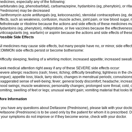
edicines, especially any of the following:
arbiturates (eg, phenobarbital), carbamazepine, hydantoins (eg, phenytoin), or ri
(Prednisone) may be decreased
larithromycin azole antifungals (eg, ketoconazole), steroidal contraceptives (eg, 
ffects, such as weakness, confusion, muscle aches, joint pain, or low blood sugar,
ethotrexate or ritodrine because the actions and side effects of these medicines 
ydantoins (eg, phenytoin), mifepristone, or live vaccines because the effectivene
nticoagulants (eg, warfarin) or aspirin because the actions and side effects of t
ossible Side Effects
ll medicines may cause side effects, but many people have no, or minor, side effect
OMMON side effects persist or become bothersome:
ifficulty sleeping; feeling of a whirling motion; increased appetite; increased swe
eek medical attention right away if any of these SEVERE side effects occur:
evere allergic reactions (rash; hives; itching; difficulty breathing; tightness in the ch
ongue); appetite loss; black, tarry stools; changes in menstrual periods; convulsion
xaggerated sense of well-being; fever; general body discomfort; headache; increase
ood swings; muscle weakness; personality changes; prolonged sore throat, cold, or 
omiting; swelling of feet or legs; unusual weight gain; vomiting material that looks 
More Information
f you have any questions about Deltasone (Prednisone), please talk with your doctor
eltasone (Prednisone) is to be used only by the patient for whom it is prescribed. D
f your symptoms do not improve or if they become worse, check with your doctor.