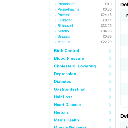
De
Prednisone
€0.3
Promethazine
€0.66
Proventil
€24.46
Quibron-t
€0.44
Rhinocort
€33.26
Seroflo
€84.98
Singulair
€0.99
Ventolin
€22.29
Birth Control
Blood Pressure
Cholesterol Lowering
Depression
Diabetes
Gastrointestinal
Hair Loss
Heart Disease
Herbals
De
Men's Health
Muscle Relaxant