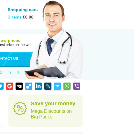
Shopping cart:
0
items
€
0.00
Low prices
est price on the web
NTACT US
X
Y
Z
Save your money
Mega Discounts on
Big Packs