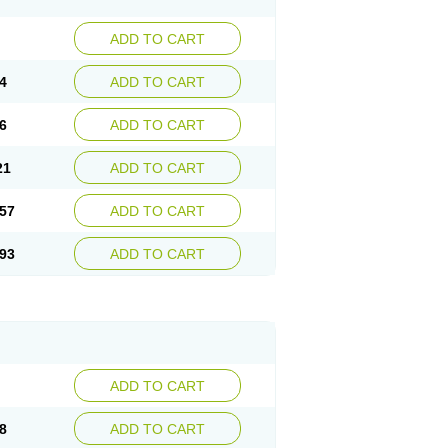
ADD TO CART
4
ADD TO CART
6
ADD TO CART
21
ADD TO CART
57
ADD TO CART
93
ADD TO CART
ADD TO CART
8
ADD TO CART