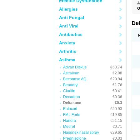
Erectile Dysfunction
A
O
Allergies
Anti Fungal
De
Anti Viral
Antibiotics
Anxiety
Arthritis
Asthma
Advair Diskus
€63.74
Astralean
€2.08
Beconase AQ
€29.94
Benadryl
€1.76
Claritin
€0.41
Decadron
€0.36
Deltasone
€0.3
Entocort
€40.93
FML Forte
€19.85
Haridra
€51.15
Medrol
€0.71
Nasonex nasal spray
€29.65
Prednisolone
€0.33