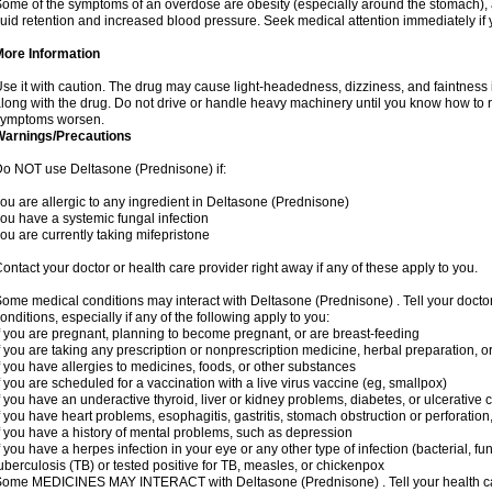
ome of the symptoms of an overdose are obesity (especially around the stomach), 
luid retention and increased blood pressure. Seek medical attention immediately if
More Information
se it with caution. The drug may cause light-headedness, dizziness, and faintnes
long with the drug. Do not drive or handle heavy machinery until you know how to re
symptoms worsen.
Warnings/Precautions
o NOT use Deltasone (Prednisone) if:
ou are allergic to any ingredient in Deltasone (Prednisone)
ou have a systemic fungal infection
ou are currently taking mifepristone
ontact your doctor or health care provider right away if any of these apply to you.
ome medical conditions may interact with Deltasone (Prednisone) . Tell your docto
onditions, especially if any of the following apply to you:
f you are pregnant, planning to become pregnant, or are breast-feeding
f you are taking any prescription or nonprescription medicine, herbal preparation, 
f you have allergies to medicines, foods, or other substances
f you are scheduled for a vaccination with a live virus vaccine (eg, smallpox)
f you have an underactive thyroid, liver or kidney problems, diabetes, or ulcerative co
f you have heart problems, esophagitis, gastritis, stomach obstruction or perforation,
f you have a history of mental problems, such as depression
f you have a herpes infection in your eye or any other type of infection (bacterial, fun
uberculosis (TB) or tested positive for TB, measles, or chickenpox
ome MEDICINES MAY INTERACT with Deltasone (Prednisone) . Tell your health care