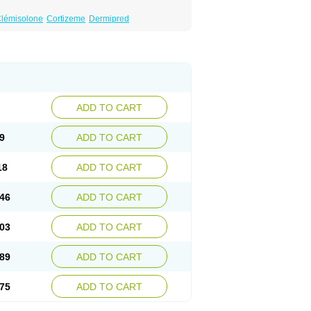
lémisolone
Cortizeme
Dermipred
ADD TO CART
9
ADD TO CART
18
ADD TO CART
46
ADD TO CART
03
ADD TO CART
89
ADD TO CART
75
ADD TO CART