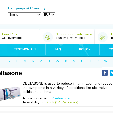
Language & Currency
Free Pills
1,000,000 customers
with every order
quality, privacy, secure
b
TESTIMONIALS
FAQ
POLICY
CO
J
K
L
M
N
O
P
Q
R
S
T
U
V
W
ltasone
DELTASONE is used to reduce inflammation and reduce
the symptoms in a variety of conditions like ulcerative
colitis and asthma.
Active Ingredient:
Prednisone
Availability:
In Stock (34 Packages)