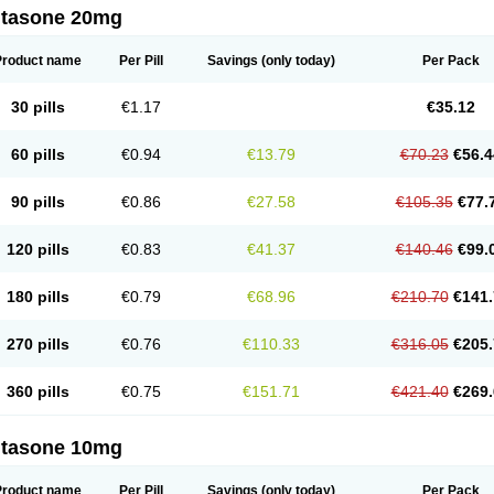
ltasone 20mg
Product name
Per Pill
Savings
(only today)
Per Pack
30 pills
€1.17
€35.12
60 pills
€0.94
€13.79
€70.23
€56.4
90 pills
€0.86
€27.58
€105.35
€77.
120 pills
€0.83
€41.37
€140.46
€99.
180 pills
€0.79
€68.96
€210.70
€141.
270 pills
€0.76
€110.33
€316.05
€205.
360 pills
€0.75
€151.71
€421.40
€269.
ltasone 10mg
Product name
Per Pill
Savings
(only today)
Per Pack