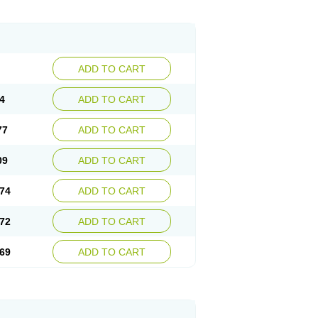
ADD TO CART
4
ADD TO CART
77
ADD TO CART
09
ADD TO CART
74
ADD TO CART
72
ADD TO CART
69
ADD TO CART