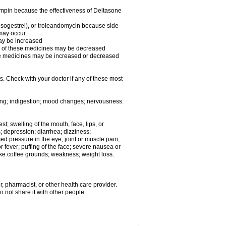
fampin because the effectiveness of Deltasone
desogestrel), or troleandomycin because side
 may occur
may be increased
ss of these medicines may be decreased
hese medicines may be increased or decreased
s. Check with your doctor if any of these most
ating; indigestion; mood changes; nervousness.
est; swelling of the mouth, face, lips, or
s; depression; diarrhea; dizziness;
d pressure in the eye; joint or muscle pain;
fever; puffing of the face; severe nausea or
like coffee grounds; weakness; weight loss.
, pharmacist, or other health care provider.
o not share it with other people.