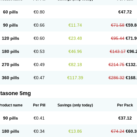
60 pills
€0.80
€47.72
90 pills
€0.66
€11.74
€71.58
€59.8
120 pills
€0.60
€23.48
€95.44
€71.9
180 pills
€0.53
€46.96
€143.17
€96.
270 pills
€0.49
€82.18
€214.75
€132.
360 pills
€0.47
€117.39
€286.32
€168.
ltasone 5mg
Product name
Per Pill
Savings
(only today)
Per Pack
90 pills
€0.41
€37.12
180 pills
€0.34
€13.86
€74.24
€60.3