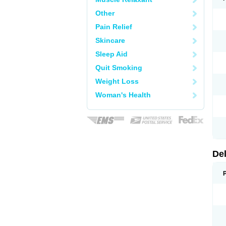
Other
Pain Relief
Skincare
Sleep Aid
Quit Smoking
Weight Loss
Woman's Health
De