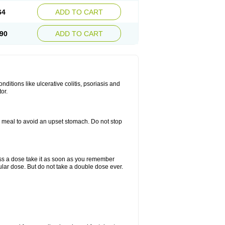
64
ADD TO CART
90
ADD TO CART
itions like ulcerative colitis, psoriasis and
or.
a meal to avoid an upset stomach. Do not stop
miss a dose take it as soon as you remember
lar dose. But do not take a double dose ever.