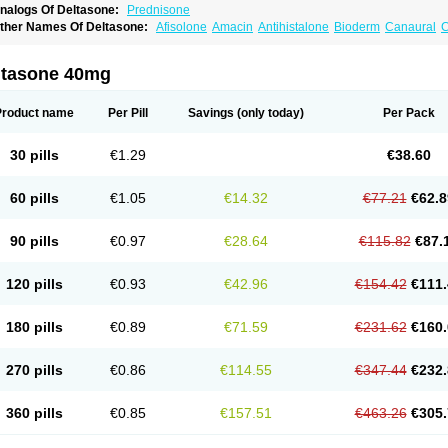
nalogs Of Deltasone:
Prednisone
ther Names Of Deltasone:
Afisolone
Amacin
Antihistalone
Bioderm
Canaural
C
ltasone 40mg
Product name
Per Pill
Savings
(only today)
Per Pack
30 pills
€1.29
€38.60
60 pills
€1.05
€14.32
€77.21
€62.8
90 pills
€0.97
€28.64
€115.82
€87.
120 pills
€0.93
€42.96
€154.42
€111.
180 pills
€0.89
€71.59
€231.62
€160.
270 pills
€0.86
€114.55
€347.44
€232.
360 pills
€0.85
€157.51
€463.26
€305.