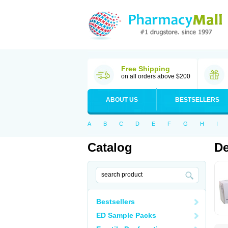
Free Shipping
on all orders above $200
ABOUT US
BESTSELLERS
A
B
C
D
E
F
G
H
I
Catalog
De
Bestsellers
ED Sample Packs