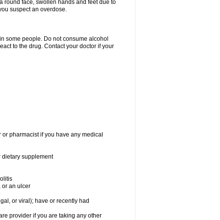
a round face, swollen hands and feet due to
 you suspect an overdose.
s in some people. Do not consume alcohol
act to the drug. Contact your doctor if your
r or pharmacist if you have any medical
or dietary supplement
litis
 or an ulcer
gal, or viral); have or recently had
 provider if you are taking any other