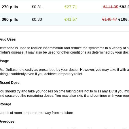
270 pills
€0.31
€27.71
€111.35
€83.
360 pills
€0.30
€41.57
€148.47
€106.
Drug Uses
eltasone is used to reduce inflammation and reduce the symptoms in a variety of cond
rohn's disease. It may also be used for other conditions as determined by your doct
Usage
se Deltasone exactly as prescribed by your doctor. However, you may take it with 
aking it suddenly even if you achieve temporary relief.
Missed Dose
ou should try and take your doses on time taking care not to miss any. But if you 
nd space out the remaining doses. You may also skip it and continue with your regu
Storage
tore it at room temperature away from moisture.
Overdose