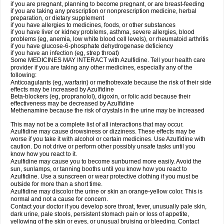
if you are pregnant, planning to become pregnant, or are breast-feeding
if you are taking any prescription or nonprescription medicine, herbal
preparation, or dietary supplement
if you have allergies to medicines, foods, or other substances
if you have liver or kidney problems, asthma, severe allergies, blood
problems (eg, anemia, low white blood cell levels), or rheumatoid arthritis
if you have glucose-6-phosphate dehydrogenase deficiency
if you have an infection (eg, strep throat)
Some MEDICINES MAY INTERACT with Azulfidine. Tell your health care
provider if you are taking any other medicines, especially any of the
following:
Anticoagulants (eg, warfarin) or methotrexate because the risk of their side
effects may be increased by Azulfidine
Beta-blockers (eg, propranolol), digoxin, or folic acid because their
effectiveness may be decreased by Azulfidine
Methenamine because the risk of crystals in the urine may be increased
This may not be a complete list of all interactions that may occur.
Azulfidine may cause drowsiness or dizziness. These effects may be
worse if you take it with alcohol or certain medicines. Use Azulfidine with
caution. Do not drive or perform other possibly unsafe tasks until you
know how you react to it.
Azulfidine may cause you to become sunburned more easily. Avoid the
sun, sunlamps, or tanning booths until you know how you react to
Azulfidine. Use a sunscreen or wear protective clothing if you must be
outside for more than a short time.
Azulfidine may discolor the urine or skin an orange-yellow color. This is
normal and not a cause for concern.
Contact your doctor if you develop sore throat, fever, unusually pale skin,
dark urine, pale stools, persistent stomach pain or loss of appetite,
yellowing of the skin or eyes, or unusual bruising or bleeding. Contact