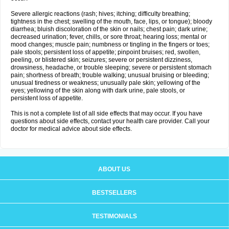
Severe allergic reactions (rash; hives; itching; difficulty breathing;
tightness in the chest; swelling of the mouth, face, lips, or tongue); bloody
diarrhea; bluish discoloration of the skin or nails; chest pain; dark urine;
decreased urination; fever, chills, or sore throat; hearing loss; mental or
mood changes; muscle pain; numbness or tingling in the fingers or toes;
pale stools; persistent loss of appetite; pinpoint bruises; red, swollen,
peeling, or blistered skin; seizures; severe or persistent dizziness,
drowsiness, headache, or trouble sleeping; severe or persistent stomach
pain; shortness of breath; trouble walking; unusual bruising or bleeding;
unusual tiredness or weakness; unusually pale skin; yellowing of the
eyes; yellowing of the skin along with dark urine, pale stools, or
persistent loss of appetite.
This is not a complete list of all side effects that may occur. If you have
questions about side effects, contact your health care provider. Call your
doctor for medical advice about side effects.
ABOUT US
BESTSELLERS
TESTIMONIALS