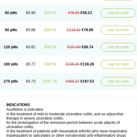
60 pills
€0.99
€19.72
€78.95
€59.23
ADD TO CART
90 pills
€0.88
€39.43
€118.42
€78.99
ADD TO CART
120 pills
€0.82
€59.15
€157.89
€98.74
ADD TO CART
180 pills
€0.77
€98.59
€236.85
€138.26
ADD TO CART
270 pills
€0.73
€157.74
€355.27
€197.53
ADD TO CART
INDICATIONS
Azulfidine is indicated:
in the treatment of mild to moderate ulcerative colitis, and as adjunctive
therapy in severe ulcerative colitis;
for the prolongation of the remission period between acute attacks of
ulcerative colitis;
in the treatment of patients with rheumatoid arthritis who have responded
inadequately to salicylates or other nonsteroidal anti-inflammatory drugs