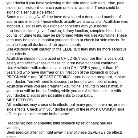
your doctor if you have yellowing of the skin along with dark urine, pale
stools, or persistent stomach pain or loss of appetite. These could be
signs of a serious side effect.
Some men taking Azulfidine have developed a decreased number of
sperm and infertility. These effects usually went away after Azulfidine was
stopped. Discuss any questions or concerns with your doctor.
Lab tests, including liver function, kidney function, complete blood cell
counts, or urine tests, may be performed while you use Azulfidine. These
tests may be used to monitor your condition or check for side effects. Be
sure to keep all doctor and lab appointments.
Use Azulfidine with caution in the ELDERLY; they may be more sensitive
to its effects.
Azulfidine should not be used in CHILDREN younger than 2 years old;
safety and effectiveness in these children have not been confirmed.
Use Azulfidine with extreme caution in CHILDREN younger than 10
years old who have diarrhea or an infection of the stomach or bowel.
PREGNANCY and BREAST-FEEDING: If you become pregnant, contact
your doctor. You will need to discuss the benefits and risks of using
Azulfidine while you are pregnant. Azulfidine is found in breast milk. If
you are or will be breast-feeding while you use Azulfidine, check with
your doctor. Discuss any possible risks to your baby.
SIDE EFFECTS
All medicines may cause side effects, but many people have no, or minor,
side effects. Check with your doctor if any of these most COMMON side
effects persist or become bothersome:
Headache; loss of appetite; mild stomach upset or pain; nausea;
vomiting.
Seek medical attention right away if any of these SEVERE side effects
occur: