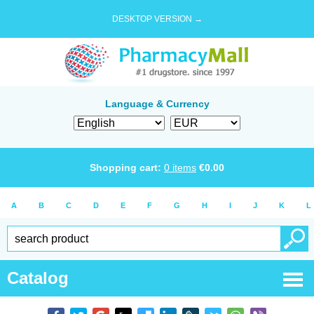
DESKTOP VERSION →
Language & Currency
Shopping cart:
0
items
€
0.00
A
B
C
D
E
F
G
H
I
J
K
L
Catalog