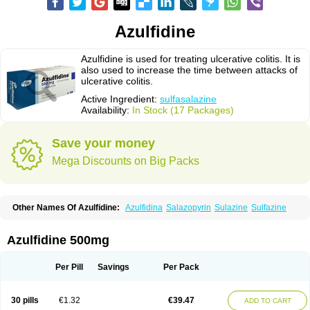
Azulfidine
Azulfidine is used for treating ulcerative colitis. It is
also used to increase the time between attacks of
ulcerative colitis.
Active Ingredient:
sulfasalazine
Availability:
In Stock (17 Packages)
Save your money
Mega Discounts on Big Packs
Other Names Of Azulfidine:
Azulfidina
Salazopyrin
Sulazine
Sulfazine
Azulfidine 500mg
Per Pill
Savings
Per Pack
30 pills
€1.32
€39.47
ADD TO CART