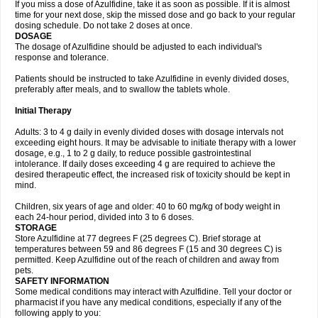
If you miss a dose of Azulfidine, take it as soon as possible. If it is almost
time for your next dose, skip the missed dose and go back to your regular
dosing schedule. Do not take 2 doses at once.
DOSAGE
The dosage of Azulfidine should be adjusted to each individual's
response and tolerance.
Patients should be instructed to take Azulfidine in evenly divided doses,
preferably after meals, and to swallow the tablets whole.
Initial Therapy
Adults: 3 to 4 g daily in evenly divided doses with dosage intervals not
exceeding eight hours. It may be advisable to initiate therapy with a lower
dosage, e.g., 1 to 2 g daily, to reduce possible gastrointestinal
intolerance. If daily doses exceeding 4 g are required to achieve the
desired therapeutic effect, the increased risk of toxicity should be kept in
mind.
Children, six years of age and older: 40 to 60 mg/kg of body weight in
each 24-hour period, divided into 3 to 6 doses.
STORAGE
Store Azulfidine at 77 degrees F (25 degrees C). Brief storage at
temperatures between 59 and 86 degrees F (15 and 30 degrees C) is
permitted. Keep Azulfidine out of the reach of children and away from
pets.
SAFETY INFORMATION
Some medical conditions may interact with Azulfidine. Tell your doctor or
pharmacist if you have any medical conditions, especially if any of the
following apply to you: