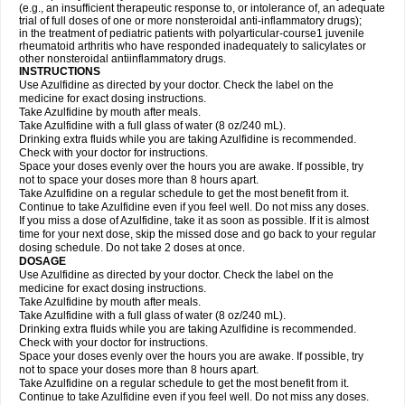
(e.g., an insufficient therapeutic response to, or intolerance of, an adequate
trial of full doses of one or more nonsteroidal anti-inflammatory drugs);
in the treatment of pediatric patients with polyarticular-course1 juvenile
rheumatoid arthritis who have responded inadequately to salicylates or
other nonsteroidal antiinflammatory drugs.
INSTRUCTIONS
Use Azulfidine as directed by your doctor. Check the label on the
medicine for exact dosing instructions.
Take Azulfidine by mouth after meals.
Take Azulfidine with a full glass of water (8 oz/240 mL).
Drinking extra fluids while you are taking Azulfidine is recommended.
Check with your doctor for instructions.
Space your doses evenly over the hours you are awake. If possible, try
not to space your doses more than 8 hours apart.
Take Azulfidine on a regular schedule to get the most benefit from it.
Continue to take Azulfidine even if you feel well. Do not miss any doses.
If you miss a dose of Azulfidine, take it as soon as possible. If it is almost
time for your next dose, skip the missed dose and go back to your regular
dosing schedule. Do not take 2 doses at once.
DOSAGE
Use Azulfidine as directed by your doctor. Check the label on the
medicine for exact dosing instructions.
Take Azulfidine by mouth after meals.
Take Azulfidine with a full glass of water (8 oz/240 mL).
Drinking extra fluids while you are taking Azulfidine is recommended.
Check with your doctor for instructions.
Space your doses evenly over the hours you are awake. If possible, try
not to space your doses more than 8 hours apart.
Take Azulfidine on a regular schedule to get the most benefit from it.
Continue to take Azulfidine even if you feel well. Do not miss any doses.