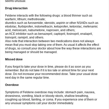
seems unusual.
Drug interaction
Feldene interacts with the following drugs: a blood thinner such as
warfarin; lithium; methotrexate;
diuretics such as furosemide; steroids; aspirin or other NSAIDs such as
etodolac, flurbiprofen, indomethacin, ketoprofen, ketorolac, mefenamic
acid, meloxicam, nabumetone, naproxen, and others;
an ACE inhibitor such as benazepril, captopril, fosinopril, enalapril,
lisinopril, ramipril, and others.
Also note that interaction between two medications does not always
mean that you must stop taking one of them. As usual it affects the effect
of drugs, so consult your doctor about how the way these interactions are
being managed or should be managed.
Missed dose
If you forgot to take your dose in time, please do it as soon as you
remember. But do not take if it is too late or almost time for your next
dose. Do not increase your recommended dose. Take your usual dose
next day in the same regular time.
Overdose
Symptoms of Feldene overdose may include: stomach pain, nausea,
drowsiness, vomiting, black or bloody stools, shallow breathing,
coughing up blood, fainting, or coma. If you experience one of them or
any unusual symptoms call your doctor immediately.