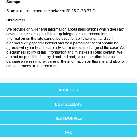
Storage
Store at room temperature between 20-25 C (68-77 F).
Disclaimer
We provide only general information about medications which does not
cover all directions, possible drug integrations, or precautions.
Information on the site cannot be used for self-treatment and self-
diagnosis. Any specific instructions for a particular patient should be
agreed with your health care adviser or doctor in charge of the case. We
disclaim reliability of this information and mistakes it could contain. We
are not responsible for any direct, indirect, special or other indirect
damage as a result of any use of the information on this site and also for
consequences of self-treatment.
ABOUT US
BESTSELLERS
TESTIMONIALS
FAQ