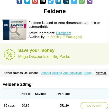
Feldene
Feldene is used to treat rheumatoid arthritis or
osteoarthritis.
Active Ingredient:
Piroxicam
Availability:
In Stock (17 Packages)
Save your money
Mega Discounts on Big Packs
Other Names Of Feldene:
Anartrit
Antiflog
Apo-piroxicam
Artrigesic
View all
Artritin
Artroxicam
Arudein
Atidem
Baxo
Benisan
Bleduran
Boues
Brexecam
Brexic
Brexicam
Brexidol
Brexine
Brexinil
Brexivel
Brionot
Brucam
Bruxicam
Cicladol
Ciclofast
Clevian
Conzila
Cycladol
Docpiroxi
Feldene 20mg
Dolonex
Drafton
Erazon
Exipan
Fabudol
Facicam
Farxican
Felcam
Feldegel
Felden
Feldenedi
Feldex
Feldox
Finalgel
Flamalit
Flamexin
Flexar
Flexase
Flodeneu
Flodol
Flogene
Flogocan
Flogosine
Flogostil
Per Pill
Savings
Per Pack
Geldène
Hawksone
Homocalmefyba
Hotemin
Improntal
Infeld
Inflaced
Inflamene
Inflanan
Ipsoflog
Kifadene
Kyumate
Lampoflex
Lanareuma
Licofel
Lubor
Luboreta
Lumeleem
Macroxam
Maxipiro
Maxtol
Micar
60 caps
€0.85
€51.26
ADD TO CART
Mobilis
Monidem
Movon
Mtefel
Nalgesic
Neogel
Oksikam
Orthocam