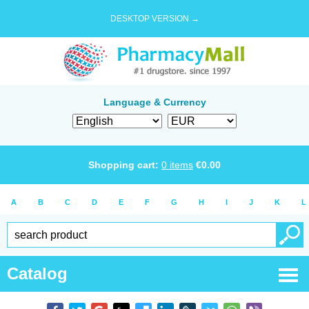
DESKTOP VERSION →
Language & Currency
Shopping cart:
0
items
€
0.00
A
B
C
D
E
F
G
H
I
J
K
L
Catalog