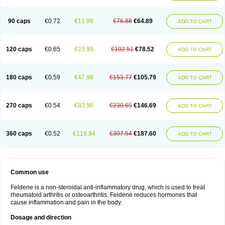
Osteocalmine
Painoxam
Painrelipt-d
Palpasin
Parixam
Pedifan
Pemar
Pericam
Pioparu
Pipethanen
Piram d
Piricam
Piroalgin
Pirobec
Pirobeta
Pirocam
Pirocaps
Pirocreat
Pirofel
Piroflam
Piroftal
Piro kd
Pirokiparl
90 caps
€0.72
€11.99
€76.88
€64.89
ADD TO CART
Pirom
Piromax
Piromed
Pirorheum
Pirorheuma
Pirosol
Pirox
Pirox-ct
Piroxal
Piroxen
Piroxene
Piroxicalm
Piroxicamum
Piroxim
Piroxin
Piroxistad
Piroxsal
Pixicam
Pixorid
Polydene
Pricam
Pro-roxikam
Proponol
Proxalyoc
Proxican
Proxigen
Pyrocaps
Pyrodex
Remisil
120 caps
€0.65
€23.99
€102.51
€78.52
ADD TO CART
Remoxicam
Reumador
Reumagil
Reumoxican
Rexicam
Rexil
Rheudene
Rheugesic
Rokso
Rosiden
Roxam
Roxazin
Roxene
Roxenil
Roxicam
Roxiden
Roxidene
Roxifen
Roxikam
Roxitan
Ruvamed
Salvacam
Sasulen topico
Scandene
Sefdene
Sinartrol
Solicam
180 caps
€0.59
€47.98
€153.77
€105.79
ADD TO CART
Solocalm
Sotilen
Spirox
Stopen
Suganril
Tirovel
Toricam gel
Trixicam
Unicam
Unidene
Verand
Veries
Vitaxicam
Xycam
Zelis
Zerospasm
Zitumex
Zofora
270 caps
€0.54
€83.96
€230.65
€146.69
ADD TO CART
360 caps
€0.52
€119.94
€307.54
€187.60
ADD TO CART
Common use
Feldene is a non-steroidal anti-inflammatory drug, which is used to treat
rheumatoid arthritis or osteoarthritis. Feldene reduces hormones that
cause inflammation and pain in the body.
Dosage and direction