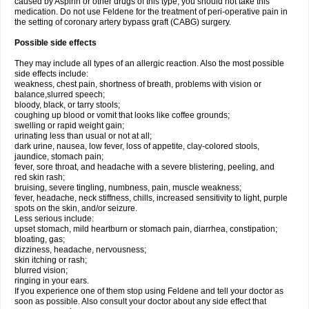
caused by Aspirin or other drugs of this type, you should not take this
medication. Do not use Feldene for the treatment of peri-operative pain in
the setting of coronary artery bypass graft (CABG) surgery.
Possible side effects
They may include all types of an allergic reaction. Also the most possible
side effects include:
weakness, chest pain, shortness of breath, problems with vision or
balance,slurred speech;
bloody, black, or tarry stools;
coughing up blood or vomit that looks like coffee grounds;
swelling or rapid weight gain;
urinating less than usual or not at all;
dark urine, nausea, low fever, loss of appetite, clay-colored stools,
jaundice, stomach pain;
fever, sore throat, and headache with a severe blistering, peeling, and
red skin rash;
bruising, severe tingling, numbness, pain, muscle weakness;
fever, headache, neck stiffness, chills, increased sensitivity to light, purple
spots on the skin, and/or seizure.
Less serious include:
upset stomach, mild heartburn or stomach pain, diarrhea, constipation;
bloating, gas;
dizziness, headache, nervousness;
skin itching or rash;
blurred vision;
ringing in your ears.
If you experience one of them stop using Feldene and tell your doctor as
soon as possible. Also consult your doctor about any side effect that