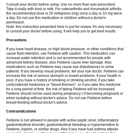
Consult your doctor before using. Use no more than was prescribed.
Take it orally with food or milk. For osteoarthritis and rheumatoid arthritis
the recommended dose is 20 milligrams (mg) once a day or 10 mg twice
a day. Do not use this medication in children without a doctor's
permission.
Note: this instruction presented here is just for review. It's very necessary
to consult your doctor before using. It will help you to get best results.
Precautions
If you have heart disease, or high blood pressure, or other conditions that
cause fluid retention, use Feldene with caution. This medication can
increase water retention and is not recommended for people with
advanced kidney disease, also Feldene cause liver damage. Also
medications such as Feldene may cause eye disturbances in some
patients. If you develop visual problems, tell your eye doctor. Feldene can
increase the risk of serious stomach or bowel problems. If your health is
poor, if you have a history of smoking or drinking alcohol, if you take
corticosteroid medicines or "blood thinners", or if you take this medicine
for a long period of time the risk of taking Feldene will be increased.
Feldene should not be used during pregnancy ( if becoming pregnant) or
when lactating without doctor's advice. Do not use Feldene before
breast-feeding without doctor's advice.
Contraindications
Feldene is not allowed in people with active peptic ulcer, inflammatory
gastrointestinal disorder, gastrointestinal bleeding or hypersensitive to
Feldene, Aspirin, or similar drugs. Also if you have had asthma attacks