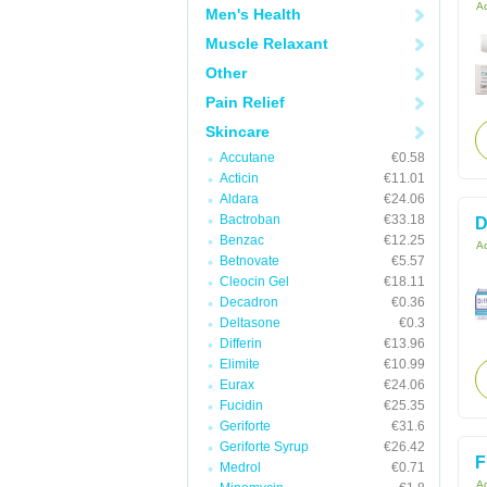
Ac
Men's Health
Muscle Relaxant
Other
Pain Relief
Skincare
Accutane
€0.58
Acticin
€11.01
Aldara
€24.06
Bactroban
€33.18
D
Benzac
€12.25
Ac
Betnovate
€5.57
Cleocin Gel
€18.11
Decadron
€0.36
Deltasone
€0.3
Differin
€13.96
Elimite
€10.99
Eurax
€24.06
Fucidin
€25.35
Geriforte
€31.6
Geriforte Syrup
€26.42
F
Medrol
€0.71
Ac