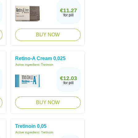
€11.27
for pill
BUY NOW
Retino-A Cream 0,025
Active ingredient:
Tretinoin
€12.03
for pill
BUY NOW
Tretinoin 0,05
Active ingredient:
Tretinoin