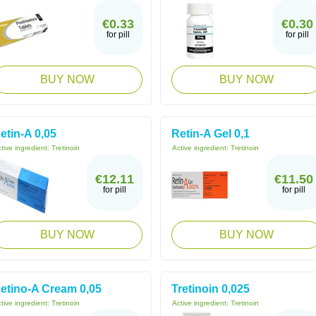
€0.33
€0.30
for pill
for pill
BUY NOW
BUY NOW
etin-A 0,05
Retin-A Gel 0,1
tive ingredient:
Tretinoin
Active ingredient:
Tretinoin
€12.11
€11.50
for pill
for pill
BUY NOW
BUY NOW
etino-A Cream 0,05
Tretinoin 0,025
tive ingredient:
Tretinoin
Active ingredient:
Tretinoin