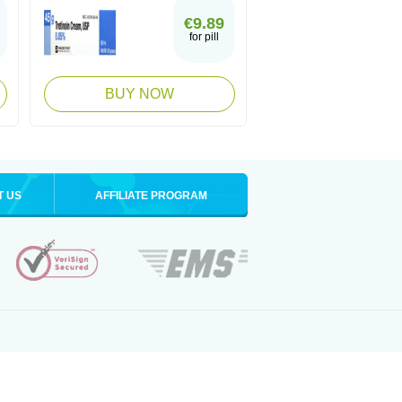
€9.89
for pill
BUY NOW
T US
AFFILIATE PROGRAM