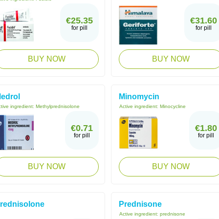
€25.35
€31.60
for pill
for pill
BUY NOW
BUY NOW
edrol
Minomycin
tive ingredient:
Methylprednisolone
Active ingredient:
Minocycline
€0.71
€1.80
for pill
for pill
BUY NOW
BUY NOW
rednisolone
Prednisone
Active ingredient:
prednisone