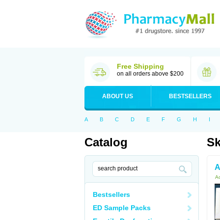
Free Shipping
on all orders above $200
ABOUT US
BESTSELLERS
A
B
C
D
E
F
G
H
I
Catalog
Sk
A
Ac
Bestsellers
ED Sample Packs