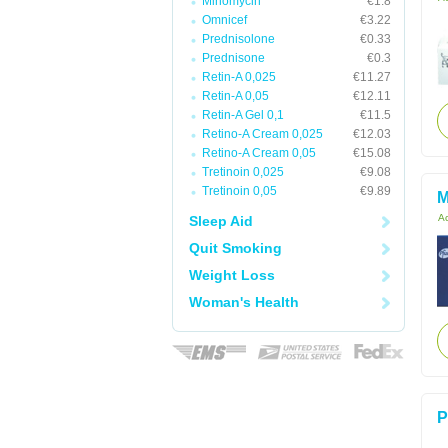
Minomycin
€1.8
Omnicef
€3.22
Prednisolone
€0.33
Prednisone
€0.3
Retin-A 0,025
€11.27
Retin-A 0,05
€12.11
Retin-A Gel 0,1
€11.5
Retino-A Cream 0,025
€12.03
Retino-A Cream 0,05
€15.08
Tretinoin 0,025
€9.08
Tretinoin 0,05
€9.89
M
Ac
Sleep Aid
Quit Smoking
Weight Loss
Woman's Health
P