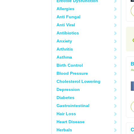
Erectile Dysfunction
Allergies
Anti Fungal
Anti Viral
Antibiotics
Anxiety
Arthritis
Asthma
B
Birth Control
Ac
Blood Pressure
Cholesterol Lowering
Depression
Diabetes
Gastrointestinal
Hair Loss
Heart Disease
C
Herbals