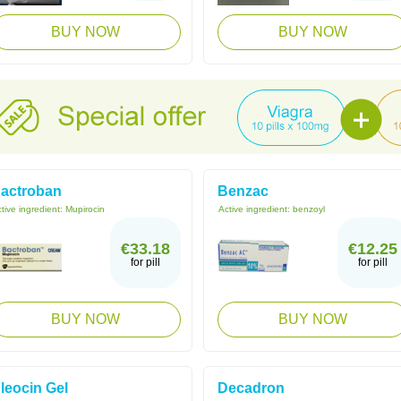
BUY NOW
BUY NOW
actroban
Benzac
tive ingredient:
Mupirocin
Active ingredient:
benzoyl
€33.18
€12.25
for pill
for pill
BUY NOW
BUY NOW
leocin Gel
Decadron