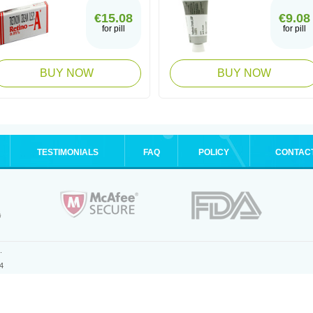
€15.08
€9.08
for pill
for pill
BUY NOW
BUY NOW
TESTIMONIALS
FAQ
POLICY
CONTAC
.
4