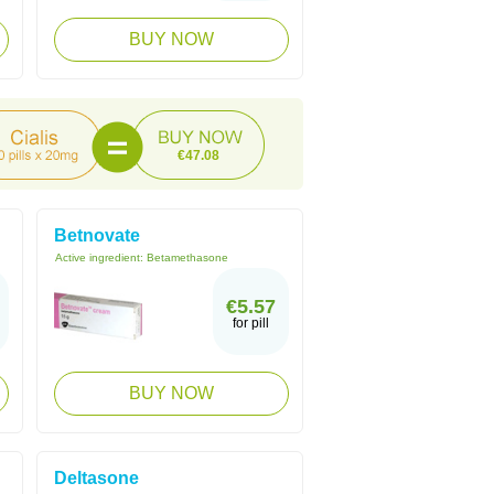
BUY NOW
€47.08
Betnovate
Active ingredient:
Betamethasone
€5.57
for pill
BUY NOW
Deltasone