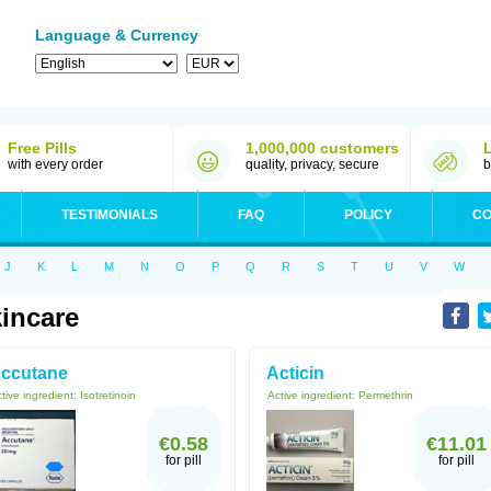
Language & Currency
Free Pills
1,000,000 customers
with every order
quality, privacy, secure
b
TESTIMONIALS
FAQ
POLICY
CO
J
K
L
M
N
O
P
Q
R
S
T
U
V
W
incare
ccutane
Acticin
tive ingredient:
Isotretinoin
Active ingredient:
Permethrin
€0.58
€11.01
for pill
for pill