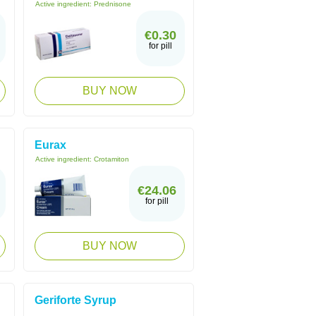
Active ingredient:
Prednisone
€0.30
for pill
BUY NOW
Eurax
Active ingredient:
Crotamiton
€24.06
for pill
BUY NOW
Geriforte Syrup