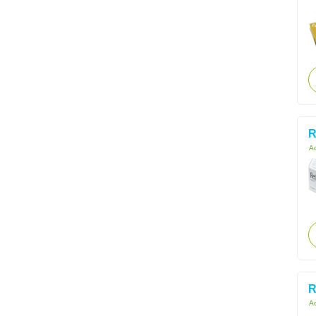
R
Ac
R
Ac