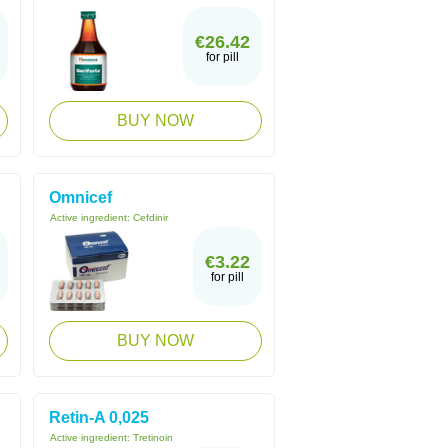
€26.42
for pill
BUY NOW
Omnicef
Active ingredient:
Cefdinir
€3.22
for pill
BUY NOW
Retin-A 0,025
Active ingredient:
Tretinoin