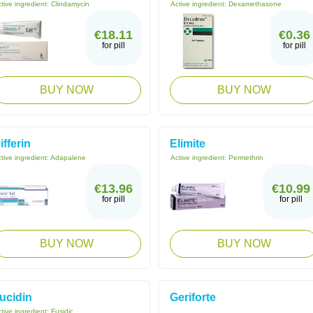
tive ingredient:
Clindamycin
Active ingredient:
Dexamethasone
€18.11
€0.36
for pill
for pill
BUY NOW
BUY NOW
ifferin
Elimite
tive ingredient:
Adapalene
Active ingredient:
Permethrin
€13.96
€10.99
for pill
for pill
BUY NOW
BUY NOW
ucidin
Geriforte
tive ingredient:
Fusidic