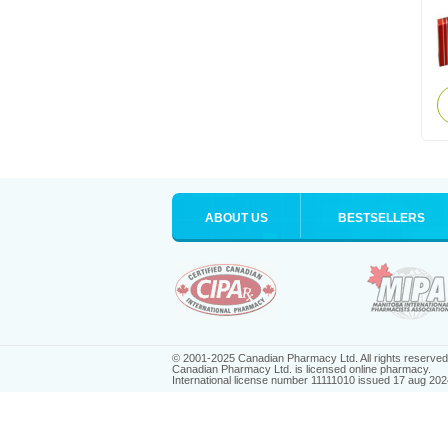
ABOUT US
BESTSELLERS
© 2001-2025 Canadian Pharmacy Ltd. All rights reserved
Canadian Pharmacy Ltd. is licensed online pharmacy.
International license number 11111010 issued 17 aug 202