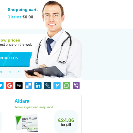
Shopping cart:
0
items
€
0.00
Low prices
est price on the web
NTACT US
X
Y
Z
Aldara
Active ingredient:
imiquimod
€24.06
for pill