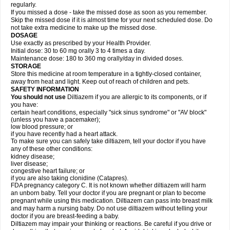
regularly.
If you missed a dose - take the missed dose as soon as you remember.
Skip the missed dose if it is almost time for your next scheduled dose. Do
not take extra medicine to make up the missed dose.
DOSAGE
Use exactly as prescribed by your Health Provider.
Initial dose: 30 to 60 mg orally 3 to 4 times a day.
Maintenance dose: 180 to 360 mg orally/day in divided doses.
STORAGE
Store this medicine at room temperature in a tightly-closed container,
away from heat and light. Keep out of reach of children and pets.
SAFETY INFORMATION
You should not use
Diltiazem if you are allergic to its components, or if
you have:
certain heart conditions, especially "sick sinus syndrome" or "AV block"
(unless you have a pacemaker);
low blood pressure; or
if you have recently had a heart attack.
To make sure you can safely take diltiazem, tell your doctor if you have
any of these other conditions:
kidney disease;
liver disease;
congestive heart failure; or
if you are also taking clonidine (Catapres).
FDA pregnancy category C. It is not known whether diltiazem will harm
an unborn baby. Tell your doctor if you are pregnant or plan to become
pregnant while using this medication. Diltiazem can pass into breast milk
and may harm a nursing baby. Do not use diltiazem without telling your
doctor if you are breast-feeding a baby.
Diltiazem may impair your thinking or reactions. Be careful if you drive or