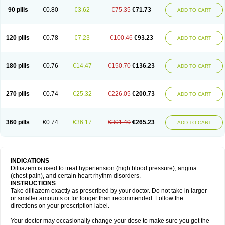
90 pills
€0.80
€3.62
€75.35
€71.73
ADD TO CART
120 pills
€0.78
€7.23
€100.46
€93.23
ADD TO CART
180 pills
€0.76
€14.47
€150.70
€136.23
ADD TO CART
270 pills
€0.74
€25.32
€226.05
€200.73
ADD TO CART
360 pills
€0.74
€36.17
€301.40
€265.23
ADD TO CART
INDICATIONS
Diltiazem is used to treat hypertension (high blood pressure), angina
(chest pain), and certain heart rhythm disorders.
INSTRUCTIONS
Take diltiazem exactly as prescribed by your doctor. Do not take in larger
or smaller amounts or for longer than recommended. Follow the
directions on your prescription label.
Your doctor may occasionally change your dose to make sure you get the