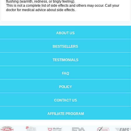
flushing (warmth, redness, or tingly feeling).
This is not a complete list of side effects and others may occur. Call your
doctor for medical advice about side effects.
ABOUT US
BESTSELLERS
TESTIMONIALS
FAQ
POLICY
CONTACT US
AFFILIATE PROGRAM