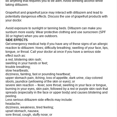
do anything that requires you to be alert. Avoid drinking alcohol while
taking diltiazem.
Grapefruit and grapefruit juice may interact with diltiazem and lead to
potentially dangerous effects. Discuss the use of grapefruit products with
your doctor.
Avoid exposure to sunlight or tanning beds. Diltiazem can make you
sunburn more easily. Wear protective clothing and use sunscreen (SPF
30 or higher) when you are outdoors.
SIDE EFFECTS
Get emergency medical help if you have any of these signs of an allergic
reaction to diltiazem: hives; difficulty breathing; swelling of your face, lips,
tongue, or throat. Call your doctor at once if you have a serious side
effect such as:
a red, blistering skin rash;
swelling in your hands or feet;
trouble breathing;
slow heartbeats;
dizziness, fainting, fast or pounding heartbeat;
upper stomach pain, itching, loss of appetite, dark urine, clay-colored
stools, jaundice (yellowing of the skin or eyes); or
severe skin reaction -- fever, sore throat, swelling in your face or tongue,
burning in your eyes, skin pain, followed by a red or purple skin rash that
spreads (especially in the face or upper body) and causes blistering and
peeling.
Less serious diltiazem side effects may include:
headache;
dizziness, weakness, tired feeling;
upset stomach, nausea;
sore throat, cough, stuffy nose; or