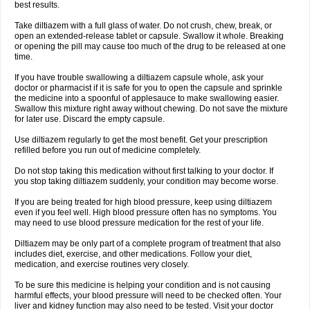
best results.
Take diltiazem with a full glass of water. Do not crush, chew, break, or
open an extended-release tablet or capsule. Swallow it whole. Breaking
or opening the pill may cause too much of the drug to be released at one
time.
If you have trouble swallowing a diltiazem capsule whole, ask your
doctor or pharmacist if it is safe for you to open the capsule and sprinkle
the medicine into a spoonful of applesauce to make swallowing easier.
Swallow this mixture right away without chewing. Do not save the mixture
for later use. Discard the empty capsule.
Use diltiazem regularly to get the most benefit. Get your prescription
refilled before you run out of medicine completely.
Do not stop taking this medication without first talking to your doctor. If
you stop taking diltiazem suddenly, your condition may become worse.
If you are being treated for high blood pressure, keep using diltiazem
even if you feel well. High blood pressure often has no symptoms. You
may need to use blood pressure medication for the rest of your life.
Diltiazem may be only part of a complete program of treatment that also
includes diet, exercise, and other medications. Follow your diet,
medication, and exercise routines very closely.
To be sure this medicine is helping your condition and is not causing
harmful effects, your blood pressure will need to be checked often. Your
liver and kidney function may also need to be tested. Visit your doctor