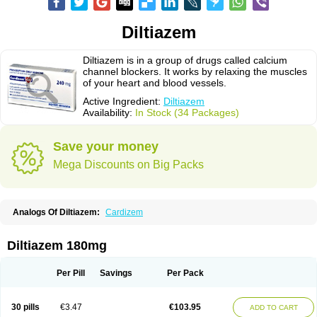
Diltiazem
Diltiazem is in a group of drugs called calcium
channel blockers. It works by relaxing the muscles
of your heart and blood vessels.
Active Ingredient:
Diltiazem
Availability:
In Stock (34 Packages)
Save your money
Mega Discounts on Big Packs
Analogs Of Diltiazem:
Cardizem
Diltiazem 180mg
Per Pill
Savings
Per Pack
30 pills
€3.47
€103.95
ADD TO CART