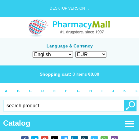
DESKTOP VERSION →
Language & Currency
Shopping cart:
0
items
€
0.00
A
B
C
D
E
F
G
H
I
J
K
L
Catalog