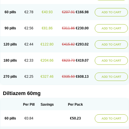
60 pills
€2.78
€40.93
€207.91
€166.98
ADD TO CART
90 pills
€2.56
€81.86
€311.86
€230.00
ADD TO CART
120 pills
€2.44
€122.80
€415.82
€293.02
ADD TO CART
180 pills
€2.33
€204.66
€623.73
€419.07
ADD TO CART
270 pills
€2.25
€327.46
€935.59
€608.13
ADD TO CART
Diltiazem 60mg
Per Pill
Savings
Per Pack
60 pills
€0.84
€50.23
ADD TO CART