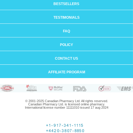
BESTSELLERS
TESTIMONIALS
FAQ
POLICY
CONTACT US
AFFILIATE PROGRAM
© 2001-2025 Canadian Pharmacy Ltd. All rights reserved.
Canadian Pharmacy Ltd. is licensed online pharmacy.
International license number 11111010 issued 17 aug 2024