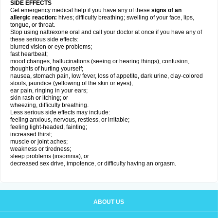
SIDE EFFECTS
Get emergency medical help if you have any of these
signs of an
allergic reaction:
hives; difficulty breathing; swelling of your face, lips,
tongue, or throat.
Stop using naltrexone oral and call your doctor at once if you have any of
these serious side effects:
blurred vision or eye problems;
fast heartbeat;
mood changes, hallucinations (seeing or hearing things), confusion,
thoughts of hurting yourself;
nausea, stomach pain, low fever, loss of appetite, dark urine, clay-colored
stools, jaundice (yellowing of the skin or eyes);
ear pain, ringing in your ears;
skin rash or itching; or
wheezing, difficulty breathing.
Less serious side effects may include:
feeling anxious, nervous, restless, or irritable;
feeling light-headed, fainting;
increased thirst;
muscle or joint aches;
weakness or tiredness;
sleep problems (insomnia); or
decreased sex drive, impotence, or difficulty having an orgasm.
ABOUT US