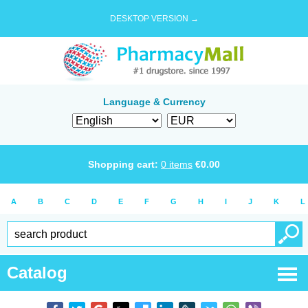
DESKTOP VERSION →
Language & Currency
Shopping cart:
0
items
€
0.00
A
B
C
D
E
F
G
H
I
J
K
L
Catalog