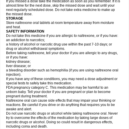
If you missed a dose take the medication as soon as you remember. If it is
almost time for the next dose, skip the missed dose and wait until your
next regularly scheduled dose. Do not take extra medicine to make up
the missed dose.
STORAGE
Store naltrexone oral tablets at room temperature away from moisture
and heat.
SAFETY INFORMATION
Do not take this medicine if you are allergic to naltrexone, or if you have:
an addiction to narcotics;
a history of alcohol or narcotic drug use within the past 7-10 days; or
drug or alcohol withdrawal symptoms.
Before taking naltrexone, tell your doctor if you are allergic to any drugs,
or if you have:
kidney disease;
liver disease; or
a bleeding disorder such as hemophilia (if you are using naltrexone oral
injection).
If you have any of these conditions, you may need a dose adjustment or
special tests to safely take this medication.
FDA pregnancy category C. This medication may be harmful to an
unborn baby. Tell your doctor if you are pregnant or plan to become
pregnant during treatment.
Naltrexone oral can cause side effects that may impair your thinking or
reactions. Be careful if you drive or do anything that requires you to be
awake and alert.
Do not use narcotic drugs or alcohol while taking naltrexone oral. Never
try to overcome the effects of the medication by taking large doses of
narcotic drugs or alcohol. Doing so could result in dangerous effects,
including coma and death.