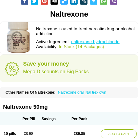
Naltrexone
Naltrexone is used to treat narcotic drug or alcohol
addiction.
Active Ingredient:
naltrexone hydrochloride
Availability:
In Stock (14 Packages)
Save your money
Mega Discounts on Big Packs
Other Names Of Naltrexone:
Naltrexone oral
Nal trex own
Naltrexone 50mg
Per Pill
Savings
Per Pack
10 pills
€8.98
€89.85
ADD TO CART