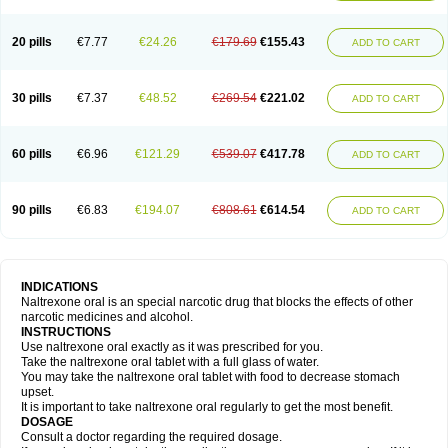
20 pills
€7.77
€24.26
€179.69
€155.43
ADD TO CART
30 pills
€7.37
€48.52
€269.54
€221.02
ADD TO CART
60 pills
€6.96
€121.29
€539.07
€417.78
ADD TO CART
90 pills
€6.83
€194.07
€808.61
€614.54
ADD TO CART
INDICATIONS
Naltrexone oral is an special narcotic drug that blocks the effects of other
narcotic medicines and alcohol.
INSTRUCTIONS
Use naltrexone oral exactly as it was prescribed for you.
Take the naltrexone oral tablet with a full glass of water.
You may take the naltrexone oral tablet with food to decrease stomach
upset.
It is important to take naltrexone oral regularly to get the most benefit.
DOSAGE
Consult a doctor regarding the required dosage.