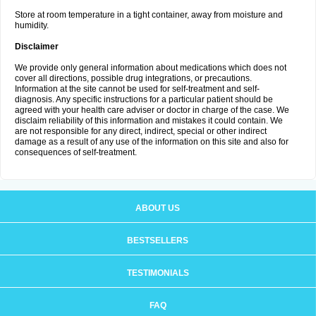
Store at room temperature in a tight container, away from moisture and
humidity.
Disclaimer
We provide only general information about medications which does not
cover all directions, possible drug integrations, or precautions.
Information at the site cannot be used for self-treatment and self-
diagnosis. Any specific instructions for a particular patient should be
agreed with your health care adviser or doctor in charge of the case. We
disclaim reliability of this information and mistakes it could contain. We
are not responsible for any direct, indirect, special or other indirect
damage as a result of any use of the information on this site and also for
consequences of self-treatment.
ABOUT US
BESTSELLERS
TESTIMONIALS
FAQ