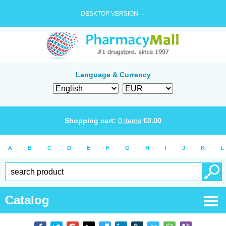
DESKTOP VERSION →
Language & Currency
Shopping cart:
0
items
€
0.00
A
B
C
D
E
F
G
H
I
J
K
L
Catalog