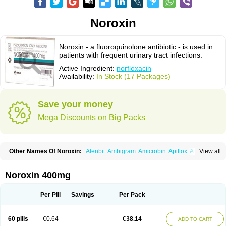
Noroxin
Noroxin - a fluoroquinolone antibiotic - is used in
patients with frequent urinary tract infections.
Active Ingredient:
norfloxacin
Availability:
In Stock (17 Packages)
Save your money
Mega Discounts on Big Packs
Other Names Of Noroxin:
Alenbit
Ambigram
Amicrobin
Apiflox
Apirol
View all
Asudufe
Azo uroflam
Baccidal
Bacfamil
Bacteriotal
Bactracid
Bafurokisaru
Barazan
Barocul
Basteen
Baxicin
Bexinor
Bio tarbun
Biscolet
Blemalart
Chibroxin
Chibroxine
Chibroxol
Co norfloxacin
Noroxin 400mg
Constilax
Danilon
Diperflox
Effectsal
Epinor
Esclebin
Espeden
Firin
Flobarl
Flocidal
Flossac
Flox
Floxamed
Floxamicin
Floxatral
Floxatrat
Floxen
Floxinol
Fluseminal
Foxgoria
Grenis
Gyrablock
H-norfloxacin
Per Pill
Savings
Per Pack
Janacin
Lemorcan
Lexiflox
Lexinor
Lorcamin
Loxone
Mariotton
Memento nf
Menorox
Microxin
Mitatonin
N-flox
Naflox
Nalion
Negaflox
Negalflex
Niterat
Noflo
Nofloxan
Nofocin
Nofxan
Nolicin
Noprose
Nor
60 pills
€0.64
€38.14
ADD TO CART
Noracin
Norax
Noraxin
Norbactin
Norcozine
Norfacin
Norfen
Norflodal