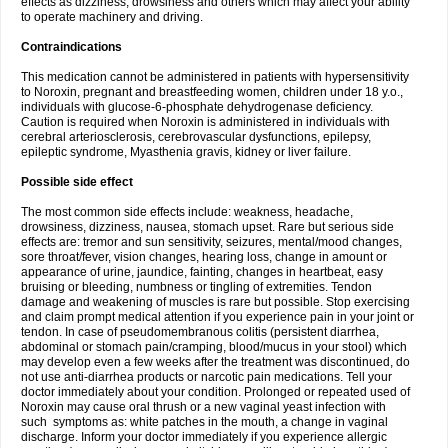
effects as dizziness, drowsiness and others which may affect your ability
to operate machinery and driving.
Contraindications
This medication cannot be administered in patients with hypersensitivity
to Noroxin, pregnant and breastfeeding women, children under 18 y.o.,
individuals with glucose-6-phosphate dehydrogenase deficiency.
Caution is required when Noroxin is administered in individuals with
cerebral arteriosclerosis, cerebrovascular dysfunctions, epilepsy,
epileptic syndrome, Myasthenia gravis, kidney or liver failure.
Possible side effect
The most common side effects include: weakness, headache,
drowsiness, dizziness, nausea, stomach upset. Rare but serious side
effects are: tremor and sun sensitivity, seizures, mental/mood changes,
sore throat/fever, vision changes, hearing loss, change in amount or
appearance of urine, jaundice, fainting, changes in heartbeat, easy
bruising or bleeding, numbness or tingling of extremities. Tendon
damage and weakening of muscles is rare but possible. Stop exercising
and claim prompt medical attention if you experience pain in your joint or
tendon. In case of pseudomembranous colitis (persistent diarrhea,
abdominal or stomach pain/cramping, blood/mucus in your stool) which
may develop even a few weeks after the treatment was discontinued, do
not use anti-diarrhea products or narcotic pain medications. Tell your
doctor immediately about your condition. Prolonged or repeated used of
Noroxin may cause oral thrush or a new vaginal yeast infection with
such symptoms as: white patches in the mouth, a change in vaginal
discharge. Inform your doctor immediately if you experience allergic