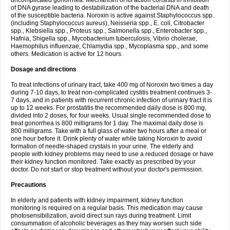
uncomplicated gonorrhea. Mechanism of its action consists in inhibition
of DNA gyrase leading to destabilization of the bacterial DNA and death
of the susceptible bacteria. Noroxin is active against Staphylococcus spp.
(including Staphylococcus aureus), Neisseria spp., E. coli, Citrobacter
spp., Klebsiella spp., Proteus spp., Salmonella spp., Enterobacter spp.,
Hafnia, Shigella spp., Mycobacterium tuberculosis, Vibrio cholerae,
Haemophilus influenzae, Chlamydia spp., Mycoplasma spp., and some
others. Medication is active for 12 hours.
Dosage and directions
To treat infections of urinary tract, take 400 mg of Noroxin two times a day
during 7-10 days, to treat non-complicated cystitis treatment continues 3-
7 days, and in patients with recurrent chronic infection of urinary tract it is
up to 12 weeks. For prostatitis the recommended daily dose is 800 mg,
divided into 2 doses, for four weeks. Usual single recommended dose to
treat gonorrhea is 800 milligrams for 1 day. The maximal daily dose is
800 milligrams. Take with a full glass of water two hours after a meal or
one hour before it. Drink plenty of water while taking Noroxin to avoid
formation of needle-shaped crystals in your urine. The elderly and
people with kidney problems may need to use a reduced dosage or have
their kidney function monitored. Take exactly as prescribed by your
doctor. Do not start or stop treatment without your doctor's permission.
Precautions
In elderly and patients with kidney impairment, kidney function
monitoring is required on a regular basis. This medication may cause
photosensibilization, avoid direct sun rays during treatment. Limit
consummation of alcoholic beverages as they may worsen such side