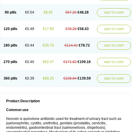
Norflogen
Norflohexal
Norflok
Norflol
Norflomax
Norflosal
Norflostad
Norflox
Norflox-ct
Norfloxacina
Norfloxacine
Norfloxacino
Norfloxacinum
Norfluxx
Norilet
Normax
Norocin
Noroxine
Norsol
Norzen
Notler
90 pills
€0.54
€8.92
€57.20
€48.28
ADD TO CART
Noxacin
Nufloxib
Oranor
Ovinol
Parcetin
Pharex norfloxacin
Pistofil
Quinabic
Renor
Renoxacin
Respexil
Rexacin
Ritromine
Sebercim
Senro
Setanol
Shinun
Sinobid
Sofasin
Stbanil
Taflox
Theanorf
Trizolin
Unasera
Uricin
Uriflox
Uritracin
Uritrat
Uro-linfol
Uro-plus
Urobacid
120 pills
€0.49
€17.85
€76.28
€58.43
ADD TO CART
Urobiotic
Uroctal
Urodixil
Urodol
Uroflox
Urofos
Uronovag
Uroquin
Uroseptal
Urospes-n
Urotem
Uroxacin
Utibid
Uticina
Utinor
Vefloxa
Vetamol
Wenflox
Xaflor
Xasmun
Zoroxin
180 pills
€0.44
€35.70
€114.42
€78.72
ADD TO CART
270 pills
€0.40
€62.47
€171.63
€109.16
ADD TO CART
360 pills
€0.39
€89.25
€228.84
€139.59
ADD TO CART
Product Description
Common use
Noroxin is quinolone antibiotic used for treatment of urinary tract such as
pyelonephritis, cystitis, urethritis), genitals (prostatitis, cervicitis,
endometritis), gastrointestinal tract (salmonellosis, shigellosis),