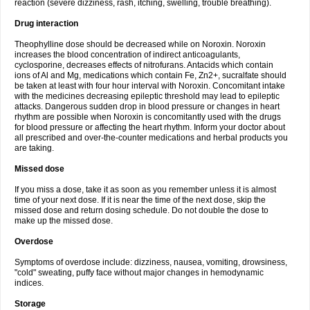
reaction (severe dizziness, rash, itching, swelling, trouble breathing).
Drug interaction
Theophylline dose should be decreased while on Noroxin. Noroxin
increases the blood concentration of indirect anticoagulants,
cyclosporine, decreases effects of nitrofurans. Antacids which contain
ions of Al and Mg, medications which contain Fe, Zn2+, sucralfate should
be taken at least with four hour interval with Noroxin. Concomitant intake
with the medicines decreasing epileptic threshold may lead to epileptic
attacks. Dangerous sudden drop in blood pressure or changes in heart
rhythm are possible when Noroxin is concomitantly used with the drugs
for blood pressure or affecting the heart rhythm. Inform your doctor about
all prescribed and over-the-counter medications and herbal products you
are taking.
Missed dose
If you miss a dose, take it as soon as you remember unless it is almost
time of your next dose. If it is near the time of the next dose, skip the
missed dose and return dosing schedule. Do not double the dose to
make up the missed dose.
Overdose
Symptoms of overdose include: dizziness, nausea, vomiting, drowsiness,
"cold" sweating, puffy face without major changes in hemodynamic
indices.
Storage