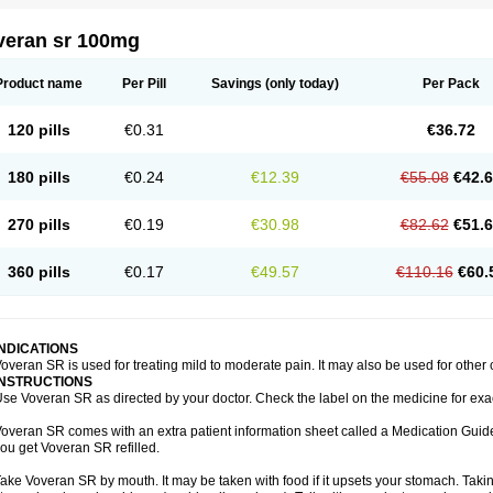
veran sr 100mg
Product name
Per Pill
Savings
(only today)
Per Pack
120 pills
€0.31
€36.72
180 pills
€0.24
€12.39
€55.08
€42.
270 pills
€0.19
€30.98
€82.62
€51.
360 pills
€0.17
€49.57
€110.16
€60.
INDICATIONS
overan SR is used for treating mild to moderate pain. It may also be used for other
INSTRUCTIONS
se Voveran SR as directed by your doctor. Check the label on the medicine for exac
overan SR comes with an extra patient information sheet called a Medication Guide.
ou get Voveran SR refilled.
ake Voveran SR by mouth. It may be taken with food if it upsets your stomach. Taking