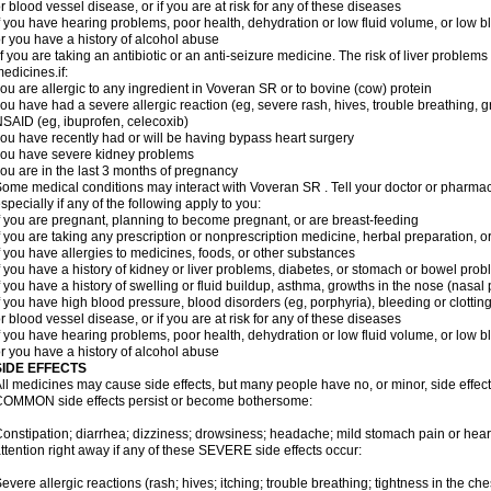
r blood vessel disease, or if you are at risk for any of these diseases
f you have hearing problems, poor health, dehydration or low fluid volume, or low b
r you have a history of alcohol abuse
f you are taking an antibiotic or an anti-seizure medicine. The risk of liver proble
edicines.if:
ou are allergic to any ingredient in Voveran SR or to bovine (cow) protein
ou have had a severe allergic reaction (eg, severe rash, hives, trouble breathing, gr
SAID (eg, ibuprofen, celecoxib)
ou have recently had or will be having bypass heart surgery
ou have severe kidney problems
ou are in the last 3 months of pregnancy
ome medical conditions may interact with Voveran SR . Tell your doctor or pharmaci
specially if any of the following apply to you:
f you are pregnant, planning to become pregnant, or are breast-feeding
f you are taking any prescription or nonprescription medicine, herbal preparation, 
f you have allergies to medicines, foods, or other substances
f you have a history of kidney or liver problems, diabetes, or stomach or bowel prob
f you have a history of swelling or fluid buildup, asthma, growths in the nose (nasa
f you have high blood pressure, blood disorders (eg, porphyria), bleeding or clotting
r blood vessel disease, or if you are at risk for any of these diseases
f you have hearing problems, poor health, dehydration or low fluid volume, or low b
r you have a history of alcohol abuse
SIDE EFFECTS
ll medicines may cause side effects, but many people have no, or minor, side effect
OMMON side effects persist or become bothersome:
onstipation; diarrhea; dizziness; drowsiness; headache; mild stomach pain or hea
ttention right away if any of these SEVERE side effects occur:
evere allergic reactions (rash; hives; itching; trouble breathing; tightness in the ches