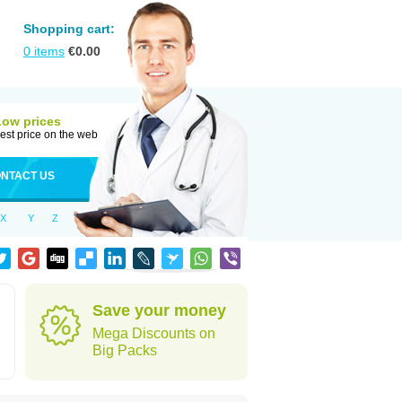
Shopping cart:
0
items
€
0.00
Low prices
est price on the web
NTACT US
X
Y
Z
Save your money
Mega Discounts on
Big Packs