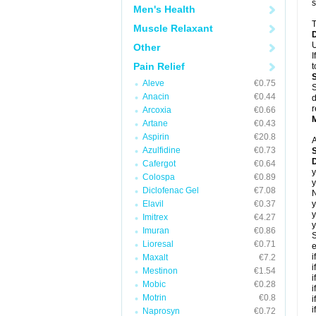
s
Men's Health
T
Muscle Relaxant
U
Other
I
Pain Relief
t
Aleve
€0.75
S
Anacin
€0.44
d
r
Arcoxia
€0.66
Artane
€0.43
Aspirin
€20.8
A
Azulfidine
€0.73
Cafergot
€0.64
y
Colospa
€0.89
y
Diclofenac Gel
€7.08
N
Elavil
€0.37
y
y
Imitrex
€4.27
y
Imuran
€0.86
S
Lioresal
€0.71
e
i
Maxalt
€7.2
i
Mestinon
€1.54
i
Mobic
€0.28
i
Motrin
€0.8
i
i
Naprosyn
€0.72