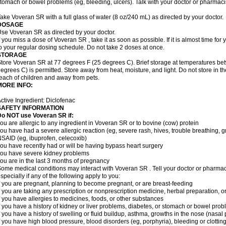
tomach or bowel problems (eg, bleeding, ulcers). Talk with your doctor or pharmaci
ake Voveran SR with a full glass of water (8 oz/240 mL) as directed by your doctor.
DOSAGE
se Voveran SR as directed by your doctor.
f you miss a dose of Voveran SR , take it as soon as possible. If it is almost time fo
o your regular dosing schedule. Do not take 2 doses at once.
STORAGE
tore Voveran SR at 77 degrees F (25 degrees C). Brief storage at temperatures b
egrees C) is permitted. Store away from heat, moisture, and light. Do not store in 
each of children and away from pets.
MORE INFO:
ctive Ingredient: Diclofenac
SAFETY INFORMATION
Do NOT use
Voveran SR
if:
ou are allergic to any ingredient in Voveran SR or to bovine (cow) protein
ou have had a severe allergic reaction (eg, severe rash, hives, trouble breathing, gr
SAID (eg, ibuprofen, celecoxib)
ou have recently had or will be having bypass heart surgery
ou have severe kidney problems
ou are in the last 3 months of pregnancy
ome medical conditions may interact with Voveran SR . Tell your doctor or pharmaci
specially if any of the following apply to you:
f you are pregnant, planning to become pregnant, or are breast-feeding
f you are taking any prescription or nonprescription medicine, herbal preparation, 
f you have allergies to medicines, foods, or other substances
f you have a history of kidney or liver problems, diabetes, or stomach or bowel prob
f you have a history of swelling or fluid buildup, asthma, growths in the nose (nasa
f you have high blood pressure, blood disorders (eg, porphyria), bleeding or clotting