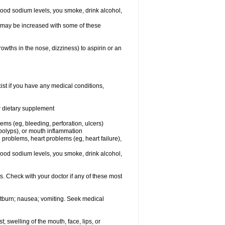
lood sodium levels, you smoke, drink alcohol,
ms may be increased with some of these
owths in the nose, dizziness) to aspirin or an
st if you have any medical conditions,
or dietary supplement
lems (eg, bleeding, perforation, ulcers)
l polyps), or mouth inflammation
 problems, heart problems (eg, heart failure),
lood sodium levels, you smoke, drink alcohol,
s. Check with your doctor if any of these most
rtburn; nausea; vomiting. Seek medical
t; swelling of the mouth, face, lips, or