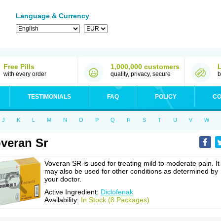
Language & Currency
Free Pills
1,000,000 customers
with every order
quality, privacy, secure
b
TESTIMONIALS
FAQ
POLICY
CO
J
K
L
M
N
O
P
Q
R
S
T
U
V
W
veran Sr
Voveran SR is used for treating mild to moderate pain. It
may also be used for other conditions as determined by
your doctor.
Active Ingredient:
Diclofenak
Availability:
In Stock (8 Packages)