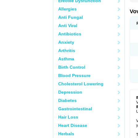
Erectile Dysfunction
Allergies
Vo
Anti Fungal
Anti Viral
Antibiotics
Anxiety
Arthritis
Asthma
Birth Control
Blood Pressure
Cholesterol Lowering
Depression
Diabetes
V
Gastrointestinal
U
Hair Loss
V
Heart Disease
y
Herbals
T