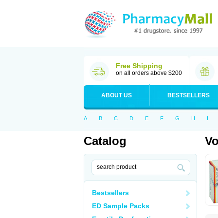
Free Shipping
on all orders above $200
ABOUT US
BESTSELLERS
A
B
C
D
E
F
G
H
I
Catalog
Vo
Bestsellers
ED Sample Packs