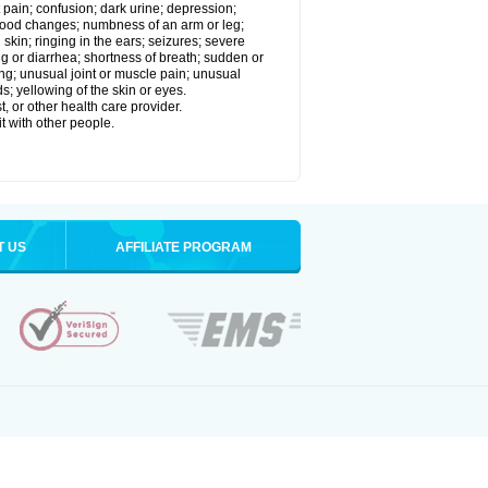
 pain; confusion; dark urine; depression;
 or mood changes; numbness of an arm or leg;
skin; ringing in the ears; seizures; severe
g or diarrhea; shortness of breath; sudden or
ing; unusual joint or muscle pain; unusual
s; yellowing of the skin or eyes.
, or other health care provider.
t with other people.
T US
AFFILIATE PROGRAM