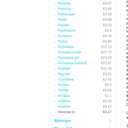
o
Nimotop
€0.97
i
Periactin
€0.46
o
Phenergan
€0.39
i
m
Pletal
€0.89
y
Ponstel
€0.33
y
Prednisone
€0.3
N
Pyridium
€0.76
y
y
Rizact
€5.84
y
Rumalaya
€22.13
S
Rumalaya forte
€22.72
e
i
Rumalaya gel
€23.18
i
Rumalaya liniment
€22.87
i
Shallaki
€21.79
i
Tegretol
€0.51
i
i
Tizanidine
€2.45
o
Toradol
€0.4
i
Trental
€0.56
o
Urispas
€1.1
A
Voltaren
€0.28
C
Voveran
€0.42
Voveran sr
€0.17
C
a
Skincare
S