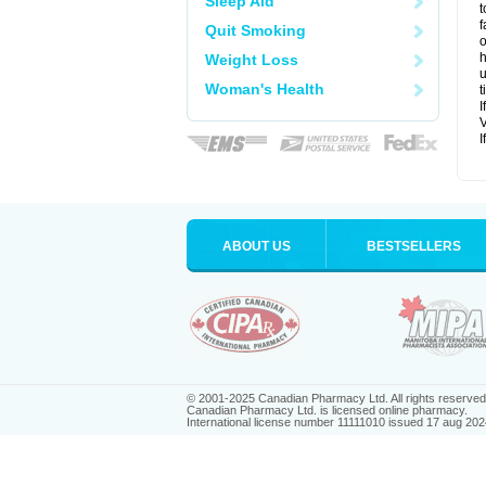
Sleep Aid
t
f
Quit Smoking
o
h
Weight Loss
u
Woman's Health
t
I
V
I
ABOUT US
BESTSELLERS
© 2001-2025 Canadian Pharmacy Ltd. All rights reserved
Canadian Pharmacy Ltd. is licensed online pharmacy.
International license number 11111010 issued 17 aug 202