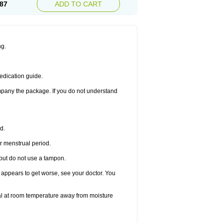
87
ADD TO CART
ng.
edication guide.
ompany the package. If you do not understand
d.
r menstrual period.
 but do not use a tampon.
it appears to get worse, see your doctor. You
nal at room temperature away from moisture