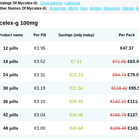
nalogs Of Mycelex-G:
Gyne-lotrimin
Lotrisone
ther Names Of Mycelex-G:
Acnecolor
Aflorix
Afun
Agisten
Aknecolor
Altenal
A
pocanda
Arnela
Atenal
Aurizon
Axasol
Baycuten
Bernesten
Bupatol
Cadenza
C
andazole
Candibene
Candid
Candimazole
Candimon
Candiphen
Candistat
Ca
anestol
Canex
Cangil
Canifug
Cantrim
Cestop
Chlortritylimidazol
Clodal
Clode
celex-g 100mg
lomaz
Clomazol
Clonea
Clortilen
Closcript
Clostrin
Clotil
Clotopic
Clotrazil
Clot
lotrima
Clotrimaderm
Clotrimanova
Clotrimazale
Clotrimazol
Clotrimazolo
Clotr
lozole
Corisol
Cotren
Cotrisan
Covospor
Creminem
Cristan
Dequazol t
Derma f
Product name
Per Pill
Savings
(only today)
Per Pack
ermiplus-v
Dermosporin
Desamix effe
Diomicete
Elcid
Empecid
Enschent
Epicor
ungicur
Fungiderm
Fungidexan
Fungikad
Fungin
Fungispor t
Fungispor v
Fungo
usten
Gilt
Gine canesten
Ginet
Gino-lotremine
Ginolotricomb
Gromazol
Gyne-lot
12 pills
€3.95
€47.37
yno-trizol
Gyno canesten
Gynocanesten
Gynofil
Gynostatum
Gynozol
Hakuserin
mazol
Imidil
Ipalat
Jenamazol
Kadefungin
Kanis
Kansen
Klomazole
Klotrimazol
ivomonil
Lotremin
Lotremine
Lotrim
Lotrimin
Lotrimin af
Lusafan f
Maret
Meclon
18 pills
€3.52
€7.61
€71.05
€63.4
icofix c
Micolysin
Micomazol
Micomisan
Micosan
Micosep
Micosten
Micoter
Mic
yclo cream
Myco-hermal
Mycocid
Mycofug
Mycoril
Myko cordes
Mykofungin
My
ormospor
Novacetol
Oralten troche
Pan-fungex
Panmicol
Plimycol
Sana pie-pol
24 pills
€3.31
€15.23
€94.74
€79.5
aon
Telugren
Tinatrim
Tinazol
Topimazol
Topizol
Trazole
Trimazole
Trivagizole
agiral
Veltrim
Zenesten
30 pills
€3.19
€22.84
€118.42
€95.
36 pills
€3.10
€30.45
€142.10
€111.
42 pills
€3.04
€38.06
€165.79
€127.
48 pills
€3.00
€45.68
€189.48
€143.