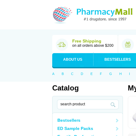
Free Shipping
on all orders above $200
ABOUT US
BESTSELLERS
A
B
C
D
E
F
G
H
I
Catalog
My
Bestsellers
ED Sample Packs