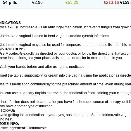
54 pills
€2.96
€53.29
€213.16
€159.
INDICATIONS
ycelex-G (Clotrimazole) is an antifungal medication. It prevents fungus from growi
lotrimazole vaginal is used to treat vaginal candida (yeast) infections.
lotrimazole vaginal may also be used for purposes other than those listed in this m
INSTRUCTIONS
se Mycelex-G exactly as directed by your doctor, or follow the directions that acc
hese instructions, ask your pharmacist, nurse, or doctor to explain them to you.
ash your hands before and after using this medication.
nsert the tablet, suppository, or cream into the vagina using the applicator as directe
se this medication continuously for the prescribed amount of time, even during you
ou can use a sanitary napkin to prevent the medication from staining your clothing
f the infection does not clear up after you have finished one course of therapy, or if 
ay have another type of infection.
STORAGE
void getting this medication in your eyes, nose, or mouth. Store clotrimazole vagi
nd heat.
MORE INFO:
ctive ingredient: Clotrimazole