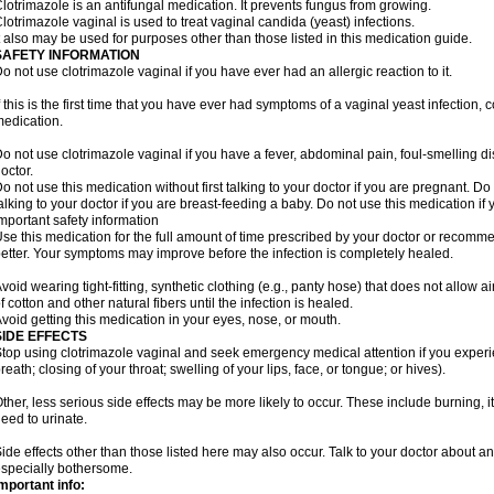
lotrimazole is an antifungal medication. It prevents fungus from growing.
lotrimazole vaginal is used to treat vaginal candida (yeast) infections.
t also may be used for purposes other than those listed in this medication guide.
SAFETY INFORMATION
o not use clotrimazole vaginal if you have ever had an allergic reaction to it.
f this is the first time that you have ever had symptoms of a vaginal yeast infection, 
edication.
o not use clotrimazole vaginal if you have a fever, abdominal pain, foul-smelling d
octor.
o not use this medication without first talking to your doctor if you are pregnant. Do 
alking to your doctor if you are breast-feeding a baby. Do not use this medication i
mportant safety information
se this medication for the full amount of time prescribed by your doctor or recomm
etter. Your symptoms may improve before the infection is completely healed.
void wearing tight-fitting, synthetic clothing (e.g., panty hose) that does not allow a
f cotton and other natural fibers until the infection is healed.
void getting this medication in your eyes, nose, or mouth.
SIDE EFFECTS
top using clotrimazole vaginal and seek emergency medical attention if you experie
reath; closing of your throat; swelling of your lips, face, or tongue; or hives).
ther, less serious side effects may be more likely to occur. These include burning, it
eed to urinate.
ide effects other than those listed here may also occur. Talk to your doctor about an
specially bothersome.
mportant info: