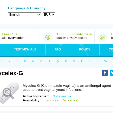
Language & Currency
Free Pills
1,000,000 customers
with every order
quality, privacy, secure
b
TESTIMONIALS
FAQ
POLICY
CO
J
K
L
M
N
O
P
Q
R
S
T
U
V
W
celex-G
Mycelex-G (Clotrimazole vaginal) is an antifungal agent
used to treat vaginal yeast infections.
Active Ingredient:
Clotrimazole
Availability:
In Stock (28 Packages)