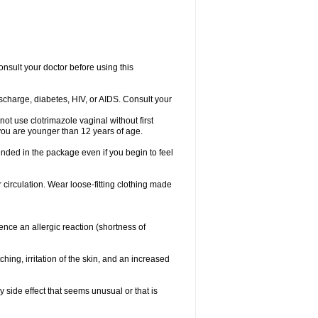
consult your doctor before using this
ischarge, diabetes, HIV, or AIDS. Consult your
not use clotrimazole vaginal without first
f you are younger than 12 years of age.
ended in the package even if you begin to feel
ir circulation. Wear loose-fitting clothing made
nce an allergic reaction (shortness of
ching, irritation of the skin, and an increased
y side effect that seems unusual or that is