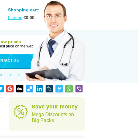
Shopping cart:
0
items
€
0.00
Low prices
est price on the web
NTACT US
X
Y
Z
Save your money
Mega Discounts on
Big Packs