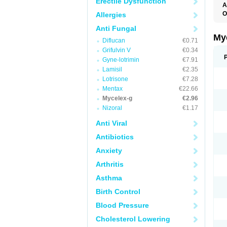
Erectile Dysfunction
A
O
Allergies
A
Anti Fungal
C
C
My
Diflucan
€0.71
C
C
Grifulvin V
€0.34
C
Gyne-lotrimin
€7.91
D
Lamisil
€2.35
F
F
Lotrisone
€7.28
G
Mentax
€22.66
I
Mycelex-g
€2.96
L
M
Nizoral
€1.17
M
N
Anti Viral
T
V
Antibiotics
Anxiety
Arthritis
Asthma
Birth Control
Blood Pressure
Cholesterol Lowering