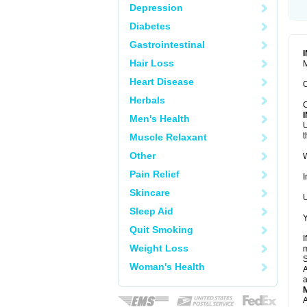
Depression
Diabetes
Gastrointestinal
Hair Loss
M
Heart Disease
C
Herbals
C
Men's Health
U
t
Muscle Relaxant
Other
W
Pain Relief
I
Skincare
U
Sleep Aid
Y
Quit Smoking
I
Weight Loss
m
Woman's Health
A
a
A