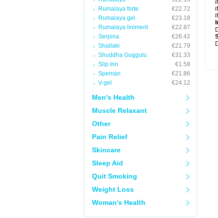
i
Rumalaya forte
€22.72
i
i
Rumalaya gel
€23.18
I
Rumalaya liniment
€22.87
Serpina
€26.42
D
Shallaki
€21.79
Shuddha Guggulu
€31.33
Slip Inn
€1.58
Speman
€21.86
V-gel
€24.12
Men's Health
Muscle Relaxant
Other
Pain Relief
Skincare
Sleep Aid
Quit Smoking
Weight Loss
Woman's Health