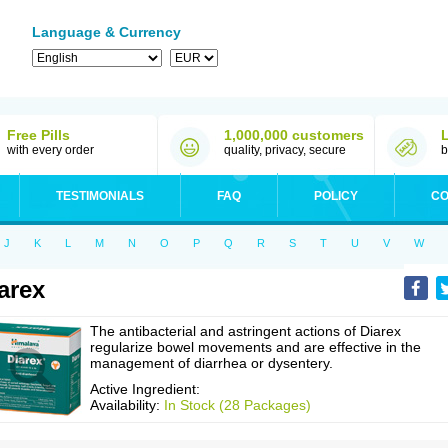
Language & Currency
Free Pills
1,000,000 customers
with every order
quality, privacy, secure
b
TESTIMONIALS
FAQ
POLICY
CO
J
K
L
M
N
O
P
Q
R
S
T
U
V
W
arex
The antibacterial and astringent actions of Diarex
regularize bowel movements and are effective in the
management of diarrhea or dysentery.
Active Ingredient:
Availability:
In Stock (28 Packages)