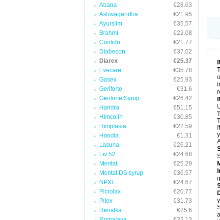
Abana
€28.63
Ashwagandha
€21.95
Ayurslim
€35.57
Brahmi
€22.08
Confido
€21.77
Diabecon
€37.02
Diarex
€25.37
T
Evecare
€35.78
o
Gasex
€25.93
i
Geriforte
€31.6
r
Geriforte Syrup
€26.42
Haridra
€51.15
Himcolin
€30.85
T
Himplasia
€22.59
I
y
Hoodia
€1.31
A
Lasuna
€26.21
Liv 52
€24.68
Mentat
€25.29
I
Mentat DS syrup
€36.57
g
NPXL
€24.67
Picrolax
€20.77
D
y
Pilex
€31.73
S
Renalka
€25.6
a
Rumalaya
€22.13