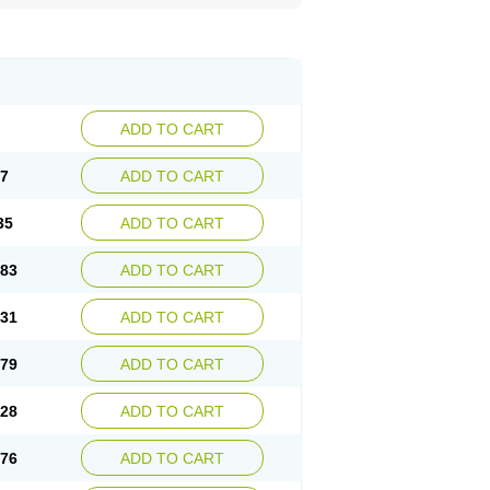
ADD TO CART
87
ADD TO CART
35
ADD TO CART
.83
ADD TO CART
.31
ADD TO CART
.79
ADD TO CART
.28
ADD TO CART
.76
ADD TO CART