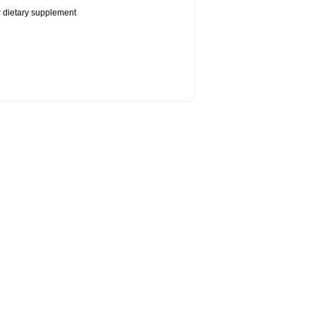
or dietary supplement