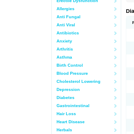
Erectile Dysfunction
Allergies
Di
Anti Fungal
Anti Viral
Antibiotics
Anxiety
Arthritis
Asthma
Birth Control
Blood Pressure
Cholesterol Lowering
Depression
Diabetes
Gastrointestinal
Hair Loss
Heart Disease
Herbals