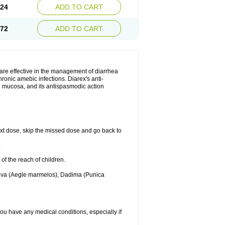
.24
ADD TO CART
.72
ADD TO CART
are effective in the management of diarrhea
ronic amebic infections. Diarex's anti-
al mucosa, and its antispasmodic action
 next dose, skip the missed dose and go back to
.
 of the reach of children.
Bilva (Aegle marmelos), Dadima (Punica
 you have any medical conditions, especially if