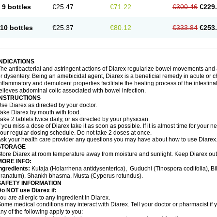
9 bottles
€25.47
€71.22
€300.46
€229
10 bottles
€25.37
€80.12
€333.84
€253
INDICATIONS
he antibacterial and astringent actions of Diarex regularize bowel movements and 
r dysentery. Being an amebicidal agent, Diarex is a beneficial remedy in acute or ch
nflammatory and demulcent properties facilitate the healing process of the intestin
elieves abdominal colic associated with bowel infection.
INSTRUCTIONS
Use
Diarex
as directed by your doctor.
Take
Diarex
by mouth with food.
ake 2 tablets twice daily, or as directed by your physician.
f you miss a dose of
Diarex
take it as soon as possible. If it is almost time for your
our regular dosing schedule. Do not take 2 doses at once.
sk your health care provider any questions you may have about how to use
Diarex
STORAGE
Store
Diarex
at room temperature away from moisture and sunlight. Keep
Diarex
out
MORE INFO:
ngredients:
Kutaja (Holarrhena antidysenterica), Guduchi (Tinospora codifolia), 
ranatum), Shankh bhasma, Musta (Cyperus rotundus).
SAFETY INFORMATION
o NOT use Diarex if:
ou are allergic to any ingredient in
Diarex
.
ome medical conditions may interact with
Diarex
. Tell your doctor or pharmacist if
ny of the following apply to you: