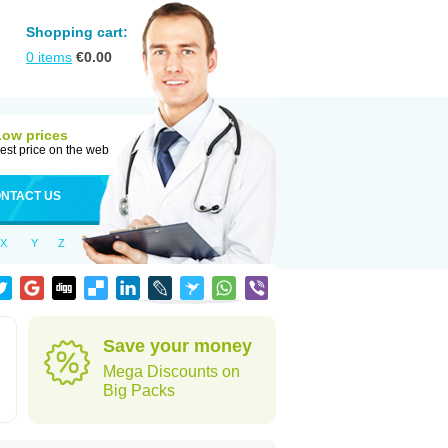
Shopping cart:
0
items
€
0.00
Low prices
est price on the web
NTACT US
X
Y
Z
Save your money
Mega Discounts on
Big Packs