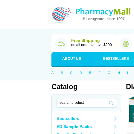
Free Shipping
on all orders above $200
ABOUT US
BESTSELLERS
A
B
C
D
E
F
G
H
I
Catalog
Di
Bestsellers
ED Sample Packs