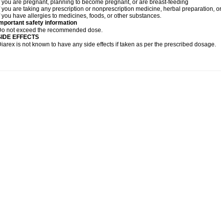
f you are pregnant, planning to become pregnant, or are breast-feeding
f you are taking any prescription or nonprescription medicine, herbal preparation, 
f you have allergies to medicines, foods, or other substances.
mportant safety information
Do not exceed the recommended dose.
SIDE EFFECTS
iarex is not known to have any side effects if taken as per the prescribed dosage.