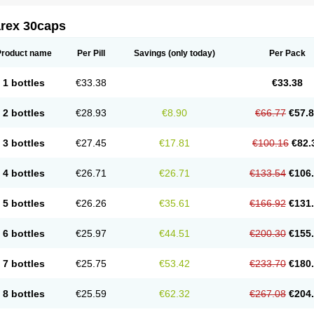
arex 30caps
Product name
Per Pill
Savings
(only today)
Per Pack
1 bottles
€33.38
€33.38
2 bottles
€28.93
€8.90
€66.77
€57.
3 bottles
€27.45
€17.81
€100.16
€82.
4 bottles
€26.71
€26.71
€133.54
€106
5 bottles
€26.26
€35.61
€166.92
€131
6 bottles
€25.97
€44.51
€200.30
€155
7 bottles
€25.75
€53.42
€233.70
€180
8 bottles
€25.59
€62.32
€267.08
€204