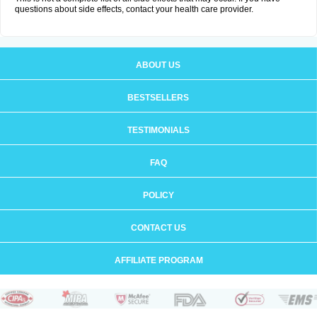
questions about side effects, contact your health care provider.
ABOUT US
BESTSELLERS
TESTIMONIALS
FAQ
POLICY
CONTACT US
AFFILIATE PROGRAM