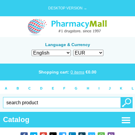
DESKTOP VERSION →
Language & Currency
Shopping cart:
0
items
€
0.00
A
B
C
D
E
F
G
H
I
J
K
L
Catalog