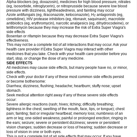
Alpha-blockers (eg, doxazosin), medicines for high blood pressure, nitrates
(eg, isosorbide, nitroglycerin), or nitroprusside because severe low blood
pressure with dizziness, lightheadedness, and fainting may occur
Azole antifungals (eg, itraconazole, ketoconazole), H
antagonists (eg,
2
cimetidine), HIV protease inhibitors (eg, ritonavir, saquinavir), macrolide
antibiotics (eg, erythromycin), narcotic analgesics (eg, dihydrocodeine), or
telithromycin because they may increase the risk of
Extra Super Viagra
's
side effects
Bosentan or rifampin because they may decrease
Extra Super Viagra
's
effectiveness.
This may not be a complete list of all interactions that may occur. Ask your
health care provider if
Extra Super Viagra
may interact with other
medicines that you take. Check with your health care provider before you
start, stop, or change the dose of any medicine.
SIDE EFFECTS
All medicines may cause side effects, but many people have no, or minor,
side effects.
Check with your doctor if any of these most common side effects persist
or become bothersome:
Diarrhea; dizziness; flushing; headache; heartburn; stuffy nose; upset
stomach.
Seek medical attention right away if any of these severe side effects
occur:
Severe allergic reactions (rash; hives; itching; difficulty breathing;
tightness in the chest; swelling of the mouth, face, lips, or tongue); chest
pain; fainting; fast or irregular heartbeat; memory loss; numbness of an
arm or leg; one-sided weakness; painful or prolonged erection; ringing in
the ears; seizure; severe or persistent dizziness; severe or persistent
vision changes; sudden decrease or loss of hearing; sudden decrease or
loss of vision in one or both eyes.
This is not a complete list of all side effects that may occur. If you have