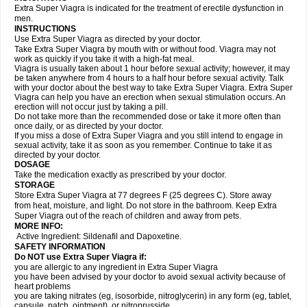
Extra Super Viagra is indicated for the treatment of erectile dysfunction in
men.
INSTRUCTIONS
Use Extra Super Viagra as directed by your doctor.
Take Extra Super Viagra by mouth with or without food. Viagra may not
work as quickly if you take it with a high-fat meal.
Viagra is usually taken about 1 hour before sexual activity; however, it may
be taken anywhere from 4 hours to a half hour before sexual activity. Talk
with your doctor about the best way to take Extra Super Viagra. Extra Super
Viagra can help you have an erection when sexual stimulation occurs. An
erection will not occur just by taking a pill.
Do not take more than the recommended dose or take it more often than
once daily, or as directed by your doctor.
If you miss a dose of Extra Super Viagra and you still intend to engage in
sexual activity, take it as soon as you remember. Continue to take it as
directed by your doctor.
DOSAGE
Take the medication exactly as prescribed by your doctor.
STORAGE
Store Extra Super Viagra at 77 degrees F (25 degrees C). Store away
from heat, moisture, and light. Do not store in the bathroom. Keep Extra
Super Viagra out of the reach of children and away from pets.
MORE INFO:
Active Ingredient: Sildenafil and Dapoxetine.
SAFETY INFORMATION
Do NOT use Extra Super Viagra if:
you are allergic to any ingredient in
Extra Super Viagra
you have been advised by your doctor to avoid sexual activity because of
heart problems
you are taking nitrates (eg, isosorbide, nitroglycerin) in any form (eg, tablet,
capsule, patch, ointment), or nitroprusside