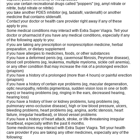
you use certain recreational drugs called "poppers" (eg, amyl nitrate or
nitrite, butyl nitrate or nitrite)
you take another PDE5 inhibitor (eg, tadalafil, vardenafil) or another
medicine that contains sildenafil.
Contact your doctor or health care provider right away if any of these
apply to you.
Some medical conditions may interact with Extra Super Viagra. Tell your
doctor or pharmacist if you have any medical conditions, especially if any
of the following apply to you:
if you are taking any prescription or nonprescription medicine, herbal
preparation, or dietary supplement
if you have allergies to medicines, foods, or other substances
if you have a deformed penis (eg, cavernosal fibrosis, Peyronie disease),
blood cell problems (eg, leukemia, multiple myeloma, sickle cell anemia),
or any other condition that may increase the risk of a prolonged erection
(priapism)
if you have a history of a prolonged (more than 4 hours) or painful erection
(priapism)
if you have a history of certain eye problems (eg, macular degeneration,
optic neuropathy, retinitis pigmentosa, sudden vision loss in one or both
eyes) or hearing problems (eg, ringing in the ears, decreased hearing,
hearing loss)
if you have a history of liver or kidney problems, lung problems (eg,
pulmonary veno-occlusive disease), high or low blood pressure, ulcers,
bleeding problems, heart problems (eg, angina, aortic stenosis, heart
failure, irregular heartbeat), or blood vessel problems
if you have a history of heart attack, stroke, or life-threatening irregular
heartbeat, especially within the past 6 months.
Some medicines may interact with
Extra Super Viagra
. Tell your health
care provider if you are taking any other medicines, especially any of the
following: