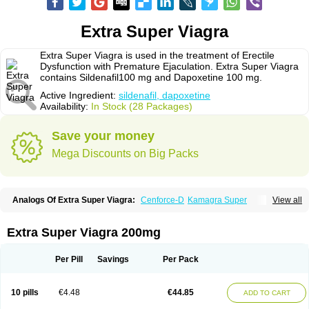
Extra Super Viagra
Extra Super Viagra is used in the treatment of Erectile
Dysfunction with Premature Ejaculation. Extra Super Viagra
contains Sildenafil100 mg and Dapoxetine 100 mg.
Active Ingredient:
sildenafil, dapoxetine
Availability:
In Stock (28 Packages)
Save your money
Mega Discounts on Big Packs
Analogs Of Extra Super Viagra:
Cenforce-D
Kamagra Super
View all
Super P-Force
Super P-Force Oral Jelly
Super Viagra
Extra Super Viagra 200mg
Per Pill
Savings
Per Pack
10 pills
€4.48
€44.85
ADD TO CART