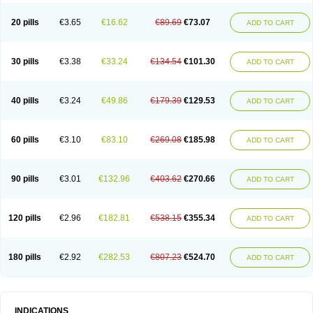
20 pills
€3.65
€16.62
€89.69
€73.07
ADD TO CART
30 pills
€3.38
€33.24
€134.54
€101.30
ADD TO CART
40 pills
€3.24
€49.86
€179.39
€129.53
ADD TO CART
60 pills
€3.10
€83.10
€269.08
€185.98
ADD TO CART
90 pills
€3.01
€132.96
€403.62
€270.66
ADD TO CART
120 pills
€2.96
€182.81
€538.15
€355.34
ADD TO CART
180 pills
€2.92
€282.53
€807.23
€524.70
ADD TO CART
INDICATIONS