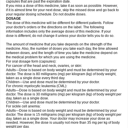
capsules that are past the expiration date.
If you miss a dose of this medicine, take it as soon as possible. However,
if it is almost time for your next dose, skip the missed dose and go back to
your regular dosing schedule. Do not double doses.
DOSAGE
The dose of this medicine will be different for different patients. Follow
your doctor's orders or the directions on the label. The following
information includes only the average doses of this medicine. If your
dose is different, do not change it unless your doctor tells you to do so.
The amount of medicine that you take depends on the strength of the
medicine. Also, the number of doses you take each day, the time allowed
between doses, and the length of time you take the medicine depend on
the medical problem for which you are using the medicine.
For oral dosage form (capsules):
For cancer of the head and neck, ovaries, or skin:
Adults—Dose is based on body weight and must be determined by your
doctor. The dose is 80 milligrams (mg) per kilogram (kg) of body weight,
taken as a single dose every third day.
Children—Use and dose must be determined by your doctor.
For chronic myelocytic leukemia (CML):
Adults—Dose is based on body weight and must be determined by your
doctor. The dose is 30 milligrams (mg) per kilogram (kg) of body weight per
day, taken as a single dose.
Children—Use and dose must be determined by your doctor.
For sickle cell anemia:
Adults—Dose is based on body weight and must be determined by your
doctor. The dose is 15 milligrams (mg) per kilogram (kg) of body weight per
day, taken as a single dose. Your doctor may increase your dose as
needed. However, the dose is usually not more than 35 mg per kg of body
weight per day.