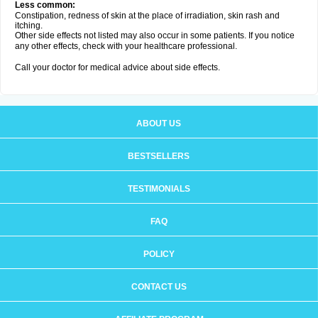
Less common:
Constipation, redness of skin at the place of irradiation, skin rash and
itching.
Other side effects not listed may also occur in some patients. If you notice
any other effects, check with your healthcare professional.
Call your doctor for medical advice about side effects.
ABOUT US
BESTSELLERS
TESTIMONIALS
FAQ
POLICY
CONTACT US