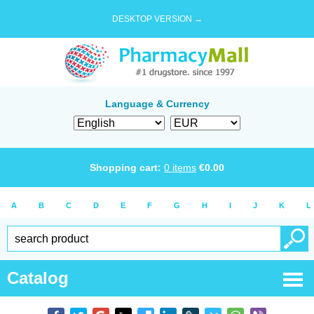
DESKTOP VERSION →
Language & Currency
Shopping cart:
0
items
€
0.00
A
B
C
D
E
F
G
H
I
J
K
L
Catalog