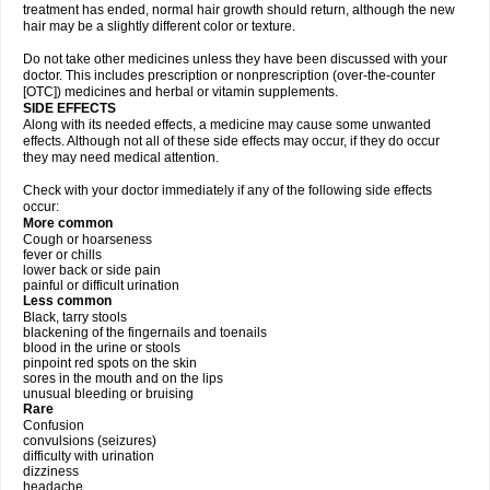
treatment has ended, normal hair growth should return, although the new
hair may be a slightly different color or texture.
Do not take other medicines unless they have been discussed with your
doctor. This includes prescription or nonprescription (over-the-counter
[OTC]) medicines and herbal or vitamin supplements.
SIDE EFFECTS
Along with its needed effects, a medicine may cause some unwanted
effects. Although not all of these side effects may occur, if they do occur
they may need medical attention.
Check with your doctor immediately if any of the following side effects
occur:
More common
Cough or hoarseness
fever or chills
lower back or side pain
painful or difficult urination
Less common
Black, tarry stools
blackening of the fingernails and toenails
blood in the urine or stools
pinpoint red spots on the skin
sores in the mouth and on the lips
unusual bleeding or bruising
Rare
Confusion
convulsions (seizures)
difficulty with urination
dizziness
headache