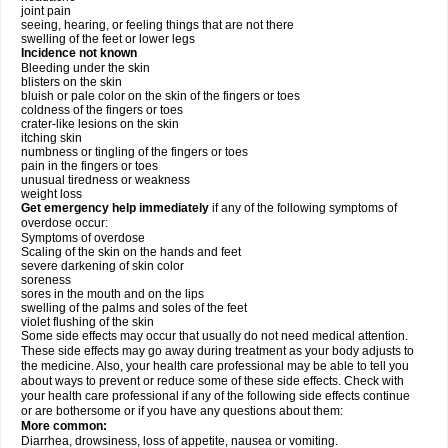
joint pain
seeing, hearing, or feeling things that are not there
swelling of the feet or lower legs
Incidence not known
Bleeding under the skin
blisters on the skin
bluish or pale color on the skin of the fingers or toes
coldness of the fingers or toes
crater-like lesions on the skin
itching skin
numbness or tingling of the fingers or toes
pain in the fingers or toes
unusual tiredness or weakness
weight loss
Get emergency help immediately
if any of the following symptoms of
overdose occur:
Symptoms of overdose
Scaling of the skin on the hands and feet
severe darkening of skin color
soreness
sores in the mouth and on the lips
swelling of the palms and soles of the feet
violet flushing of the skin
Some side effects may occur that usually do not need medical attention.
These side effects may go away during treatment as your body adjusts to
the medicine. Also, your health care professional may be able to tell you
about ways to prevent or reduce some of these side effects. Check with
your health care professional if any of the following side effects continue
or are bothersome or if you have any questions about them:
More common:
Diarrhea, drowsiness, loss of appetite, nausea or vomiting.