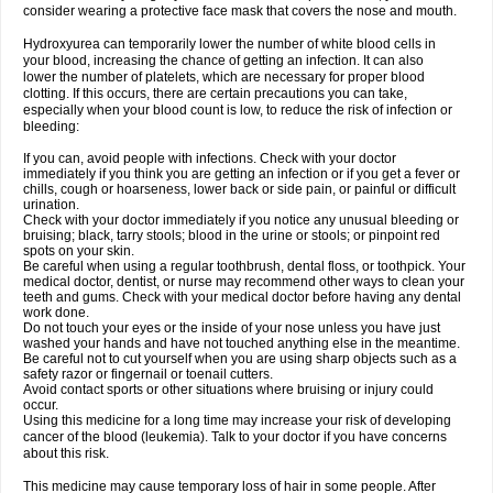
consider wearing a protective face mask that covers the nose and mouth.
Hydroxyurea can temporarily lower the number of white blood cells in
your blood, increasing the chance of getting an infection. It can also
lower the number of platelets, which are necessary for proper blood
clotting. If this occurs, there are certain precautions you can take,
especially when your blood count is low, to reduce the risk of infection or
bleeding:
If you can, avoid people with infections. Check with your doctor
immediately if you think you are getting an infection or if you get a fever or
chills, cough or hoarseness, lower back or side pain, or painful or difficult
urination.
Check with your doctor immediately if you notice any unusual bleeding or
bruising; black, tarry stools; blood in the urine or stools; or pinpoint red
spots on your skin.
Be careful when using a regular toothbrush, dental floss, or toothpick. Your
medical doctor, dentist, or nurse may recommend other ways to clean your
teeth and gums. Check with your medical doctor before having any dental
work done.
Do not touch your eyes or the inside of your nose unless you have just
washed your hands and have not touched anything else in the meantime.
Be careful not to cut yourself when you are using sharp objects such as a
safety razor or fingernail or toenail cutters.
Avoid contact sports or other situations where bruising or injury could
occur.
Using this medicine for a long time may increase your risk of developing
cancer of the blood (leukemia). Talk to your doctor if you have concerns
about this risk.
This medicine may cause temporary loss of hair in some people. After