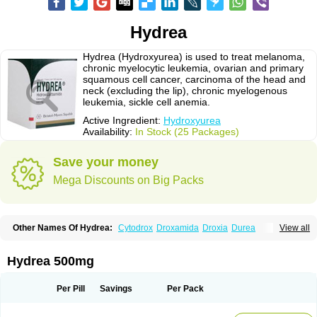
Hydrea
Hydrea (Hydroxyurea) is used to treat melanoma,
chronic myelocytic leukemia, ovarian and primary
squamous cell cancer, carcinoma of the head and
neck (excluding the lip), chronic myelogenous
leukemia, sickle cell anemia.
Active Ingredient:
Hydroxyurea
Availability:
In Stock (25 Packages)
Save your money
Mega Discounts on Big Packs
Other Names Of Hydrea:
Cytodrox
Droxamida
Droxia
Durea
View all
Hidroxicarbamida
Hidroxiurea
Hydab
Hydreasyn
Hydroxycarbamid
Hydroxycarbamide
Hydroxycarbamidum
Idrocet
Litalir
Onco-carbide
Rexinth
Siklos
Syrea
Hydrea 500mg
Per Pill
Savings
Per Pack