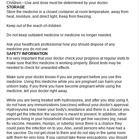
Children—Use and dose must be determined by your doctor.
STORAGE
Store the medicine in a closed container at room temperature, away from
heat, moisture, and direct light. Keep from freezing.
Keep out of the reach of children.
Do not keep outdated medicine or medicine no longer needed.
Ask your healthcare professional how you should dispose of any
medicine you do not use.
SAFETY INFORMATION
It is very important that your doctor check your progress at regular visits to
make sure that this medicine is working properly. Blood tests may be
needed to check for unwanted effects.
Make sure your doctor knows if you are pregnant before you use this
medicine. Using this medicine while you are pregnant can harm your
unborn baby. If you think you have become pregnant while using the
medicine, tell your doctor right away.
While you are being treated with hydroxyurea, and after you stop using it,
do not have any immunizations (vaccines) without your doctor's approval.
Hydroxyurea may lower your body's resistance and there is a chance you
might get the infection the vaccine is meant to prevent. In addition, other
persons living in your household should not get live vaccines (eg, nasal
flu vaccine, measles, mumps, or rubella) since there is a chance they
could pass the infection on to you. Also, avoid persons who have had a
live vaccine. Do not get close to them and do not stay in the same room
with them for very long. If you cannot take these precautions, you should