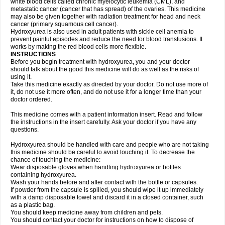
white blood cells called chronic myelocytic leukemia (CML), and
metastatic cancer (cancer that has spread) of the ovaries. This medicine
may also be given together with radiation treatment for head and neck
cancer (primary squamous cell cancer).
Hydroxyurea is also used in adult patients with sickle cell anemia to
prevent painful episodes and reduce the need for blood transfusions. It
works by making the red blood cells more flexible.
INSTRUCTIONS
Before you begin treatment with hydroxyurea, you and your doctor
should talk about the good this medicine will do as well as the risks of
using it.
Take this medicine exactly as directed by your doctor. Do not use more of
it, do not use it more often, and do not use it for a longer time than your
doctor ordered.
This medicine comes with a patient information insert. Read and follow
the instructions in the insert carefully. Ask your doctor if you have any
questions.
Hydroxyurea should be handled with care and people who are not taking
this medicine should be careful to avoid touching it. To decrease the
chance of touching the medicine:
Wear disposable gloves when handling hydroxyurea or bottles
containing hydroxyurea.
Wash your hands before and after contact with the bottle or capsules.
If powder from the capsule is spilled, you should wipe it up immediately
with a damp disposable towel and discard it in a closed container, such
as a plastic bag.
You should keep medicine away from children and pets.
You should contact your doctor for instructions on how to dispose of