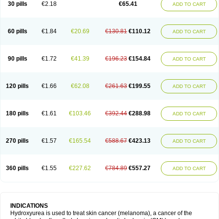
30 pills
€2.18
€65.41
ADD TO CART
60 pills
€1.84
€20.69
€130.81
€110.12
ADD TO CART
90 pills
€1.72
€41.39
€196.23
€154.84
ADD TO CART
120 pills
€1.66
€62.08
€261.63
€199.55
ADD TO CART
180 pills
€1.61
€103.46
€392.44
€288.98
ADD TO CART
270 pills
€1.57
€165.54
€588.67
€423.13
ADD TO CART
360 pills
€1.55
€227.62
€784.89
€557.27
ADD TO CART
INDICATIONS
Hydroxyurea is used to treat skin cancer (melanoma), a cancer of the