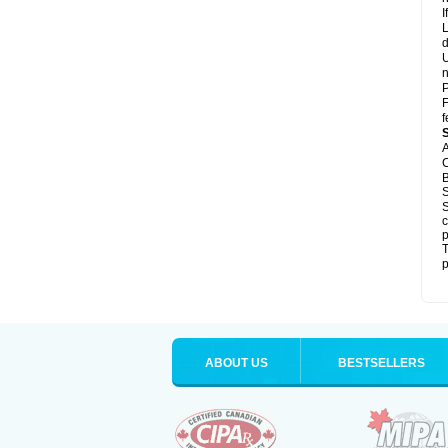
I
L
d
U
n
P
F
f
A
C
B
S
S
c
p
T
p
ABOUT US
BESTSELLERS