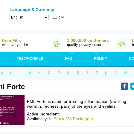
Language & Currency
Free Pills
1,000,000 customers
with every order
quality, privacy, secure
b
TESTIMONIALS
FAQ
POLICY
CO
J
K
L
M
N
O
P
Q
R
S
T
U
V
W
l Forte
FML Forte is used for treating inflammation (swelling,
warmth, redness, pain) of the eyes and eyelids.
Active Ingredient:
Availability:
In Stock (28 Packages)