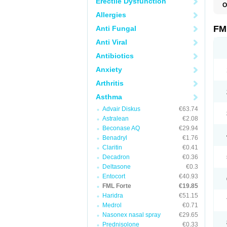
Erectile Dysfunction
O
Allergies
FM
Anti Fungal
Anti Viral
Antibiotics
Anxiety
Arthritis
Asthma
Advair Diskus
€63.74
Astralean
€2.08
Beconase AQ
€29.94
Benadryl
€1.76
Claritin
€0.41
Decadron
€0.36
Deltasone
€0.3
Entocort
€40.93
FML Forte
€19.85
Haridra
€51.15
Medrol
€0.71
Nasonex nasal spray
€29.65
Prednisolone
€0.33