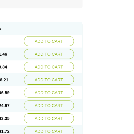
k
ADD TO CART
1.46
ADD TO CART
9.84
ADD TO CART
8.21
ADD TO CART
06.59
ADD TO CART
24.97
ADD TO CART
43.35
ADD TO CART
61.72
ADD TO CART