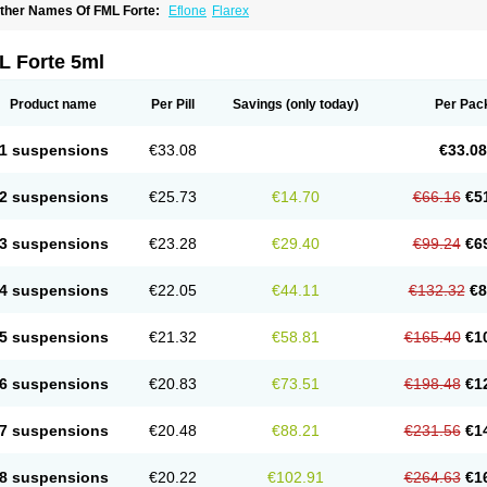
ther Names Of FML Forte:
Eflone
Flarex
L Forte 5ml
Product name
Per Pill
Savings
(only today)
Per Pac
1 suspensions
€33.08
€33.08
2 suspensions
€25.73
€14.70
€66.16
€5
3 suspensions
€23.28
€29.40
€99.24
€6
4 suspensions
€22.05
€44.11
€132.32
€8
5 suspensions
€21.32
€58.81
€165.40
€1
6 suspensions
€20.83
€73.51
€198.48
€1
7 suspensions
€20.48
€88.21
€231.56
€1
8 suspensions
€20.22
€102.91
€264.63
€1