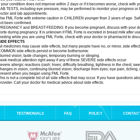
f your condition does not improve within 2 days or if it becomes worse, check with y
AB TESTS, including eye pressure, may be performed to monitor your progress or to 
octor and lab appointments.
se FML Forte with extreme caution in CHILDREN younger than 2 years of age. Safe
ot been confirmed.
REGNANCY and BREAST-FEEDING: If you become pregnant, discuss with your docto
orte during pregnancy. It is unknown if FML Forte is excreted in breast milk after use 
eeding while you are using FML Forte, check with your doctor or pharmacist to discu
SIDE EFFECTS
ll medicines may cause side effects, but many people have no, or minor, side effect
OMMON side effects persist or become bothersome:
lurred vision; taste changes; temporary burning or stinging.
eek medical attention right away if any of these SEVERE side effects occur:
evere allergic reactions (rash; hives; difficulty breathing; tightness in the chest; swe
hanges in vision; continuing blurred vision; discharge from eyes; eye pain, itching, r
resent when you began using FML Forte.
his is not a complete list of all side effects that may occur. If you have questions ab
rovider. Call your doctor for medical advice about side effects.
TESTIMONIALS
FAQ
POLICY
CONTAC