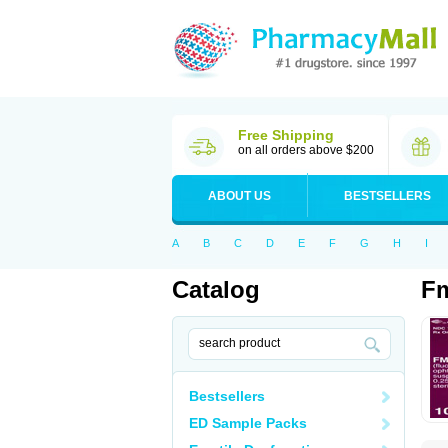
Free Shipping
on all orders above $200
ABOUT US
BESTSELLERS
A
B
C
D
E
F
G
H
I
Catalog
Fm
Bestsellers
ED Sample Packs