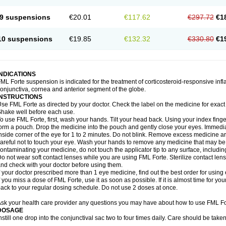
9 suspensions
€20.01
€117.62
€297.72
€1
10 suspensions
€19.85
€132.32
€330.80
€1
INDICATIONS
ML Forte suspension is indicated for the treatment of corticosteroid-responsive inf
onjunctiva, cornea and anterior segment of the globe.
INSTRUCTIONS
se FML Forte as directed by your doctor. Check the label on the medicine for exact 
hake well before each use.
o use FML Forte, first, wash your hands. Tilt your head back. Using your index finge
orm a pouch. Drop the medicine into the pouch and gently close your eyes. Immediat
nside corner of the eye for 1 to 2 minutes. Do not blink. Remove excess medicine a
areful not to touch your eye. Wash your hands to remove any medicine that may be
ontaminating your medicine, do not touch the applicator tip to any surface, includin
o not wear soft contact lenses while you are using FML Forte. Sterilize contact len
nd check with your doctor before using them.
f your doctor prescribed more than 1 eye medicine, find out the best order for usin
f you miss a dose of FML Forte, use it as soon as possible. If it is almost time for y
ack to your regular dosing schedule. Do not use 2 doses at once.
sk your health care provider any questions you may have about how to use FML Fo
DOSAGE
nstill one drop into the conjunctival sac two to four times daily. Care should be tak