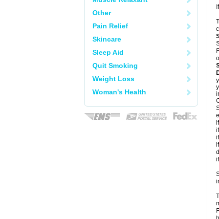
I
Other
T
Pain Relief
c
Skincare
S
F
Sleep Aid
o
Quit Smoking
D
Weight Loss
y
y
Woman's Health
i
C
S
e
i
i
i
i
d
i
S
i
T
m
F
h