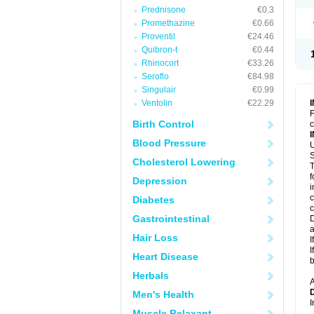
Prednisone
€0.3
Promethazine
€0.66
Proventil
€24.46
Quibron-t
€0.44
Rhinocort
€33.26
Seroflo
€84.98
Singulair
€0.99
Ventolin
€22.29
F
Birth Control
c
Blood Pressure
U
S
Cholesterol Lowering
T
f
Depression
i
c
Diabetes
c
Gastrointestinal
D
a
Hair Loss
I
I
Heart Disease
b
Herbals
A
Men's Health
I
Muscle Relaxant