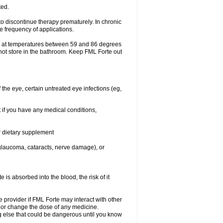
ted.
o discontinue therapy prematurely. In chronic
e frequency of applications.
e at temperatures between 59 and 86 degrees
 not store in the bathroom. Keep FML Forte out
f the eye, certain untreated eye infections (eg,
 if you have any medical conditions,
or dietary supplement
, glaucoma, cataracts, nerve damage), or
s absorbed into the blood, the risk of it
e provider if FML Forte may interact with other
, or change the dose of any medicine.
g else that could be dangerous until you know