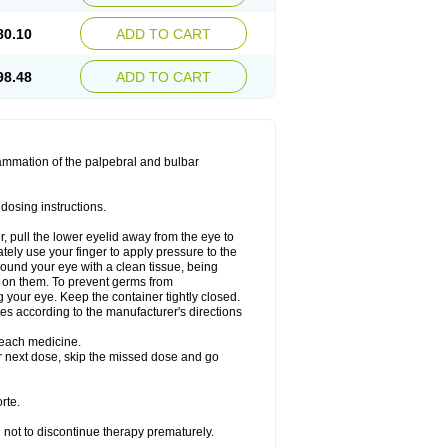
80.10
ADD TO CART
98.48
ADD TO CART
lammation of the palpebral and bulbar
dosing instructions.
r, pull the lower eyelid away from the eye to
ely use your finger to apply pressure to the
round your eye with a clean tissue, being
 on them. To prevent germs from
g your eye. Keep the container tightly closed.
ses according to the manufacturer's directions
g each medicine.
our next dose, skip the missed dose and go
rte.
en not to discontinue therapy prematurely.