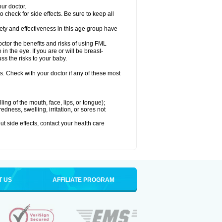
our doctor.
check for side effects. Be sure to keep all
ty and effectiveness in this age group have
r the benefits and risks of using FML
in the eye. If you are or will be breast-
ss the risks to your baby.
s. Check with your doctor if any of these most
lling of the mouth, face, lips, or tongue);
edness, swelling, irritation, or sores not
out side effects, contact your health care
T US
AFFILIATE PROGRAM