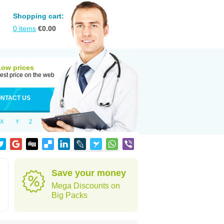
Shopping cart:
0
items
€
0.00
Low prices
est price on the web
NTACT US
X
Y
Z
Save your money
Mega Discounts on
Big Packs