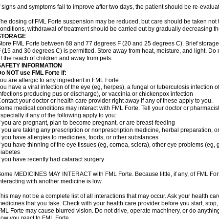
f signs and symptoms fail to improve after two days, the patient should be re-evalua
he dosing of FML Forte suspension may be reduced, but care should be taken not t
onditions, withdrawal of treatment should be carried out by gradually decreasing th
STORAGE
tore FML Forte between 68 and 77 degrees F (20 and 25 degrees C). Brief storag
 (15 and 30 degrees C) is permitted. Store away from heat, moisture, and light. Do
f the reach of children and away from pets.
SAFETY INFORMATION
o NOT use FML Forte if:
ou are allergic to any ingredient in FML Forte
ou have a viral infection of the eye (eg, herpes), a fungal or tuberculosis infection o
nfections producing pus or discharge), or vaccinia or chickenpox infection
ontact your doctor or health care provider right away if any of these apply to you.
ome medical conditions may interact with FML Forte. Tell your doctor or pharmacist
specially if any of the following apply to you:
f you are pregnant, plan to become pregnant, or are breast-feeding
f you are taking any prescription or nonprescription medicine, herbal preparation, 
f you have allergies to medicines, foods, or other substances
f you have thinning of the eye tissues (eg, cornea, sclera), other eye problems (eg
iabetes
f you have recently had cataract surgery
ome MEDICINES MAY INTERACT with FML Forte. Because little, if any, of FML Forte i
nteracting with another medicine is low.
his may not be a complete list of all interactions that may occur. Ask your health car
edicines that you take. Check with your health care provider before you start, stop
ML Forte may cause blurred vision. Do not drive, operate machinery, or do anythin
ow you react to FML Forte.