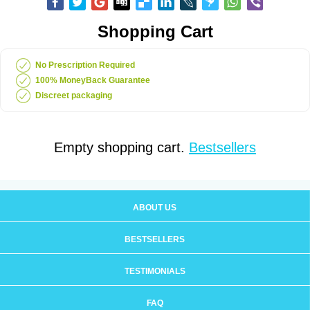
Shopping Cart
No Prescription Required
100% MoneyBack Guarantee
Discreet packaging
Empty shopping cart.
Bestsellers
ABOUT US
BESTSELLERS
TESTIMONIALS
FAQ