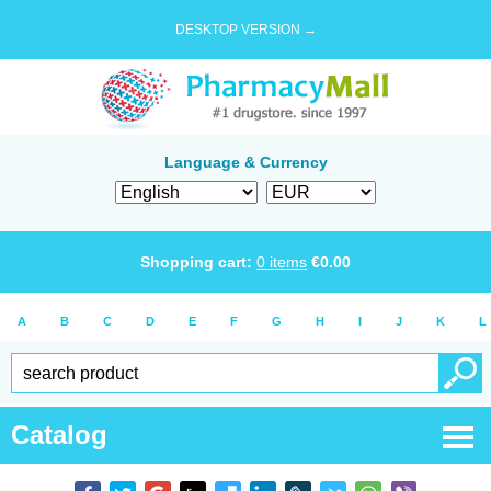
DESKTOP VERSION →
Language & Currency
Shopping cart:
0
items
€
0.00
A
B
C
D
E
F
G
H
I
J
K
L
Catalog