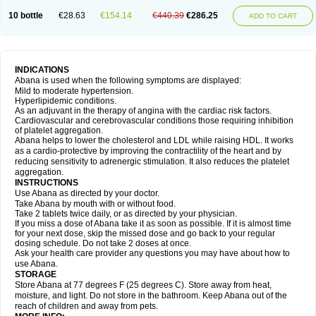
10 bottle
€28.63
€154.14
€440.39
€286.25
ADD TO CART
INDICATIONS
Abana is used when the following symptoms are displayed:
Mild to moderate hypertension.
Hyperlipidemic conditions.
As an adjuvant in the therapy of angina with the cardiac risk factors.
Cardiovascular and cerebrovascular conditions those requiring inhibition
of platelet aggregation.
Abana helps to lower the cholesterol and LDL while raising HDL. It works
as a cardio-protective by improving the contractility of the heart and by
reducing sensitivity to adrenergic stimulation. It also reduces the platelet
aggregation.
INSTRUCTIONS
Use Abana as directed by your doctor.
Take Abana by mouth with or without food.
Take 2 tablets twice daily, or as directed by your physician.
If you miss a dose of Abana take it as soon as possible. If it is almost time
for your next dose, skip the missed dose and go back to your regular
dosing schedule. Do not take 2 doses at once.
Ask your health care provider any questions you may have about how to
use Abana.
STORAGE
Store Abana at 77 degrees F (25 degrees C). Store away from heat,
moisture, and light. Do not store in the bathroom. Keep Abana out of the
reach of children and away from pets.