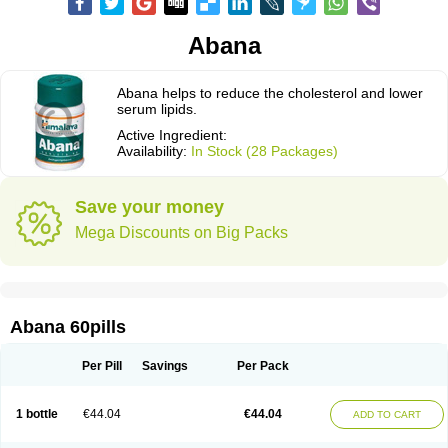
Abana
Abana helps to reduce the cholesterol and lower
serum lipids.
Active Ingredient:
Availability:
In Stock (28 Packages)
Save your money
Mega Discounts on Big Packs
Abana 60pills
Per Pill
Savings
Per Pack
1 bottle
€44.04
€44.04
ADD TO CART