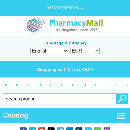
DESKTOP VERSION →
Language & Currency
Shopping cart:
0
items
€
0.00
A
B
C
D
E
F
G
H
I
J
K
L
Catalog