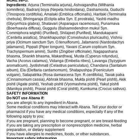
MORE INFO:
Ingredients
: Arjuna (Terminalia arjuna), Ashvagandha (Withania
somnifera), Badranj boya (Nepeta hindostana), Dashamoola, Guduchi
(Tinospora cordifolia), Amalaki (Emblica officinalis), Haritaki (Terminalia
chebula), Bhringaraja (Eclipta alba Syn. E.prostrata), Yashti-madhu
(Glycyrrhiza glabra), Shatavari (Asparagus racemosus), Punarnava
(Boerhaavia diffusa), Guggulu (Balsamodendron mukul Syn.
Commiphora wightii) (Purified), Shilajeet (Purified), Mandukaparni
(Centella asiatica), Shankhapushpi (Convolvulus pluricaulis), Vishnu
priya (Ocimum sanctum Syn. O.tenuiflorum), Jatamansi (Nardostachys
jatamansi), Pippali (Piper longum), Yavani (Carum copticum Syn.
Trachyspermum ammi), Sunthi (Zingiber officinale), Nagapashana
bhasma, Shankh bhasma, Makardhwaj, Musta (Cyperus rotundus),
Vacha (Acorus calamus), Vidanga (Embelia ribes), Lavanga (Syzygium
aromaticum), Jyotishmati (Celastrus paniculatus), Chandana (Santalum
album), Ela (Elettaria cardamomum), Shatapushpa (Foeniculum
vulgare), Satapatrika (Rosa damascena Syn. R.centifolia), Tavak patra
(Cinnamomum cassia), Abhrak bhasma, Mukta pishti (Pearl pishti), Akik
pishti (Agate pishti), Yeshab pishti (Vyomashma pishti), Yakut pishti
(Manikya pishti), Praval pishti (Coral pishti), Kumkuma (Crocus sativus).
SAFETY INFORMATION
Do NOT use
Abana
if:
you are allergic to any ingredient in Abana.
Some medical conditions may interact with Abana. Tell your doctor or
pharmacist if you have any medical conditions, especially if any of the
following apply to you:
if you are pregnant, planning to become pregnant, or are breast-feeding
if you are taking any prescription or nonprescription medicine, herbal
preparation, or dietary supplement
if you have allergies to medicines, foods, or other substances.
Important safety information