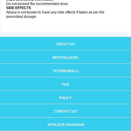
Do not exceed the recommended dose.
SIDE EFFECTS
Abana is not known to have any side effects if taken as per the
prescribed dosage
.
ABOUT US
BESTSELLERS
TESTIMONIALS
FAQ
POLICY
CONTACT US
AFFILIATE PROGRAM