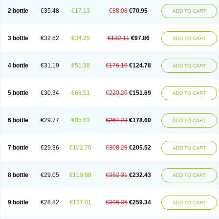
2 bottle
€35.48
€17.13
€88.08
€70.95
ADD TO CART
3 bottle
€32.62
€34.25
€132.11
€97.86
ADD TO CART
4 bottle
€31.19
€51.38
€176.16
€124.78
ADD TO CART
5 bottle
€30.34
€68.51
€220.20
€151.69
ADD TO CART
6 bottle
€29.77
€85.63
€264.23
€178.60
ADD TO CART
7 bottle
€29.36
€102.76
€308.28
€205.52
ADD TO CART
8 bottle
€29.05
€119.88
€352.31
€232.43
ADD TO CART
9 bottle
€28.82
€137.01
€396.35
€259.34
ADD TO CART