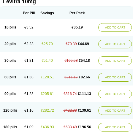
Levitra 10mg
Per Pill
Savings
Per Pack
10 pills
€3.52
€35.19
ADD TO CART
20 pills
€2.23
€25.70
€70.39
€44.69
ADD TO CART
30 pills
€1.81
€51.40
€105.58
€54.18
ADD TO CART
60 pills
€1.38
€128.51
€211.17
€82.66
ADD TO CART
90 pills
€1.23
€205.61
€316.74
€111.13
ADD TO CART
120 pills
€1.16
€282.72
€422.33
€139.61
ADD TO CART
180 pills
€1.09
€436.93
€633.49
€196.56
ADD TO CART