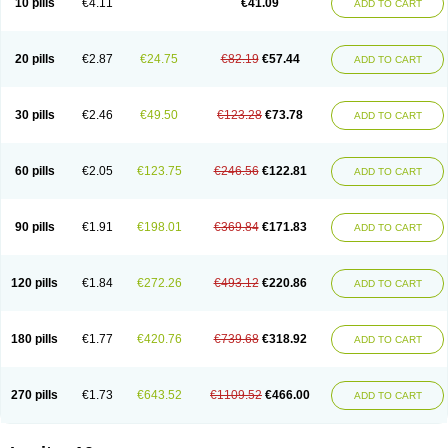
10 pills
€4.11
€41.09
ADD TO CART
20 pills
€2.87
€24.75
€82.19
€57.44
ADD TO CART
30 pills
€2.46
€49.50
€123.28
€73.78
ADD TO CART
60 pills
€2.05
€123.75
€246.56
€122.81
ADD TO CART
90 pills
€1.91
€198.01
€369.84
€171.83
ADD TO CART
120 pills
€1.84
€272.26
€493.12
€220.86
ADD TO CART
180 pills
€1.77
€420.76
€739.68
€318.92
ADD TO CART
270 pills
€1.73
€643.52
€1109.52
€466.00
ADD TO CART