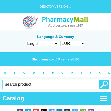
DESKTOP VERSION →
Language & Currency
Shopping cart:
0
items
€
0.00
A
B
C
D
E
F
G
H
I
J
K
L
Catalog