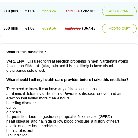
270 pills
€1.04
€668.24
€950.24
€282.00
ADD TO CART
360 pills
€1.02
€899.56
€1266.99
€367.43
ADD TO CART
What is this medicine?
VARDENAFIL is used to treat erection problems in men. Vardenafil works
faster than Sildenafil (Viagra®) and it is less likely to have visual
disturbance side effect.
What should I tell my health care provider before I take this medicine?
They need to know if you have any of these conditions:
anatomical deformity of the penis, Peyronie's disease, or ever had an
erection that lasted more than 4 hours
bleeding disorder
cancer
diabetes
frequent heartburn or gastroesophageal reflux disease (GERD)
heart disease, angina, high or low blood pressure, a history of heart
attack, or other heart problems
high cholesterol
HIV infection