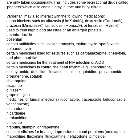
are only taken occasionally. This includes some recreational drugs called
'poppers' which also contain amyl nitrate and butyl nitrate.
Vardenafil may also interact with the following medications:
alpha blockers such as alfuzosin (UroXatral®), doxazosin (Cardura®),
prazosin (Minipress®), tamsulosin (Flomax®), or terazosin (Hytrin®),
used to treat high blood pressure or an enlarged prostate.
arsenic trioxide
bosentan
certain antibiotics such as clarithromycin, erythromycin, sparfloxacin,
troleandomycin
certain medicines used for seizures such as carbamazepine, phenytoin,
and phenobarbital
certain medicines for the treatment of HIV infection or AIDS
certain medicines to control the heart rhythm (e.g., amiodarone,
disopyramide, dofetilide, flecainide, ibutilide, quinidine, procainamide,
propafenone, sotalol)
chloroquine
cisapride
diltiazem
grapefruit juice
medicines for fungal infections (fluconazole, itraconazole, ketoconazole,
voriconazole)
methadone
nicardipine
pentamidine
pimozide
rifabutin, rifampin, or rifapentine
some medicines for treating depression or mood problems (amoxapine,
maprotiline, fluoxetine, fluvoxamine, nefazodone, pimozide,