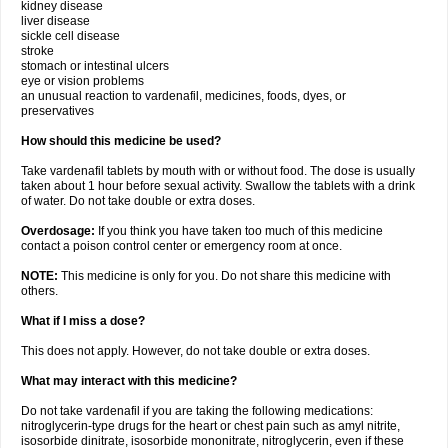
kidney disease
liver disease
sickle cell disease
stroke
stomach or intestinal ulcers
eye or vision problems
an unusual reaction to vardenafil, medicines, foods, dyes, or
preservatives
How should this medicine be used?
Take vardenafil tablets by mouth with or without food. The dose is usually
taken about 1 hour before sexual activity. Swallow the tablets with a drink
of water. Do not take double or extra doses.
Overdosage:
If you think you have taken too much of this medicine
contact a poison control center or emergency room at once.
NOTE:
This medicine is only for you. Do not share this medicine with
others.
What if I miss a dose?
This does not apply. However, do not take double or extra doses.
What may interact with this medicine?
Do not take vardenafil if you are taking the following medications:
nitroglycerin-type drugs for the heart or chest pain such as amyl nitrite,
isosorbide dinitrate, isosorbide mononitrate, nitroglycerin, even if these