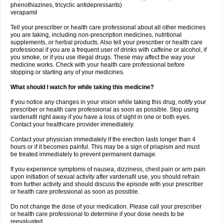
phenothiazines, tricyclic antidepressants)
verapamil
Tell your prescriber or health care professional about all other medicines
you are taking, including non-prescription medicines, nutritional
supplements, or herbal products. Also tell your prescriber or health care
professional if you are a frequent user of drinks with caffeine or alcohol, if
you smoke, or if you use illegal drugs. These may affect the way your
medicine works. Check with your health care professional before
stopping or starting any of your medicines.
What should I watch for while taking this medicine?
If you notice any changes in your vision while taking this drug, notify your
prescriber or health care professional as soon as possible. Stop using
vardenafil right away if you have a loss of sight in one or both eyes.
Contact your healthcare provider immediately.
Contact your physician immediately if the erection lasts longer than 4
hours or if it becomes painful. This may be a sign of priapism and must
be treated immediately to prevent permanent damage.
If you experience symptoms of nausea, dizziness, chest pain or arm pain
upon initiation of sexual activity after vardenafil use, you should refrain
from further activity and should discuss the episode with your prescriber
or health care professional as soon as possible.
Do not change the dose of your medication. Please call your prescriber
or health care professional to determine if your dose needs to be
reevaluated.