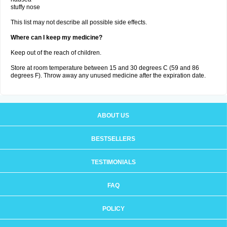
stuffy nose
This list may not describe all possible side effects.
Where can I keep my medicine?
Keep out of the reach of children.
Store at room temperature between 15 and 30 degrees C (59 and 86
degrees F). Throw away any unused medicine after the expiration date.
ABOUT US
BESTSELLERS
TESTIMONIALS
FAQ
POLICY