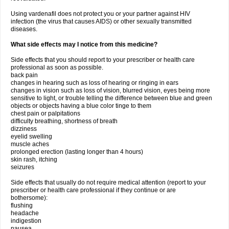
Using vardenafil does not protect you or your partner against HIV
infection (the virus that causes AIDS) or other sexually transmitted
diseases.
What side effects may I notice from this medicine?
Side effects that you should report to your prescriber or health care
professional as soon as possible.
back pain
changes in hearing such as loss of hearing or ringing in ears
changes in vision such as loss of vision, blurred vision, eyes being more
sensitive to light, or trouble telling the difference between blue and green
objects or objects having a blue color tinge to them
chest pain or palpitations
difficulty breathing, shortness of breath
dizziness
eyelid swelling
muscle aches
prolonged erection (lasting longer than 4 hours)
skin rash, itching
seizures
Side effects that usually do not require medical attention (report to your
prescriber or health care professional if they continue or are
bothersome):
flushing
headache
indigestion
nausea