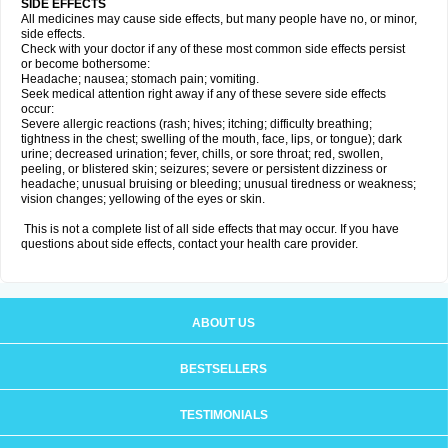
SIDE EFFECTS
All medicines may cause side effects, but many people have no, or minor,
side effects.
Check with your doctor if any of these most common side effects persist
or become bothersome:
Headache; nausea; stomach pain; vomiting.
Seek medical attention right away if any of these severe side effects
occur:
Severe allergic reactions (rash; hives; itching; difficulty breathing;
tightness in the chest; swelling of the mouth, face, lips, or tongue); dark
urine; decreased urination; fever, chills, or sore throat; red, swollen,
peeling, or blistered skin; seizures; severe or persistent dizziness or
headache; unusual bruising or bleeding; unusual tiredness or weakness;
vision changes; yellowing of the eyes or skin.
This is not a complete list of all side effects that may occur. If you have
questions about side effects, contact your health care provider.
ABOUT US
BESTSELLERS
TESTIMONIALS