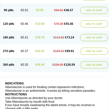
Mebel
Monoben
Monodox
Nematox
Nemazole
Nemozole
Nubend
Optamax
Ovis
Ovispec
Parasin
Prodose
Q drench
Rarpemax
Ricobendazole
Rotate
Rumifuge
Rycoben
Sintel
Sinvermin
Sostril
90 pills
€0.52
€9.95
€56.52
€46.57
ADD TO CART
Strategik
Taron
Tazep
Tramazole
Unizol
Valbantel
Valbazen
Valben
Vastus
Vendazol
Vermid
Vermigen
Vermin
Vermin-plus
Vermitan
Vermoil
Veteol
Womiban
Wormadole
Xadem
Xenda
Zela
Zentel
Zentrax
Zestaval
Zoben
Zolben
120 pills
€0.46
€19.89
€75.35
€55.46
ADD TO CART
180 pills
€0.41
€39.78
€113.02
€73.24
ADD TO CART
270 pills
€0.37
€69.62
€169.53
€99.91
ADD TO CART
360 pills
€0.35
€99.46
€226.05
€126.59
ADD TO CART
INDICATIONS
Albendazole is used for treating certain tapeworm infections.
Albendazole is an anthelmintic. It works by killing sensitive parasites.
INSTRUCTIONS
Use Albendazole as directed by your doctor.
Take Albendazole by mouth with food.
If you have trouble swallowing the tablet whole, it may be crushed or
chewed with a little water.