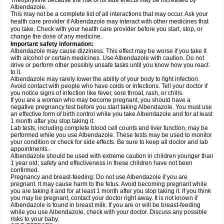
Theophylline because the risk of its side effects may be increased by
Albendazole.
This may not be a complete list of all interactions that may occur. Ask your
health care provider if Albendazole may interact with other medicines that
you take. Check with your health care provider before you start, stop, or
change the dose of any medicine.
Important safety information:
Albendazole may cause dizziness. This effect may be worse if you take it
with alcohol or certain medicines. Use Albendazole with caution. Do not
drive or perform other possibly unsafe tasks until you know how you react
to it.
Albendazole may rarely lower the ability of your body to fight infection.
Avoid contact with people who have colds or infections. Tell your doctor if
you notice signs of infection like fever, sore throat, rash, or chills.
If you are a woman who may become pregnant, you should have a
negative pregnancy test before you start taking Albendazole. You must use
an effective form of birth control while you take Albendazole and for at least
1 month after you stop taking it.
Lab tests, including complete blood cell counts and liver function, may be
performed while you use Albendazole. These tests may be used to monitor
your condition or check for side effects. Be sure to keep all doctor and lab
appointments.
Albendazole should be used with extreme caution in children younger than
1 year old; safety and effectiveness in these children have not been
confirmed.
Pregnancy and breast-feeding: Do not use Albendazole if you are
pregnant. It may cause harm to the fetus. Avoid becoming pregnant while
you are taking it and for at least 1 month after you stop taking it. If you think
you may be pregnant, contact your doctor right away. It is not known if
Albendazole is found in breast milk. If you are or will be breast-feeding
while you use Albendazole, check with your doctor. Discuss any possible
risks to your baby.