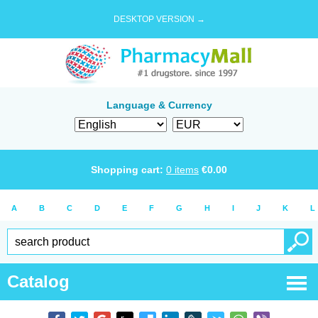
DESKTOP VERSION →
Language & Currency
Shopping cart:
0
items
€
0.00
A
B
C
D
E
F
G
H
I
J
K
L
Catalog