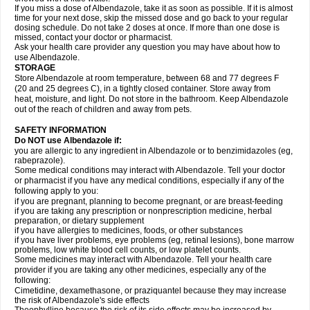
If you miss a dose of Albendazole, take it as soon as possible. If it is almost
time for your next dose, skip the missed dose and go back to your regular
dosing schedule. Do not take 2 doses at once. If more than one dose is
missed, contact your doctor or pharmacist.
Ask your health care provider any question you may have about how to
use Albendazole.
STORAGE
Store Albendazole at room temperature, between 68 and 77 degrees F
(20 and 25 degrees C), in a tightly closed container. Store away from
heat, moisture, and light. Do not store in the bathroom. Keep Albendazole
out of the reach of children and away from pets.
SAFETY INFORMATION
Do NOT use Albendazole if:
you are allergic to any ingredient in Albendazole or to benzimidazoles (eg,
rabeprazole).
Some medical conditions may interact with Albendazole. Tell your doctor
or pharmacist if you have any medical conditions, especially if any of the
following apply to you:
if you are pregnant, planning to become pregnant, or are breast-feeding
if you are taking any prescription or nonprescription medicine, herbal
preparation, or dietary supplement
if you have allergies to medicines, foods, or other substances
if you have liver problems, eye problems (eg, retinal lesions), bone marrow
problems, low white blood cell counts, or low platelet counts.
Some medicines may interact with Albendazole. Tell your health care
provider if you are taking any other medicines, especially any of the
following:
Cimetidine, dexamethasone, or praziquantel because they may increase
the risk of Albendazole's side effects