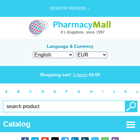
DESKTOP VERSION →
Language & Currency
Shopping cart:
0
items
€
0.00
A
B
C
D
E
F
G
H
I
J
K
L
Catalog