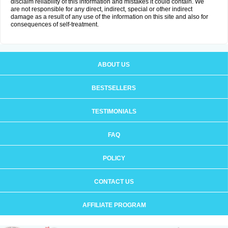
disclaim reliability of this information and mistakes it could contain. We
are not responsible for any direct, indirect, special or other indirect
damage as a result of any use of the information on this site and also for
consequences of self-treatment.
ABOUT US
BESTSELLERS
TESTIMONIALS
FAQ
POLICY
CONTACT US
AFFILIATE PROGRAM