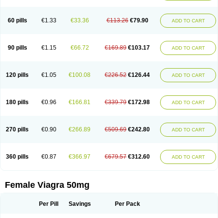
60 pills
€1.33
€33.36
€113.26
€79.90
ADD TO CART
90 pills
€1.15
€66.72
€169.89
€103.17
ADD TO CART
120 pills
€1.05
€100.08
€226.52
€126.44
ADD TO CART
180 pills
€0.96
€166.81
€339.79
€172.98
ADD TO CART
270 pills
€0.90
€266.89
€509.69
€242.80
ADD TO CART
360 pills
€0.87
€366.97
€679.57
€312.60
ADD TO CART
Female Viagra 50mg
Per Pill
Savings
Per Pack