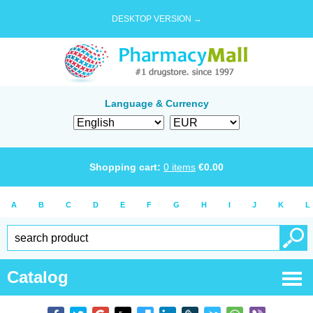
DESKTOP VERSION →
Language & Currency
Shopping cart:
0
items
€
0.00
A
B
C
D
E
F
G
H
I
J
K
L
Catalog