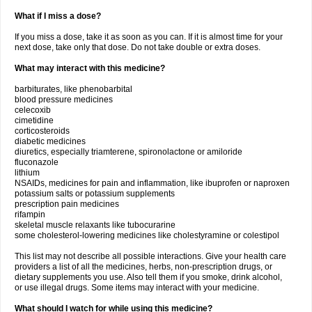
What if I miss a dose?
If you miss a dose, take it as soon as you can. If it is almost time for your
next dose, take only that dose. Do not take double or extra doses.
What may interact with this medicine?
barbiturates, like phenobarbital
blood pressure medicines
celecoxib
cimetidine
corticosteroids
diabetic medicines
diuretics, especially triamterene, spironolactone or amiloride
fluconazole
lithium
NSAIDs, medicines for pain and inflammation, like ibuprofen or naproxen
potassium salts or potassium supplements
prescription pain medicines
rifampin
skeletal muscle relaxants like tubocurarine
some cholesterol-lowering medicines like cholestyramine or colestipol
This list may not describe all possible interactions. Give your health care
providers a list of all the medicines, herbs, non-prescription drugs, or
dietary supplements you use. Also tell them if you smoke, drink alcohol,
or use illegal drugs. Some items may interact with your medicine.
What should I watch for while using this medicine?