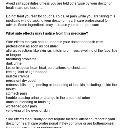
Avoid salt substitutes unless you are told otherwise by your doctor or
health care professional.
Do not treat yourself for coughs, colds, or pain while you are taking this
medicine without asking your doctor or health care professional for
advice. Some ingredients may increase your blood pressure.
What side effects may I notice from this medicine?
Side effects that you should report to your doctor or health care
professional as soon as possible:
allergic reactions like skin rash, itching or hives, swelling of the face, lips,
or tongue
breathing problems
dark urine
fast or irregular heart beat, palpitations, or chest pain
feeling faint or lightheaded
muscle cramps
persistent dry cough
redness, blistering, peeling or loosening of the skin, including inside the
mouth
stomach pain
trouble passing urine or change in the amount of urine
unusual bleeding or bruising
worsened gout pain
yellowing of the eyes or skin
Side effects that usually do not require medical attention (report to your
doctor or health care professional if they continue or are bothersome):
change in sex drive or performance