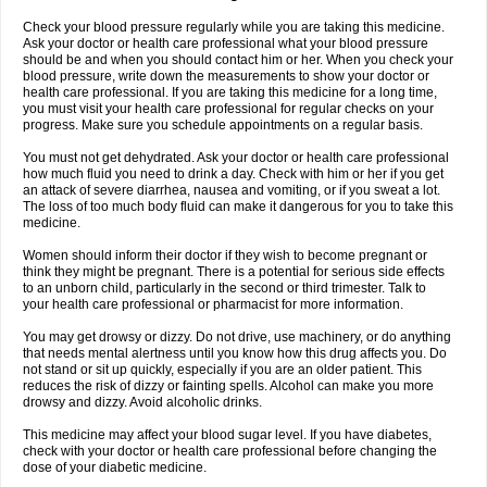
Check your blood pressure regularly while you are taking this medicine.
Ask your doctor or health care professional what your blood pressure
should be and when you should contact him or her. When you check your
blood pressure, write down the measurements to show your doctor or
health care professional. If you are taking this medicine for a long time,
you must visit your health care professional for regular checks on your
progress. Make sure you schedule appointments on a regular basis.
You must not get dehydrated. Ask your doctor or health care professional
how much fluid you need to drink a day. Check with him or her if you get
an attack of severe diarrhea, nausea and vomiting, or if you sweat a lot.
The loss of too much body fluid can make it dangerous for you to take this
medicine.
Women should inform their doctor if they wish to become pregnant or
think they might be pregnant. There is a potential for serious side effects
to an unborn child, particularly in the second or third trimester. Talk to
your health care professional or pharmacist for more information.
You may get drowsy or dizzy. Do not drive, use machinery, or do anything
that needs mental alertness until you know how this drug affects you. Do
not stand or sit up quickly, especially if you are an older patient. This
reduces the risk of dizzy or fainting spells. Alcohol can make you more
drowsy and dizzy. Avoid alcoholic drinks.
This medicine may affect your blood sugar level. If you have diabetes,
check with your doctor or health care professional before changing the
dose of your diabetic medicine.