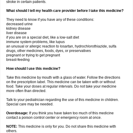
stroke in certain patients.
What should I tell my health care provider before I take this medicine?
They need to know if you have any of these conditions:
decreased urine
kidney disease
liver disease
if you are on a special diet, like a low-salt diet
immune system problems, like lupus
an unusual or allergic reaction to losartan, hydrochlorothiazide, sulfa
drugs, other medicines, foods, dyes, or preservatives
pregnant or trying to get pregnant
breast-feeding
How should I use this medicine?
Take this medicine by mouth with a glass of water. Follow the directions
on the prescription label. This medicine can be taken with or without
food. Take your doses at regular intervals. Do not take your medicine
more often than directed.
Talk to your pediatrician regarding the use of this medicine in children.
Special care may be needed.
Overdosage:
If you think you have taken too much of this medicine
contact a poison control center or emergency room at once.
NOTE:
This medicine is only for you. Do not share this medicine with
others.