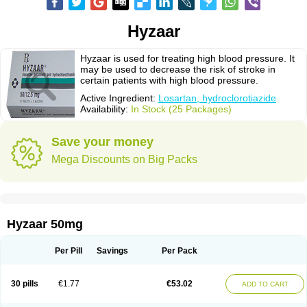
Hyzaar
Hyzaar is used for treating high blood pressure. It
may be used to decrease the risk of stroke in
certain patients with high blood pressure.
Active Ingredient:
Losartan, hydroclorotiazide
Availability:
In Stock (25 Packages)
Save your money
Mega Discounts on Big Packs
Hyzaar 50mg
Per Pill
Savings
Per Pack
30 pills
€1.77
€53.02
ADD TO CART