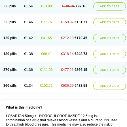
60 pills
€1.54
€13.88
€106.04
€92.16
ADD TO CART
90 pills
€1.46
€27.76
€159.07
€131.31
ADD TO CART
120 pills
€1.42
€41.65
€212.10
€170.45
ADD TO CART
180 pills
€1.38
€69.41
€318.14
€248.73
ADD TO CART
270 pills
€1.36
€111.06
€477.21
€366.15
ADD TO CART
360 pills
€1.34
€152.71
€636.29
€483.58
ADD TO CART
What is this medicine?
LOSARTAN 50mg + HYDROCHLOROTHIAZIDE 12.5 mg is a
combination of a drug that relaxes blood vessels and a diuretic. It is used
to treat high blood pressure. This medicine may also reduce the risk of