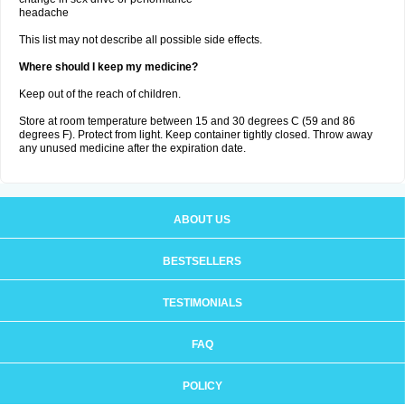
headache
This list may not describe all possible side effects.
Where should I keep my medicine?
Keep out of the reach of children.
Store at room temperature between 15 and 30 degrees C (59 and 86
degrees F). Protect from light. Keep container tightly closed. Throw away
any unused medicine after the expiration date.
ABOUT US
BESTSELLERS
TESTIMONIALS
FAQ
POLICY