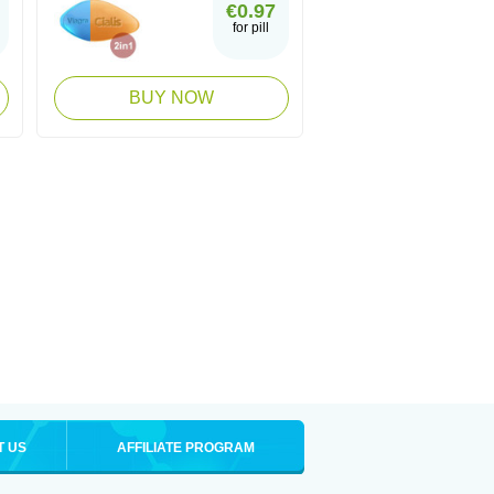
€0.97
for pill
BUY NOW
T US
AFFILIATE PROGRAM