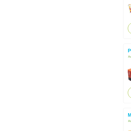
P
Ac
M
Ac