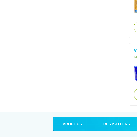
V
Ac
ABOUT US
BESTSELLERS