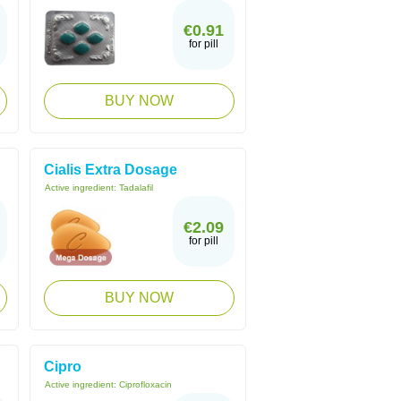
€0.91
for pill
BUY NOW
Cialis Extra Dosage
Active ingredient:
Tadalafil
€2.09
for pill
BUY NOW
Cipro
Active ingredient:
Ciprofloxacin