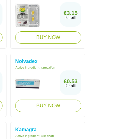
€3.15
for pill
BUY NOW
Nolvadex
Active ingredient:
tamoxifen
€0.53
for pill
BUY NOW
Kamagra
Active ingredient:
Sildenafil