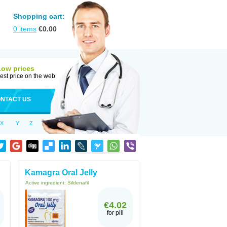
Shopping cart:
0
items
€
0.00
Low prices
est price on the web
NTACT US
X
Y
Z
Kamagra Oral Jelly
Active ingredient:
Sildenafil
€4.02
for pill