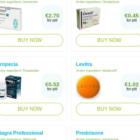
tive ingredient:
Ivermectin
Active ingredient:
Clomiphene
€2.70
€0.45
for pill
for pill
BUY NOW
BUY NOW
ropecia
Levitra
tive ingredient:
Finasteride
Active ingredient:
Vardenafil
€0.52
€1.02
for pill
for pill
BUY NOW
BUY NOW
iagra Professional
Prednisone
tive ingredient:
Sildenafil
Active ingredient:
prednisone