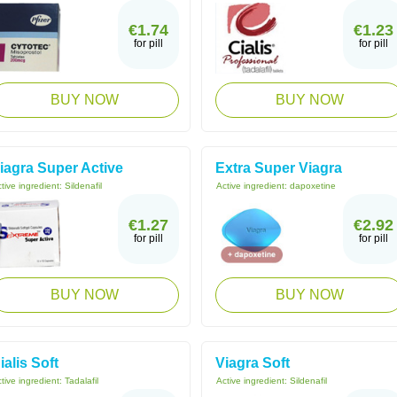
€1.74
€1.23
for pill
for pill
BUY NOW
BUY NOW
iagra Super Active
Extra Super Viagra
tive ingredient:
Sildenafil
Active ingredient:
dapoxetine
€1.27
€2.92
for pill
for pill
BUY NOW
BUY NOW
ialis Soft
Viagra Soft
tive ingredient:
Tadalafil
Active ingredient:
Sildenafil