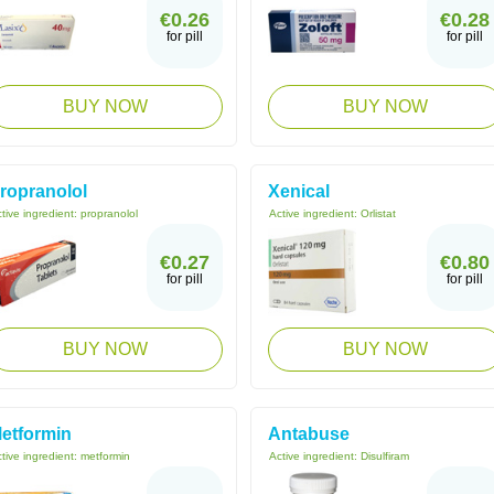
€0.26
€0.28
for pill
for pill
BUY NOW
BUY NOW
ropranolol
Xenical
tive ingredient:
propranolol
Active ingredient:
Orlistat
€0.27
€0.80
for pill
for pill
BUY NOW
BUY NOW
etformin
Antabuse
tive ingredient:
metformin
Active ingredient:
Disulfiram