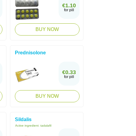
€1.10
for pill
BUY NOW
Prednisolone
€0.33
for pill
BUY NOW
Sildalis
Active ingredient:
tadalafil