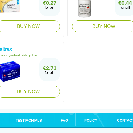
€0.27
€0.44
for pill
for pill
BUY NOW
BUY NOW
altrex
tive ingredient:
Valacyclovir
€2.71
for pill
BUY NOW
TESTIMONIALS
FAQ
POLICY
CONTAC