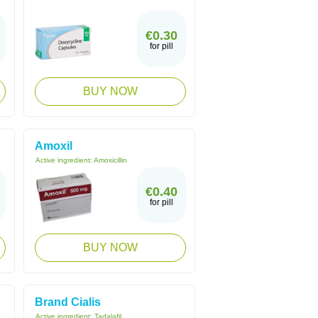
€0.30
for pill
BUY NOW
Amoxil
Active ingredient:
Amoxicillin
€0.40
for pill
BUY NOW
Brand Cialis
Active ingredient:
Tadalafil