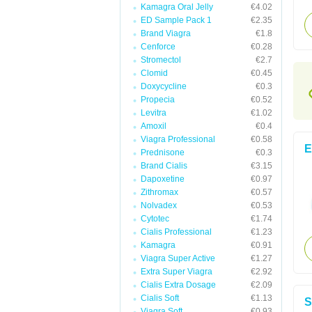
Kamagra Oral Jelly
€4.02
ED Sample Pack 1
€2.35
Brand Viagra
€1.8
Cenforce
€0.28
Stromectol
€2.7
Clomid
€0.45
Doxycycline
€0.3
Propecia
€0.52
Levitra
€1.02
Amoxil
€0.4
Viagra Professional
€0.58
E
Prednisone
€0.3
Brand Cialis
€3.15
Dapoxetine
€0.97
Zithromax
€0.57
Nolvadex
€0.53
Cytotec
€1.74
Cialis Professional
€1.23
Kamagra
€0.91
Viagra Super Active
€1.27
Extra Super Viagra
€2.92
Cialis Extra Dosage
€2.09
Cialis Soft
€1.13
S
Viagra Soft
€0.93