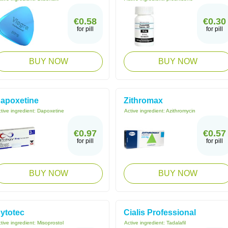
€0.58
€0.30
for pill
for pill
BUY NOW
BUY NOW
apoxetine
Zithromax
tive ingredient:
Dapoxetine
Active ingredient:
Azithromycin
€0.97
€0.57
for pill
for pill
BUY NOW
BUY NOW
ytotec
Cialis Professional
tive ingredient:
Misoprostol
Active ingredient:
Tadalafil