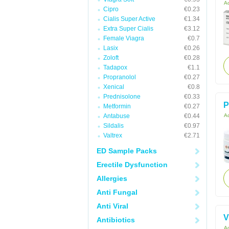
Ac
Cipro
€0.23
Cialis Super Active
€1.34
Extra Super Cialis
€3.12
Female Viagra
€0.7
Lasix
€0.26
Zoloft
€0.28
Tadapox
€1.1
Propranolol
€0.27
Xenical
€0.8
Prednisolone
€0.33
P
Metformin
€0.27
Antabuse
€0.44
Ac
Sildalis
€0.97
Valtrex
€2.71
ED Sample Packs
Erectile Dysfunction
Allergies
Anti Fungal
Anti Viral
V
Antibiotics
Ac