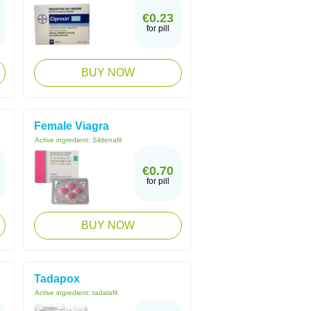
€0.23
for pill
BUY NOW
Female Viagra
Active ingredient:
Sildenafil
€0.70
for pill
BUY NOW
Tadapox
Active ingredient:
tadalafil