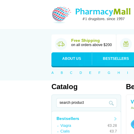
Free Shipping
on all orders above $200
ABOUT US
BESTSELLERS
A
B
C
D
E
F
G
H
I
Catalog
Be
V
Ac
Bestsellers
Viagra
€0.28
Cialis
€0.7