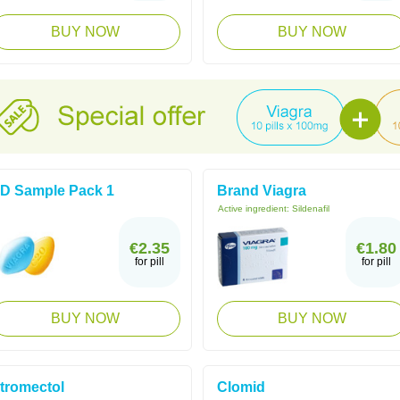
BUY NOW
BUY NOW
D Sample Pack 1
Brand Viagra
Active ingredient:
Sildenafil
€2.35
€1.80
for pill
for pill
BUY NOW
BUY NOW
tromectol
Clomid