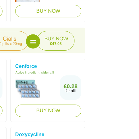
BUY NOW
€47.08
Cenforce
Active ingredient:
sildenafil
€0.28
for pill
BUY NOW
Doxycycline