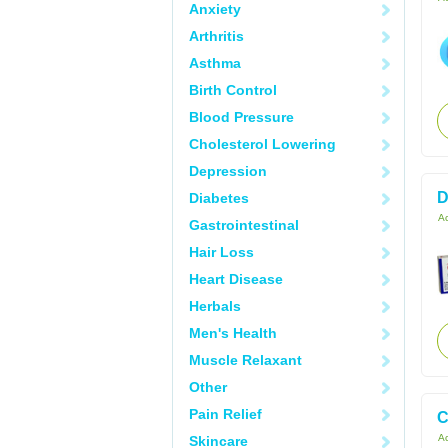
Anxiety
Arthritis
Asthma
Birth Control
Blood Pressure
Cholesterol Lowering
Depression
D
Diabetes
Ac
Gastrointestinal
Hair Loss
Heart Disease
Herbals
Men's Health
Muscle Relaxant
Other
Pain Relief
C
Ac
Skincare