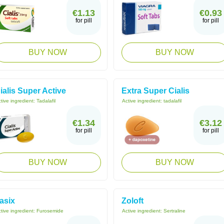
€1.13
€0.93
for pill
for pill
BUY NOW
BUY NOW
ialis Super Active
Extra Super Cialis
tive ingredient:
Tadalafil
Active ingredient:
tadalafil
€1.34
€3.12
for pill
for pill
BUY NOW
BUY NOW
asix
Zoloft
tive ingredient:
Furosemide
Active ingredient:
Sertraline