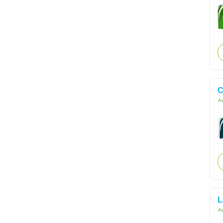
C
Ac
L
Ac