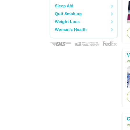
Sleep Aid
Quit Smoking
Weight Loss
Woman's Health
V
Ac
C
Ac