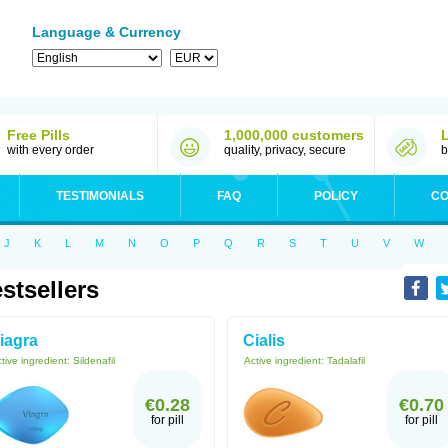
Language & Currency
Free Pills
1,000,000 customers
with every order
quality, privacy, secure
b
TESTIMONIALS
FAQ
POLICY
CO
J
K
L
M
N
O
P
Q
R
S
T
U
V
W
stsellers
iagra
Cialis
tive ingredient:
Sildenafil
Active ingredient:
Tadalafil
€0.28
€0.70
for pill
for pill